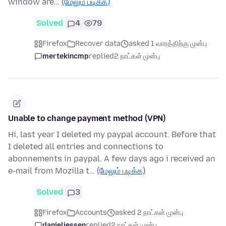
window are…
(மேலும் படிக்க)
Solved
4
79
Firefox
Recover data
asked 1 வாரத்திற்கு முன்பு
mertekincmp
replied
2 நாட்கள் முன்பு
Unable to change payment method (VPN)
Hi, last year I deleted my paypal account. Before that
I deleted all entries and connections to
abonnements in paypal. A few days ago i received an
e-mail from Mozilla t…
(மேலும் படிக்க)
Solved
3
Firefox
Accounts
asked 2 நாட்கள் முன்பு
danieljessen
replied
2 நாட்கள் முன்பு