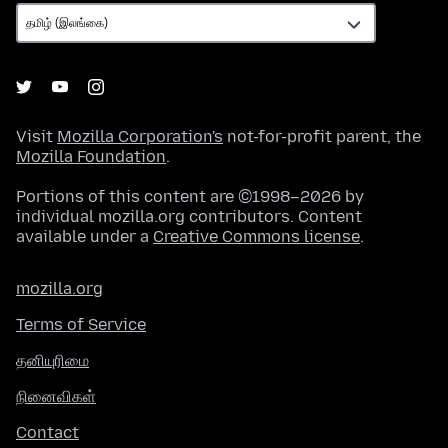
Visit
Mozilla Corporation's
not-for-profit parent, the
Mozilla Foundation
.
Portions of this content are ©1998–2026 by
individual mozilla.org contributors. Content
available under a
Creative Commons license
.
mozilla.org
Terms of Service
தனியுரிமை
நினைவிகள்
Contact