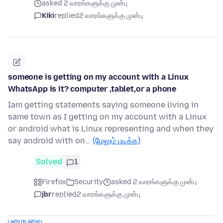
asked 2 வாரங்களுக்கு முன்பு
Kiki
replied
2 வாரங்களுக்கு முன்பு
someone is getting on my account with a Linux
WhatsApp is it? computer ,tablet,or a phone
Iam getting statements saying someone living in
same town as I getting on my account with a Linux
or android what is Linux representing and when they
say android with on…
(மேலும் படிக்க)
Solved
1
Firefox
Security
asked 2 வாரங்களுக்கு முன்பு
jbr
replied
2 வாரங்களுக்கு முன்பு
பழையவை