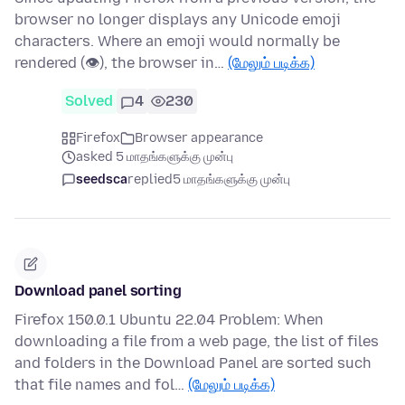
browser no longer displays any Unicode emoji
characters. Where an emoji would normally be
rendered (👁), the browser in…
(மேலும் படிக்க)
Solved
4
230
Firefox
Browser appearance
asked 5 மாதங்களுக்கு முன்பு
seedsca
replied
5 மாதங்களுக்கு முன்பு
Download panel sorting
Firefox 150.0.1 Ubuntu 22.04 Problem: When
downloading a file from a web page, the list of files
and folders in the Download Panel are sorted such
that file names and fol…
(மேலும் படிக்க)