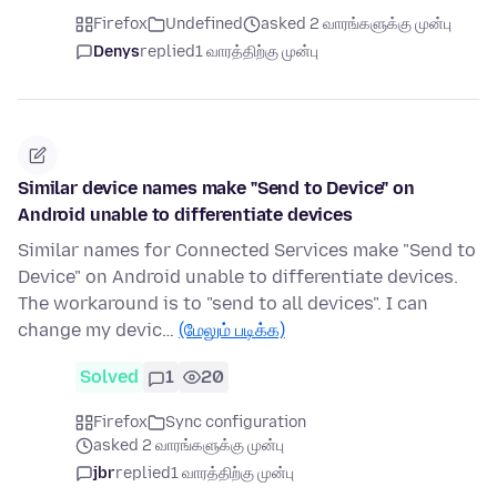
Firefox
Undefined
asked 2 வாரங்களுக்கு முன்பு
Denys
replied
1 வாரத்திற்கு முன்பு
Similar device names make "Send to Device" on
Android unable to differentiate devices
Similar names for Connected Services make "Send to
Device" on Android unable to differentiate devices.
The workaround is to "send to all devices". I can
change my devic…
(மேலும் படிக்க)
Solved
1
20
Firefox
Sync configuration
asked 2 வாரங்களுக்கு முன்பு
jbr
replied
1 வாரத்திற்கு முன்பு