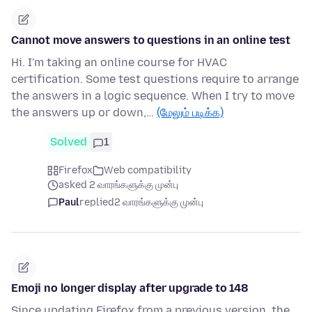
Cannot move answers to questions in an online test
Hi. I'm taking an online course for HVAC
certification. Some test questions require to arrange
the answers in a logic sequence. When I try to move
the answers up or down,…
(மேலும் படிக்க)
Solved
1
Firefox
Web compatibility
asked 2 வாரங்களுக்கு முன்பு
Paul
replied
2 வாரங்களுக்கு முன்பு
Emoji no longer display after upgrade to 148
Since updating Firefox from a previous version, the