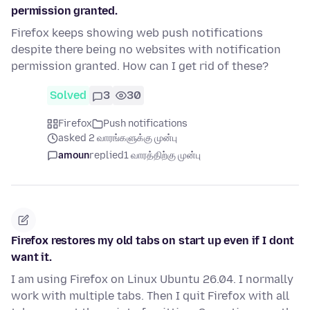
permission granted.
Firefox keeps showing web push notifications
despite there being no websites with notification
permission granted. How can I get rid of these?
Solved
3
30
Firefox
Push notifications
asked 2 வாரங்களுக்கு முன்பு
amoun
replied
1 வாரத்திற்கு முன்பு
Firefox restores my old tabs on start up even if I dont
want it.
I am using Firefox on Linux Ubuntu 26.04. I normally
work with multiple tabs. Then I quit Firefox with all