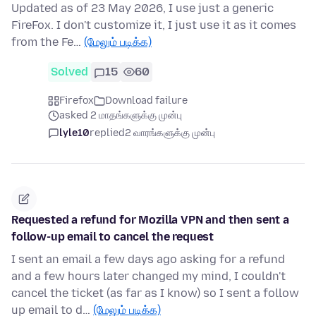
Updated as of 23 May 2026, I use just a generic
FireFox. I don't customize it, I just use it as it comes
from the Fe…
(மேலும் படிக்க)
Solved
15
60
Firefox
Download failure
asked 2 மாதங்களுக்கு முன்பு
lyle10
replied
2 வாரங்களுக்கு முன்பு
Requested a refund for Mozilla VPN and then sent a
follow-up email to cancel the request
I sent an email a few days ago asking for a refund
and a few hours later changed my mind, I couldn't
cancel the ticket (as far as I know) so I sent a follow
up email to d…
(மேலும் படிக்க)