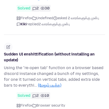
Solved
2
30
Firefox
Undefined
asked 2 வாரங்களுக்கு முன்பு
Kiki
replied
2 வாரங்களுக்கு முன்பு
Sudden UI enshittification (without installing an
update)
Using the "re-open tab" function on a browser based
discord instance changed a bunch of my settings,
for one it turned on vertical tabs, added extra side
bars to everythi…
(மேலும் படிக்க)
Solved
2
10
Firefox
Browser security