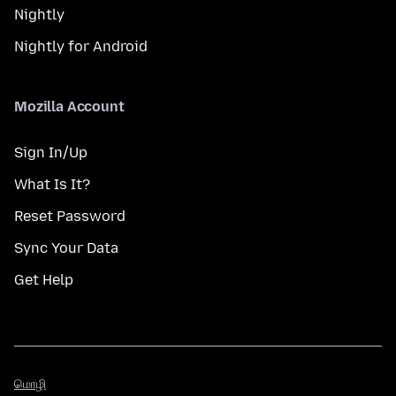
Nightly
Nightly for Android
Mozilla Account
Sign In/Up
What Is It?
Reset Password
Sync Your Data
Get Help
மொழி
மொழி