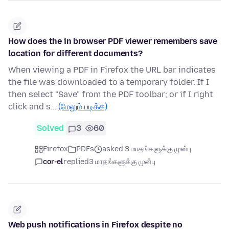
How does the in browser PDF viewer remembers save
location for different documents?
When viewing a PDF in Firefox the URL bar indicates
the file was downloaded to a temporary folder. If I
then select "Save" from the PDF toolbar; or if I right
click and s…
(மேலும் படிக்க)
Solved
3
60
Firefox
PDFs
asked 3 மாதங்களுக்கு முன்பு
cor-el
replied
3 மாதங்களுக்கு முன்பு
Web push notifications in Firefox despite no