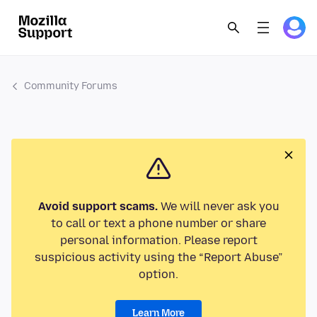
Community Forums
Avoid support scams.
We will never ask you
to call or text a phone number or share
personal information. Please report
suspicious activity using the “Report Abuse”
option.
Learn More