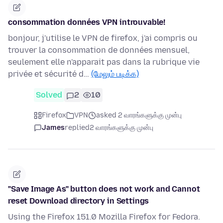
consommation données VPN introuvable!
bonjour, j'utilise le VPN de firefox, j'ai compris ou
trouver la consommation de données mensuel,
seulement elle n'apparait pas dans la rubrique vie
privée et sécurité d…
(மேலும் படிக்க)
Solved
2
10
Firefox
VPN
asked 2 வாரங்களுக்கு முன்பு
James
replied
2 வாரங்களுக்கு முன்பு
"Save Image As" button does not work and Cannot
reset Download directory in Settings
Using the Firefox 151.0 Mozilla Firefox for Fedora.