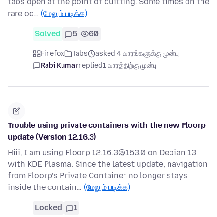
tabs open at the point of quitting. Some times on the
rare oc…
(மேலும் படிக்க)
Solved
5
60
Firefox
Tabs
asked 4 வாரங்களுக்கு முன்பு
Rabi Kumar
replied
1 வாரத்திற்கு முன்பு
Trouble using private containers with the new Floorp
update (Version 12.16.3)
Hiii, I am using Floorp 12.16.3@153.0 on Debian 13
with KDE Plasma. Since the latest update, navigation
from Floorp’s Private Container no longer stays
inside the contain…
(மேலும் படிக்க)
Locked
1