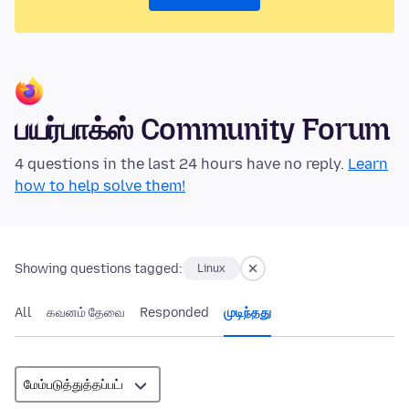
பயர்பாக்ஸ் Community Forum
4 questions in the last 24 hours have no reply.
Learn
how to help solve them!
Showing questions tagged:
Linux
All
கவனம் தேவை
Responded
முடிந்தது