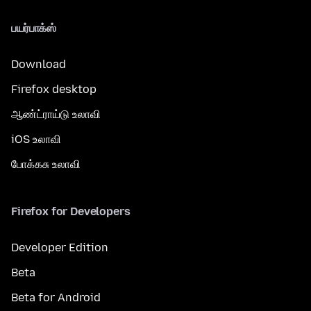
பயர்பாக்ஸ்
Download
Firefox desktop
ஆண்ட்ராய்டு உலாவி
iOS உலாவி
போக்கசு உலாவி
Firefox for Developers
Developer Edition
Beta
Beta for Android