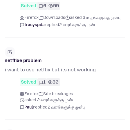
Solved
6
99
Firefox
Downloads
asked 3 மாதங்களுக்கு முன்பு
tracyspda
replied
2 வாரங்களுக்கு முன்பு
netflixe problem
i want to use netflix but its not working
Solved
1
30
Firefox
Site breakages
asked 2 வாரங்களுக்கு முன்பு
Paul
replied
2 வாரங்களுக்கு முன்பு