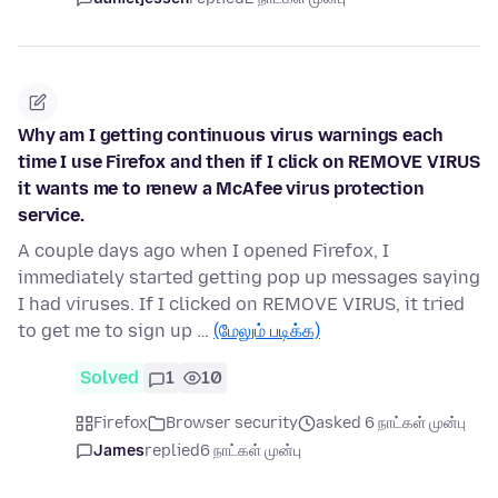
Why am I getting continuous virus warnings each
time I use Firefox and then if I click on REMOVE VIRUS
it wants me to renew a McAfee virus protection
service.
A couple days ago when I opened Firefox, I
immediately started getting pop up messages saying
I had viruses. If I clicked on REMOVE VIRUS, it tried
to get me to sign up …
(மேலும் படிக்க)
Solved
1
10
Firefox
Browser security
asked 6 நாட்கள் முன்பு
James
replied
6 நாட்கள் முன்பு