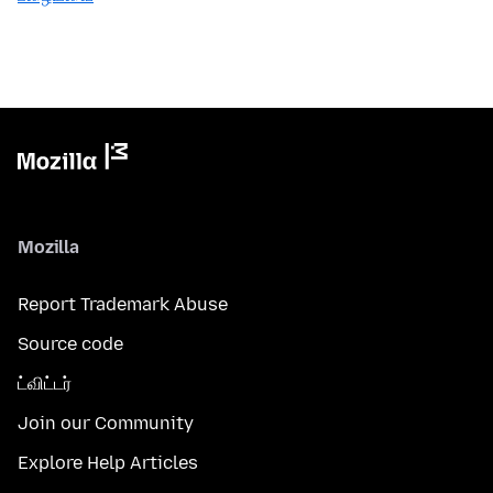
Mozilla
Report Trademark Abuse
Source code
ட்விட்டர்
Join our Community
Explore Help Articles