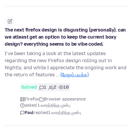
The next firefox design is disgusting (personally). can
we atleast get an option to keep the current boxy
design? everything seems to be vibe coded.
I’ve been taking a look at the latest updates
regarding the new Firefox design rolling out in
Nightly, and while I appreciate the ongoing work and
the return of features …
(மேலும் படிக்க)
Solved
1
2
10
Firefox
Browser appearance
asked 1 வாரத்திற்கு முன்பு
Paul
replied
1 வாரத்திற்கு முன்பு