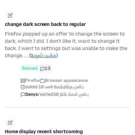
change dark screen back to regular
Firefox popped up an offer to change the screen to
dark, which I did. I don't like it, want to change it
back. I went to settings but was unable to make the
change. …
(மேலும் படிக்க)
Solved
13
Firefox
Browser appearance
asked 10 மணி நேரத்திற்கு முன்பு
Denys
replied
30 நிமிடங்கள் முன்பு
Home display recent shortcoming