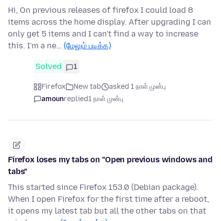
Hi, On previous releases of firefox I could load 8
items across the home display. After upgrading I can
only get 5 items and I can't find a way to increase
this. I'm a ne…
(மேலும் படிக்க)
Solved
1
Firefox
New tab
asked 1 நாள் முன்பு
amoun
replied
1 நாள் முன்பு
Firefox loses my tabs on "Open previous windows and
tabs"
This started since Firefox 153.0 (Debian package).
When I open Firefox for the first time after a reboot,
it opens my latest tab but all the other tabs on that