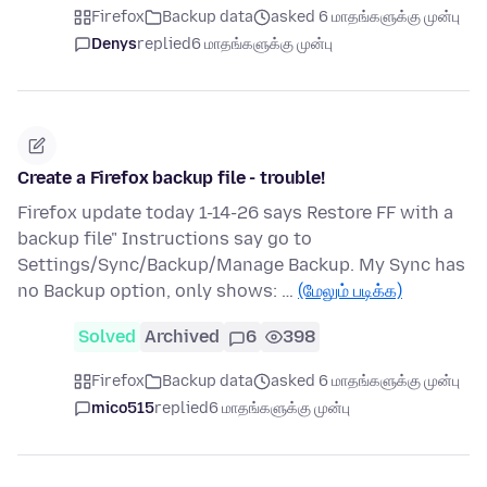
Firefox
Backup data
asked 6 மாதங்களுக்கு முன்பு
Denys
replied
6 மாதங்களுக்கு முன்பு
Create a Firefox backup file - trouble!
Firefox update today 1-14-26 says Restore FF with a
backup file" Instructions say go to
Settings/Sync/Backup/Manage Backup. My Sync has
no Backup option, only shows: …
(மேலும் படிக்க)
Solved
Archived
6
398
Firefox
Backup data
asked 6 மாதங்களுக்கு முன்பு
mico515
replied
6 மாதங்களுக்கு முன்பு