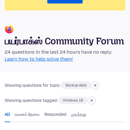
பயர்பாக்ஸ் Community Forum
24 questions in the last 24 hours have no reply.
Learn how to help solve them!
Showing questions for topic:
Backup data
Showing questions tagged:
Windows 10
All
கவனம் தேவை
Responded
முடிந்தது