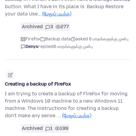
button. What I have in its place is: Backup Restore
your data Use…
(மேலும் படிக்க)
Archived
3
277
Firefox
Backup data
asked 6 மாதங்களுக்கு முன்பு
Denys
replied
6 மாதங்களுக்கு முன்பு
Creating a backup of FireFox
I am trying to create a backup of FireFox for moving
from a Windows 10 machine to a new Windows 11
machine. The instructions for creating a backup
don't make any sense. …
(மேலும் படிக்க)
Archived
1
199