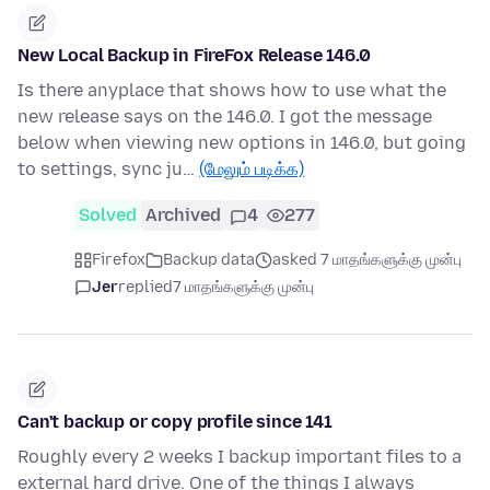
New Local Backup in FireFox Release 146.0
Is there anyplace that shows how to use what the
new release says on the 146.0. I got the message
below when viewing new options in 146.0, but going
to settings, sync ju…
(மேலும் படிக்க)
Solved
Archived
4
277
Firefox
Backup data
asked 7 மாதங்களுக்கு முன்பு
Jer
replied
7 மாதங்களுக்கு முன்பு
Can't backup or copy profile since 141
Roughly every 2 weeks I backup important files to a
external hard drive. One of the things I always