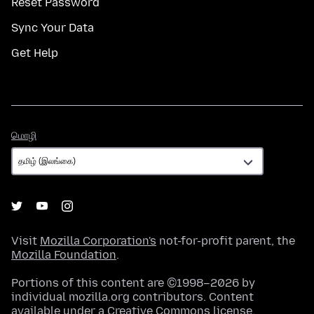
Reset Password
Sync Your Data
Get Help
மொழி
மொழி
Visit
Mozilla Corporation's
not-for-profit parent, the
Mozilla Foundation
.
Portions of this content are ©1998–2026 by
individual mozilla.org contributors. Content
available under a
Creative Commons license
.