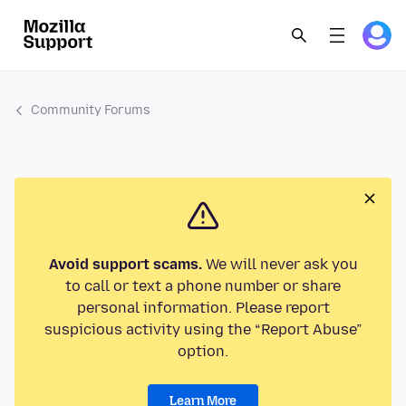
Community Forums
Avoid support scams.
We will never ask you
to call or text a phone number or share
personal information. Please report
suspicious activity using the “Report Abuse”
option.
Learn More