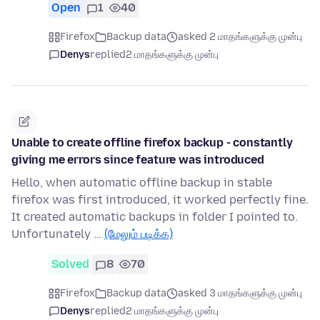
Open
1
40
Firefox
Backup data
asked 2 மாதங்களுக்கு முன்பு
Denys
replied
2 மாதங்களுக்கு முன்பு
Unable to create offline firefox backup - constantly
giving me errors since feature was introduced
Hello, when automatic offline backup in stable
firefox was first introduced, it worked perfectly fine.
It created automatic backups in folder I pointed to.
Unfortunately …
(மேலும் படிக்க)
Solved
8
70
Firefox
Backup data
asked 3 மாதங்களுக்கு முன்பு
Denys
replied
2 மாதங்களுக்கு முன்பு