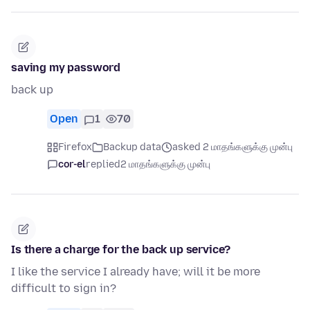
saving my password
back up
Open
1
70
Firefox
Backup data
asked 2 மாதங்களுக்கு முன்பு
cor-el
replied
2 மாதங்களுக்கு முன்பு
Is there a charge for the back up service?
I like the service I already have; will it be more
difficult to sign in?