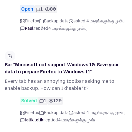
Open
1
80
Firefox
Backup data
asked 4 மாதங்களுக்கு முன்பு
Paul
replied
4 மாதங்களுக்கு முன்பு
Bar "Microsoft not support Windows 10. Save your
data to prepare Firefox to Windows 11"
Every tab has an annoying toolbar asking me to
enable backup. How can I disable it?
Solved
1
129
Firefox
Backup data
asked 4 மாதங்களுக்கு முன்பு
lelik lelik
replied
4 மாதங்களுக்கு முன்பு