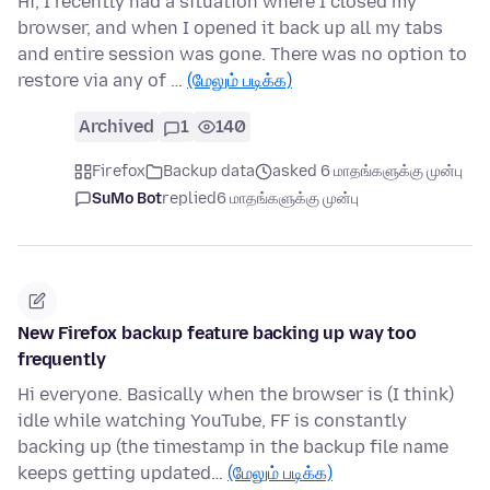
Hi, I recently had a situation where I closed my
browser, and when I opened it back up all my tabs
and entire session was gone. There was no option to
restore via any of …
(மேலும் படிக்க)
Archived
1
140
Firefox
Backup data
asked 6 மாதங்களுக்கு முன்பு
SuMo Bot
replied
6 மாதங்களுக்கு முன்பு
New Firefox backup feature backing up way too
frequently
Hi everyone. Basically when the browser is (I think)
idle while watching YouTube, FF is constantly
backing up (the timestamp in the backup file name
keeps getting updated…
(மேலும் படிக்க)