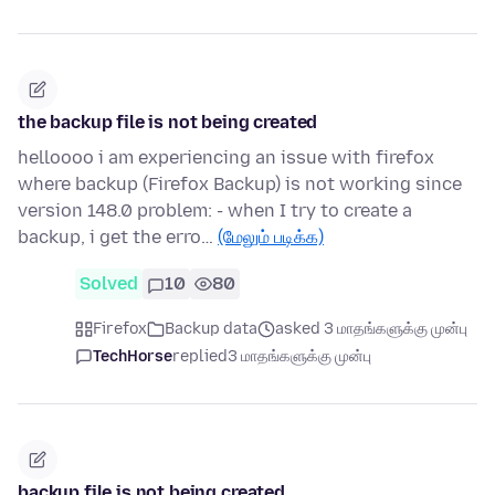
the backup file is not being created
helloooo i am experiencing an issue with firefox
where backup (Firefox Backup) is not working since
version 148.0 problem: - when I try to create a
backup, i get the erro…
(மேலும் படிக்க)
Solved
10
80
Firefox
Backup data
asked 3 மாதங்களுக்கு முன்பு
TechHorse
replied
3 மாதங்களுக்கு முன்பு
backup file is not being created