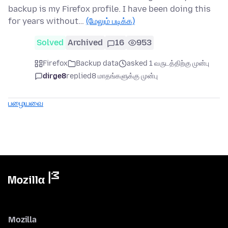
backup is my Firefox profile. I have been doing this
for years without…
(மேலும் படிக்க)
Solved
Archived
16
953
Firefox
Backup data
asked 1 வருடத்திற்கு முன்பு
dirge8
replied
8 மாதங்களுக்கு முன்பு
பழையவை
Mozilla