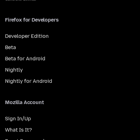
Firefox for Developers
Developer Edition
Beta
Beta for Android
Nightly
Nightly for Android
Mozilla Account
Sign In/Up
What Is It?