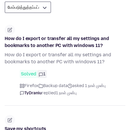
How do I export or transfer all my settings and
bookmarks to another PC with windows 11?
How do I export or transfer all my settings and
bookmarks to another PC with windows 11?
Solved
1
Firefox
Backup data
asked 1 நாள் முன்பு
TyDraniu
replied
1 நாள் முன்பு
Save my shortcuts