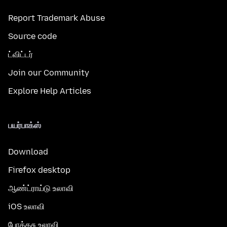
Report Trademark Abuse
Source code
ட்விட்டர்
Join our Community
Explore Help Articles
பயர்பாக்ஸ்
Download
Firefox desktop
ஆண்ட்ராய்டு உலாவி
iOS உலாவி
போக்கசு உலாவி