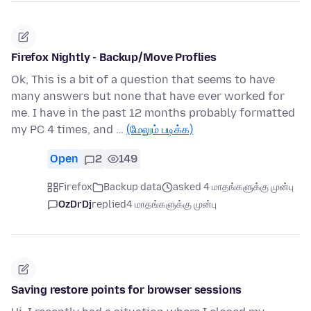
Firefox Nightly - Backup/Move Proflies
Ok, This is a bit of a question that seems to have
many answers but none that have ever worked for
me. I have in the past 12 months probably formatted
my PC 4 times, and …
(மேலும் படிக்க)
Open
2
149
Firefox
Backup data
asked 4 மாதங்களுக்கு முன்பு
OzDrDj
replied
4 மாதங்களுக்கு முன்பு
Saving restore points for browser sessions