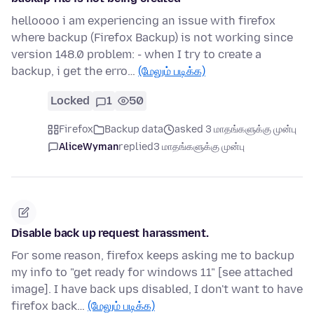
helloooo i am experiencing an issue with firefox
where backup (Firefox Backup) is not working since
version 148.0 problem: - when I try to create a
backup, i get the erro…
(மேலும் படிக்க)
Locked
1
50
Firefox
Backup data
asked 3 மாதங்களுக்கு முன்பு
AliceWyman
replied
3 மாதங்களுக்கு முன்பு
Disable back up request harassment.
For some reason, firefox keeps asking me to backup
my info to "get ready for windows 11" [see attached
image]. I have back ups disabled, I don't want to have
firefox back…
(மேலும் படிக்க)