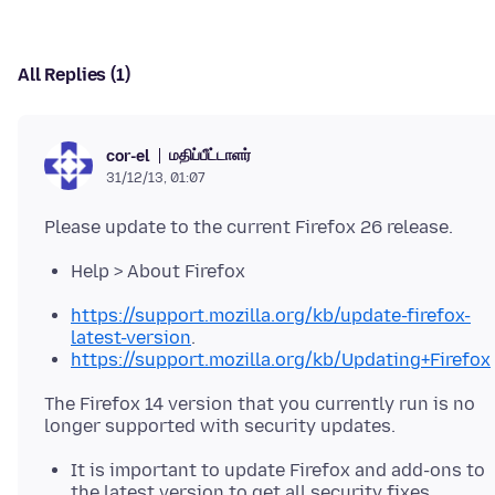
All Replies (1)
மதிப்பீட்டாளர்
cor-el
31/12/13, 01:07
Help > About Firefox
https://support.mozilla.org/kb/update-firefox-
latest-version
.
https://support.mozilla.org/kb/Updating+Firefox
The Firefox 14 version that you currently run is no
It is important to update Firefox and add-ons to
the latest version to get all security fixes.