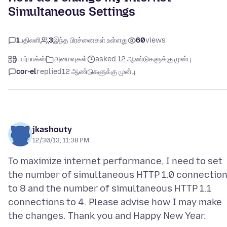
Simultaneous Settings
1
பதிலளி
3
இந்த பிரச்னைகள் உள்ளது
60
views
பயர்பாக்ஸ்
அமைவுகள்
asked 12 ஆண்டுகளுக்கு முன்பு
cor-el
replied
12 ஆண்டுகளுக்கு முன்பு
jkashouty
12/30/13, 11:38 PM
To maximize internet performance, I need to set
the number of simultaneous HTTP 1.0 connectio
to 8 and the number of simultaneous HTTP 1.1
connections to 4. Please advise how I may make