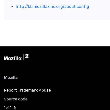
http://kb.mozillazine.org/about:config
Mozilla
Report Trademark Abuse
Source code
ட்விட்டர்