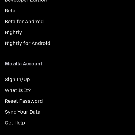
Beta
Beta for Android
Nightly
Nightly for Android
Mozilla Account
Sign In/Up
What Is It?
Reset Password
Sync Your Data
Get Help