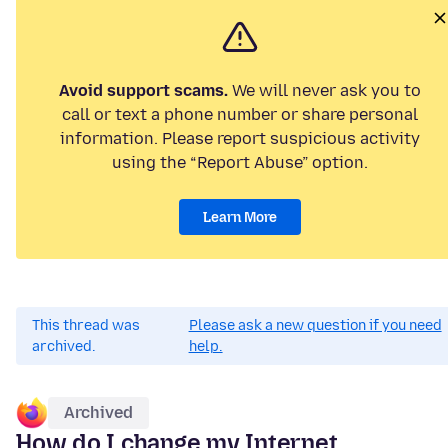
Avoid support scams.
We will never ask you to
call or text a phone number or share personal
information. Please report suspicious activity
using the “Report Abuse” option.
Learn More
This thread was
Please ask a new question if you need
archived.
help.
Archived
How do I change my Internet