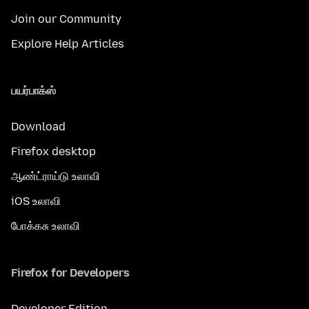
Join our Community
Explore Help Articles
பயர்பாக்ஸ்
Download
Firefox desktop
ஆண்ட்ராய்டு உலாவி
iOS உலாவி
போக்கசு உலாவி
Firefox for Developers
Developer Edition