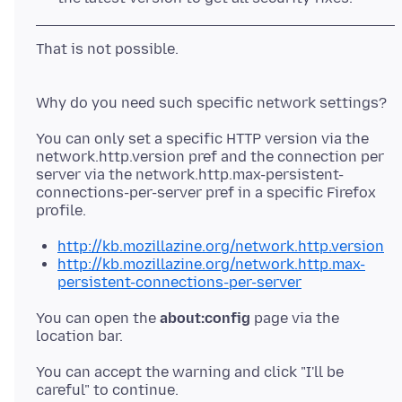
That is not possible.
You can only set a specific HTTP version via the
network.http.version pref and the connection per
server via the network.http.max-persistent-
connections-per-server pref in a specific Firefox
http://kb.mozillazine.org/network.http.version
http://kb.mozillazine.org/network.http.max-
persistent-connections-per-server
You can open the
about:config
page via the
location bar.
You can accept the warning and click "I'll be