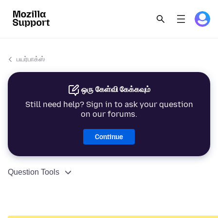
பயர்பாக்ஸ்
ஒரு கேள்வி கேக்கவும்
Still need help? Sign in to ask your question
on our forums.
Continue
Question Tools