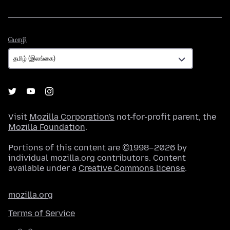
மொழி
மொழி
Visit
Mozilla Corporation's
not-for-profit parent, the
Mozilla Foundation
.
Portions of this content are ©1998–2026 by
individual mozilla.org contributors. Content
available under a
Creative Commons license
.
mozilla.org
Terms of Service