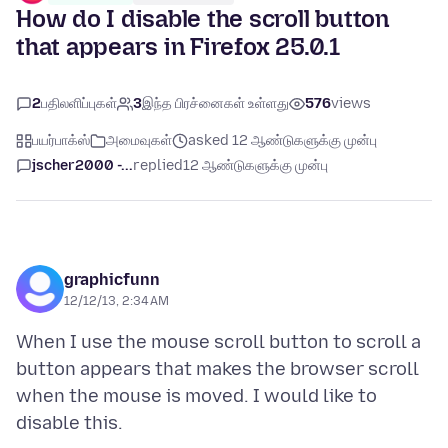
How do I disable the scroll button
that appears in Firefox 25.0.1
2
பதிலளிப்புகள்
3
இந்த பிரச்னைகள் உள்ளது
576
views
பயர்பாக்ஸ்
அமைவுகள்
asked 12 ஆண்டுகளுக்கு முன்பு
jscher2000 -...
replied
12 ஆண்டுகளுக்கு முன்பு
graphicfunn
12/12/13, 2:34 AM
When I use the mouse scroll button to scroll a
button appears that makes the browser scroll
when the mouse is moved. I would like to