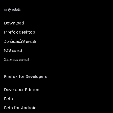
பயர்பாக்ஸ்
Download
Firefox desktop
ஆண்ட்ராய்டு உலாவி
iOS உலாவி
போக்கசு உலாவி
Firefox for Developers
Developer Edition
Beta
Beta for Android