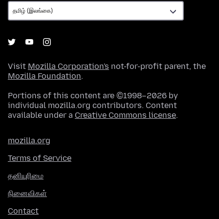
Visit
Mozilla Corporation's
not-for-profit parent, the
Mozilla Foundation
.
Portions of this content are ©1998–2026 by
individual mozilla.org contributors. Content
available under a
Creative Commons license
.
mozilla.org
Terms of Service
தனியுரிமை
நினைவிகள்
Contact