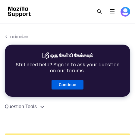
பயர்பாக்ஸ்
ஒரு கேள்வி கேக்கவும்
Still need help? Sign in to ask your question
on our forums.
Continue
Question Tools