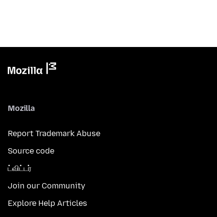
Mozilla
Report Trademark Abuse
Source code
ட்விட்டர்
Join our Community
Explore Help Articles