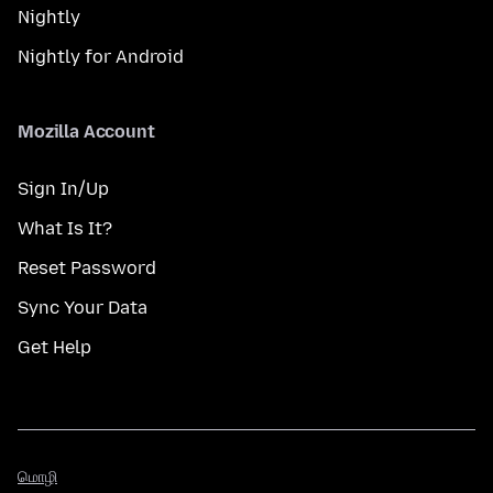
Nightly
Nightly for Android
Mozilla Account
Sign In/Up
What Is It?
Reset Password
Sync Your Data
Get Help
மொழி
மொழி