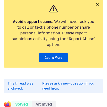
Avoid support scams.
We will never ask you
to call or text a phone number or share
personal information. Please report
suspicious activity using the “Report Abuse”
option.
Learn More
This thread was
Please ask a new question if you
archived.
need help.
Solved
Archived