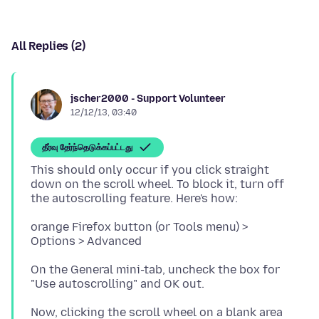
All Replies (2)
jscher2000 - Support Volunteer
12/12/13, 03:40
தீர்வு தேர்ந்தெடுக்கப்பட்டது
This should only occur if you click straight
down on the scroll wheel. To block it, turn off
orange Firefox button (or Tools menu) >
On the General mini-tab, uncheck the box for
Now, clicking the scroll wheel on a blank area