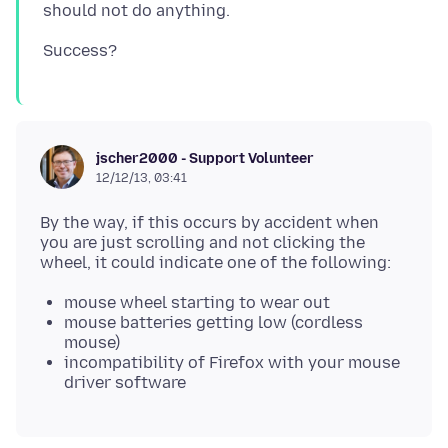
jscher2000 - Support Volunteer
12/12/13, 03:41
By the way, if this occurs by accident when
you are just scrolling and not clicking the
mouse wheel starting to wear out
mouse batteries getting low (cordless
mouse)
incompatibility of Firefox with your mouse
driver software