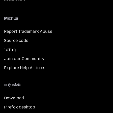
Mozilla
Report Trademark Abuse
Source code
ட்விட்டர்
Join our Community
Explore Help Articles
பயர்பாக்ஸ்
Download
Firefox desktop