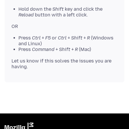
Hold down the
Shift
key and click the
Reload
button with a left click.
Press
Ctrl
+
F5
or
Ctrl
+
Shift
+
R
(Windows
and Linux)
Press
Command
+
Shift
+
R
(Mac)
Let us know if this solves the issues you are