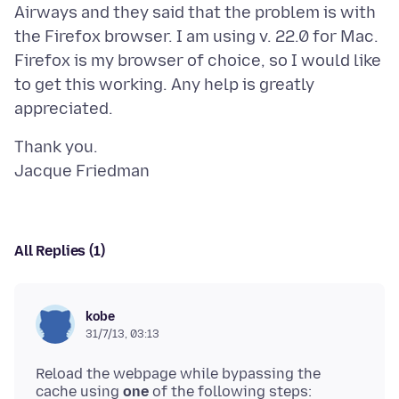
Airways and they said that the problem is with
the Firefox browser. I am using v. 22.0 for Mac.
Firefox is my browser of choice, so I would like
to get this working. Any help is greatly
Thank you.
All Replies (1)
kobe
31/7/13, 03:13
Reload the webpage while bypassing the
cache using
one