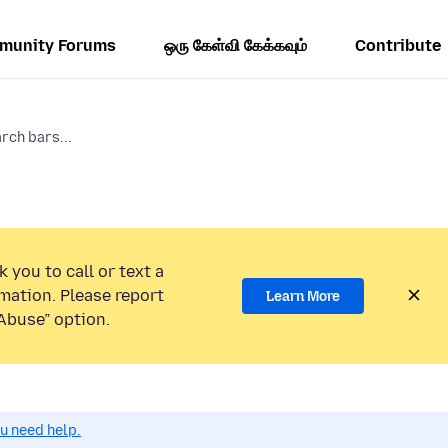
munity Forums
ஒரு கேள்வி கேக்கவும்
Contribute
rch bars...
 you to call or text a
mation. Please report
Learn More
Abuse” option.
ou need help.