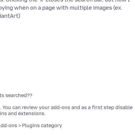
ying when on a page with multiple images (ex.
n. You can review your add-ons and as a first step disable
Add-ons > Plugins category