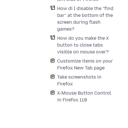
How di I disable the "find
bar" at the bottom of the
screen during flash
games?
How do you make the X
button to close tabs
visible on mouse over?
Customize items on your
Firefox New Tab page
Take screenshots in
Firefox
X-Mouse Button Control
in Firefox 110