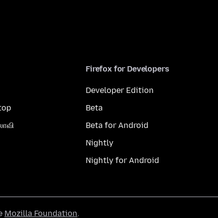
Firefox for Developers
Developer Edition
top
Beta
லாவி
Beta for Android
Nightly
Nightly for Android
he
Mozilla Foundation
.