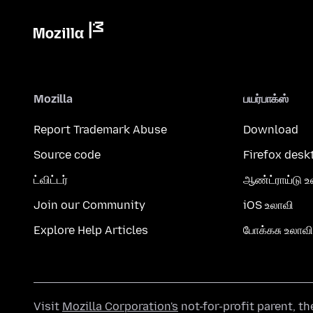
Mozilla
பயர்பாக்ஸ்
Report Trademark Abuse
Download
Source code
Firefox desk
ட்விட்டர்
ஆண்ட்ராய்டு உ
Join our Community
iOS உலாவி
Explore Help Articles
போக்கசு உலாவி
Visit
Mozilla Corporation's
not-for-profit parent, t