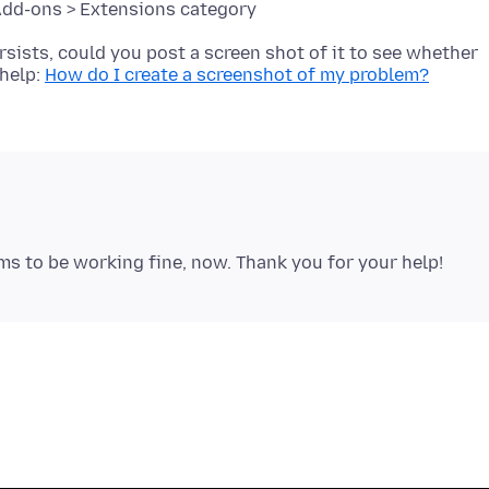
ersists, could you post a screen shot of it to see whether
 help:
How do I create a screenshot of my problem?