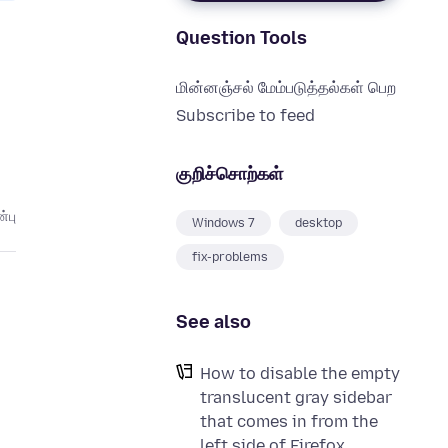
Question Tools
மின்னஞ்சல் மேம்படுத்தல்கள் பெற
Subscribe to feed
குறிச்சொற்கள்
்பு
Windows 7
desktop
fix-problems
See also
How to disable the empty
translucent gray sidebar
that comes in from the
left side of Firefox