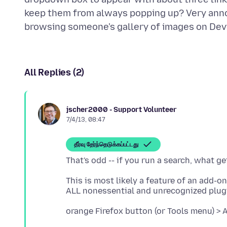
keep them from always popping up? Very anno
All Replies (2)
jscher2000 - Support Volunteer
7/4/13, 08:47
தீர்வு தேர்ந்தெடுக்கப்பட்டது
This is most likely a feature of an add-o
orange Firefox button (or Tools menu) > 