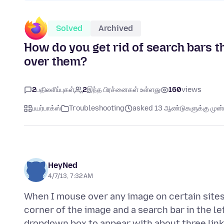
Solved
Archived
How do you get rid of search bars 
over them?
2
பதிலளிப்புகள்
2
இந்த பிரச்னைகள் உள்ளது
160
views
பயர்பாக்ஸ்
Troubleshooting
asked 13 ஆண்டுகளுக்கு முன்ப
HeyNed
4/7/13, 7:32 AM
When I mouse over any image on certain sites a
corner of the image and a search bar in the l
dropdown box to appear with about three links.