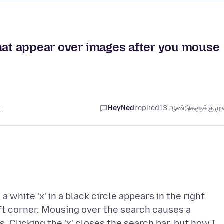
that appear over images after you mouse
ு
HeyNed
replied
13 ஆண்டுகளுக்கு முன
 white 'x' in a black circle appears in the right
eft corner. Mousing over the search causes a
 Clicking the 'x' closes the search bar, but how I