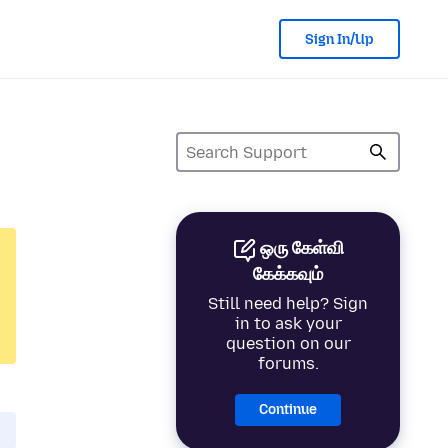
Sign In/Up
ஒரு கேள்வி
கேக்கவும்
Still need help? Sign
in to ask your
question on our
forums.
Continue