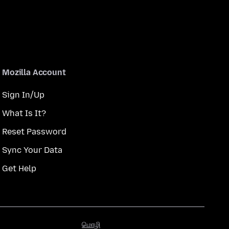
Mozilla Account
Sign In/Up
What Is It?
Reset Password
Sync Your Data
Get Help
மொழி
மொழி