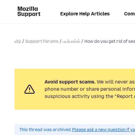
Explore Help Articles
Com
வீடு
Support Forums
பயர்பாக்ஸ்
How do you get rid of sea
Avoid support scams.
We will never ask
phone number or share personal infor
suspicious activity using the “Report 
This thread was archived.
Please ask a new question if y