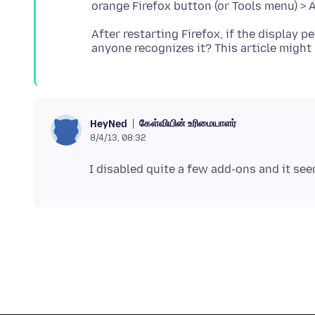
After restarting Firefox, if the display p
anyone recognizes it? This article might
கேள்வியின் உரிமையாளர்
HeyNed
8/4/13, 08:32