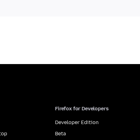
Firefox for Developers
Developer Edition
top
Beta