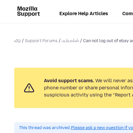
Explore Help Articles
Com
வீடு
Support Forums
பயர்பாக்ஸ்
Can not log out of ebay a
Avoid support scams.
We will never ask
phone number or share personal infor
suspicious activity using the “Report 
This thread was archived.
Please ask a new question if y