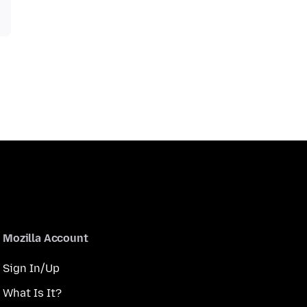
Mozilla Account
Sign In/Up
What Is It?