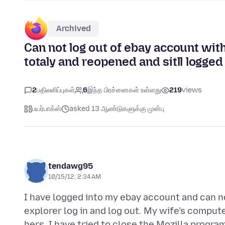
Archived
Can not log out of ebay account with
totaly and reopened and sitll logged i
2
பதிலளிப்புகள்
6
இந்த பிரச்னைகள் உள்ளது
219
views
பயர்பாக்ஸ்
asked 13 ஆண்டுகளுக்கு முன்பு
tendawg95
10/15/12, 2:34 AM
I have logged into my ebay account and can not 
explorer log in and log out. My wife's compute
hers. I have tried to close the Mozilla program