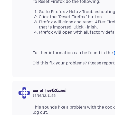
Go to Firefox > Help > Troubleshootin
Click the "Reset Firefox" button.
Firefox will close and reset. After Fi
that is imported. Click Finish.
Firefox will open with all factory defa
Further information can be found in the
மதிப்பீட்டாளர்
cor-el
15/10/12, 11:22
This sounds like a problem with the cook