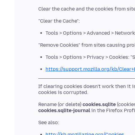
Tools > Options > Advanced > Network
Tools > Options > Privacy > Cookies: 
https://support.mozilla.org/kb/Clear
If clearing cookies doesn't work then it 
Rename (or delete)
cookies.sqlite
(cookies
cookies.sqlite-journal
http://kb.mozillazine.org/Cookies