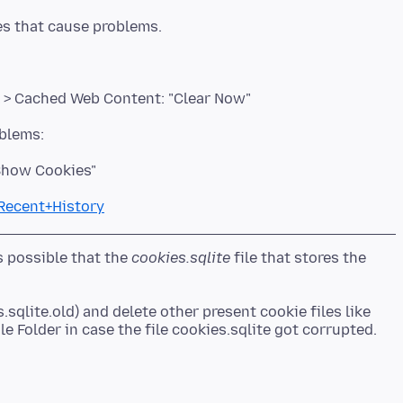
 > Cached Web Content: "Clear Now"
"Show Cookies"
+Recent+History
is possible that the
cookies.sqlite
file that stores the
.sqlite.old) and delete other present cookie files like