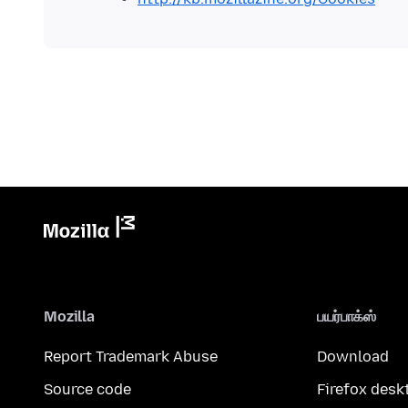
Mozilla
பயர்பாக்ஸ்
Report Trademark Abuse
Download
Source code
Firefox desk