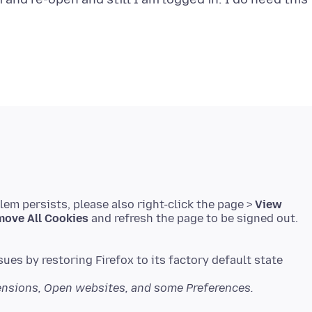
blem persists, please also right-click the page >
View
ove All Cookies
and refresh the page to be signed out.
sues by restoring Firefox to its factory default state
tensions, Open websites, and some Preferences.