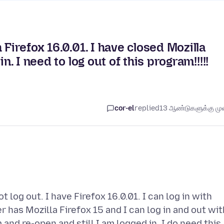
 Firefox 16.0.01. I have closed Mozilla
n. I need to log out of this program!!!!!
cor-el
replied
13 ஆண்டுகளுக்கு முன
log out. I have Firefox 16.0.01. I can log in with
r has Mozilla Firefox 15 and I can log in and out wit
 and re-open and still I am logged in. I do need this