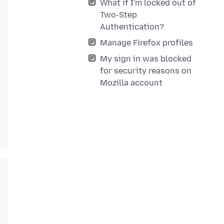
What if I'm locked out of
Two-Step
Authentication?
Manage Firefox profiles
My sign in was blocked
for security reasons on
Mozilla account