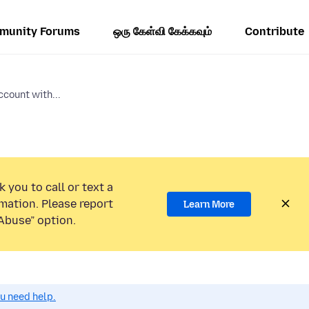
munity Forums
ஒரு கேள்வி கேக்கவும்
Contribute
ccount with...
 you to call or text a
mation. Please report
Learn More
Abuse” option.
ou need help.