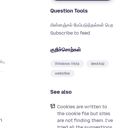
Question Tools
மின்னஞ்சல் மேம்படுத்தல்கள் பெற
Subscribe to feed
குறிச்சொற்கள்
்பு
Windows Vista
desktop
websites
See also
Cookies are written to
the cookie file but sites
h
are not finding them. I've
tried all the suggestions