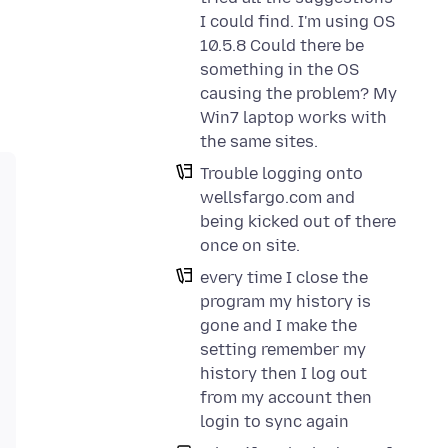
I could find. I'm using OS
10.5.8 Could there be
something in the OS
causing the problem? My
Win7 laptop works with
the same sites.
Trouble logging onto
wellsfargo.com and
being kicked out of there
once on site.
every time I close the
program my history is
gone and I make the
setting remember my
history then I log out
from my account then
login to sync again