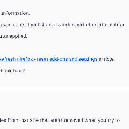
g Information.
refox is done, it will show a window with the information
ults applied.
Refresh Firefox - reset add-ons and settings
ies from that site that aren't removed when you try to