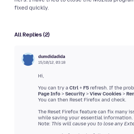
All Replies (2)
dumdidadida
15/10/12, 03:18
You can try a
Ctrl
+
F5
refresh. If the pro
Page Info
>
Security
>
View Cookies
>
Rem
The Reset Firefox feature can fix many is
while saving your essential information.
Note:
This will cause you to lose any Ex