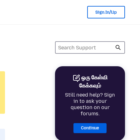
Sign In/Up
ஒரு கேள்வி
கேக்கவும்
Still need help? Sign
in to ask your
question on our
forums.
Continue