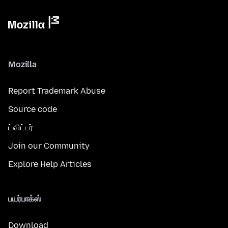
Mozilla
Report Trademark Abuse
Source code
ட்விட்டர்
Join our Community
Explore Help Articles
பயர்பாக்ஸ்
Download