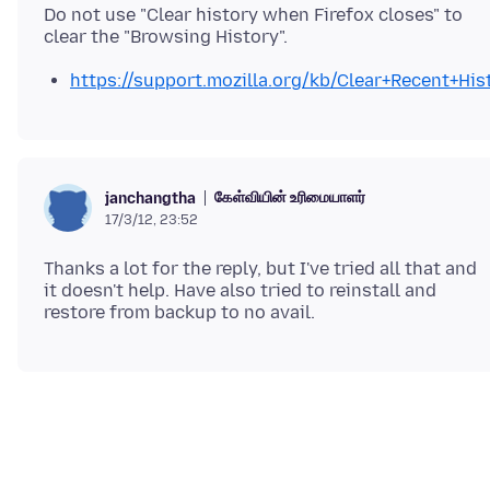
Do not use "Clear history when Firefox closes" to
https://support.mozilla.org/kb/Clear+Recent+His
கேள்வியின் உரிமையாளர்
janchangtha
17/3/12, 23:52
Thanks a lot for the reply, but I've tried all that and
it doesn't help. Have also tried to reinstall and