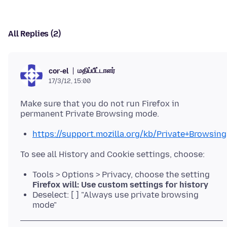
All Replies (2)
மதிப்பீட்டாளர்
cor-el
17/3/12, 15:00
Make sure that you do not run Firefox in
https://support.mozilla.org/kb/Private+Browsing
Tools > Options > Privacy, choose the setting
Firefox will: Use custom settings for history
Deselect: [ ] "Always use private browsing
mode"