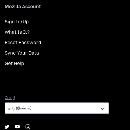
Mozilla Account
Sign In/Up
What Is It?
Reset Password
Sync Your Data
Get Help
மொழி
மொழி