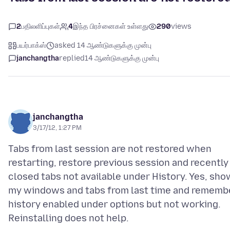
2
பதிலளிப்புகள்
4
இந்த பிரச்னைகள் உள்ளது
290
views
பயர்பாக்ஸ்
asked 14 ஆண்டுகளுக்கு முன்பு
janchangtha
replied
14 ஆண்டுகளுக்கு முன்பு
janchangtha
3/17/12, 1:27 PM
Tabs from last session are not restored when
restarting, restore previous session and recently
closed tabs not available under History. Yes, sho
my windows and tabs from last time and rememb
history enabled under options but not working.