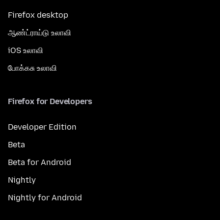
Firefox desktop
ஆண்ட்ராய்டு உலாவி
iOS உலாவி
போக்கசு உலாவி
Firefox for Developers
Developer Edition
Beta
Beta for Android
Nightly
Nightly for Android