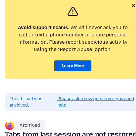
Avoid support scams.
We will never ask you to
call or text a phone number or share personal
information. Please report suspicious activity
using the “Report Abuse” option.
Learn More
This thread was
Please ask a new question if you need
archived.
help.
Archived
Tabs from last session are not restore