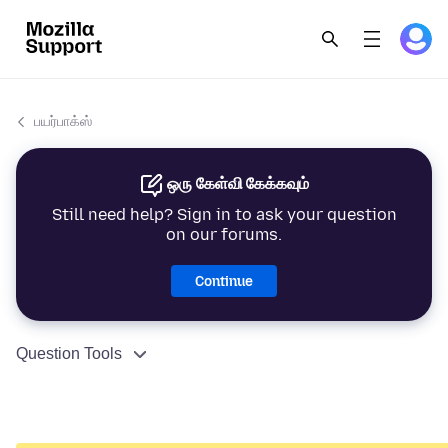
பயர்பாக்ஸ்
ஒரு கேள்வி கேக்கவும்
Still need help? Sign in to ask your question
on our forums.
Continue
Question Tools