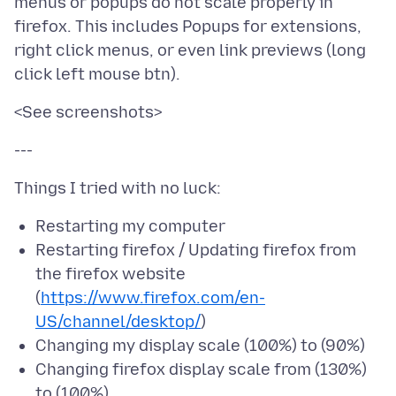
menus or popups do not scale properly in
firefox. This includes Popups for extensions,
right click menus, or even link previews (long
Restarting my computer
Restarting firefox / Updating firefox from
the firefox website
(
https://www.firefox.com/en-
US/channel/desktop/
)
Changing my display scale (100%) to (90%)
Changing firefox display scale from (130%)
to (100%)