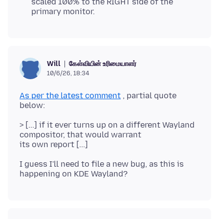
scaled 100% to the RIGHT side of the
primary monitor.
கேள்வியின் உரிமையாளர்
Will
10/6/26, 18:34
As per the latest comment
, partial quote
> [...] if it ever turns up on a different Wayland
compositor, that would warrant
I guess I'll need to file a new bug, as this is