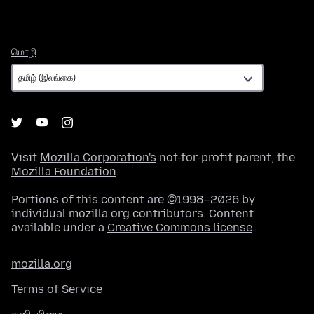
மொழி
மொழி
Visit
Mozilla Corporation's
not-for-profit parent, the
Mozilla Foundation
.
Portions of this content are ©1998–2026 by
individual mozilla.org contributors. Content
available under a
Creative Commons license
.
mozilla.org
Terms of Service