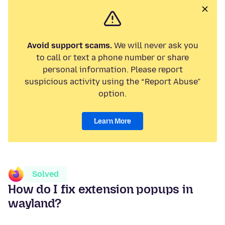
Avoid support scams.
We will never ask you
to call or text a phone number or share
personal information. Please report
suspicious activity using the “Report Abuse”
option.
Learn More
Solved
How do I fix extension popups in
wayland?