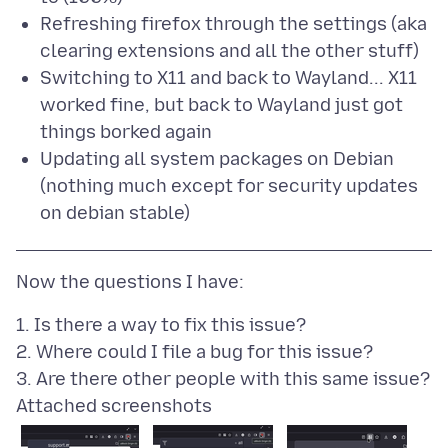
Refreshing firefox through the settings (aka
clearing extensions and all the other stuff)
Switching to X11 and back to Wayland... X11
worked fine, but back to Wayland just got
things borked again
Updating all system packages on Debian
(nothing much except for security updates
on debian stable)
1. Is there a way to fix this issue?
2. Where could I file a bug for this issue?
Attached screenshots