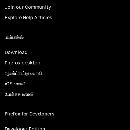
Join our Community
Explore Help Articles
பயர்பாக்ஸ்
Download
Firefox desktop
ஆண்ட்ராய்டு உலாவி
iOS உலாவி
போக்கசு உலாவி
Firefox for Developers
Developer Edition