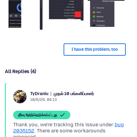
I have this problem, too
All Replies (4)
முதல் 10 பங்களிப்பாளர்
TyDraniu
10/6/26, 04:13
தீர்வு தேர்ந்தெடுக்கப்பட்டது
Thank you, we're tracking this issue under
bug
2035152
. There are some workarounds