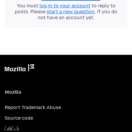
You must
log in to your account
to reply to
posts. Please
start a new question
, if you do
not have an account yet.
Mozilla
Report Trademark Abuse
Source code
ட்விட்டர்