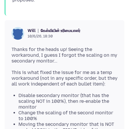
கேள்வியின் உரிமையாளர்
Will
10/6/26, 18:30
Thanks for the heads up! Seeing the
workaround, I guess I forgot the scaling on my
This is what fixed the issue for me as a temp
workaround (not in any specific order, but they
Disable secondary monitor (that has the
scaling NOT in 100%), then re-enable the
monitor
Change the scaling of the second monitor
to 100%
Moving the secondary monitor that is NOT