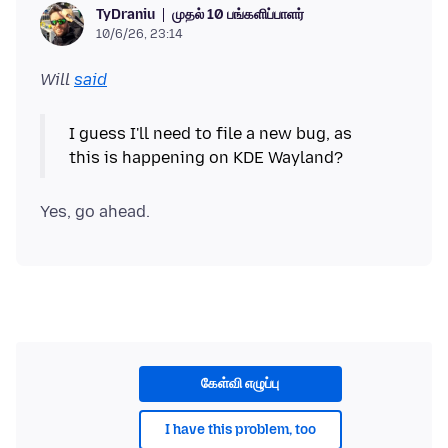
முதல் 10 பங்களிப்பாளர்
TyDraniu
10/6/26, 23:14
Will
said
I guess I'll need to file a new bug, as
கேள்வி எழுப்பு
I have this problem, too