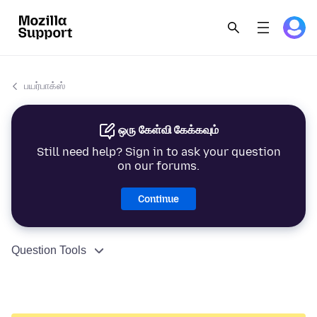
பயர்பாக்ஸ்
ஒரு கேள்வி கேக்கவும்
Still need help? Sign in to ask your question
on our forums.
Continue
Question Tools