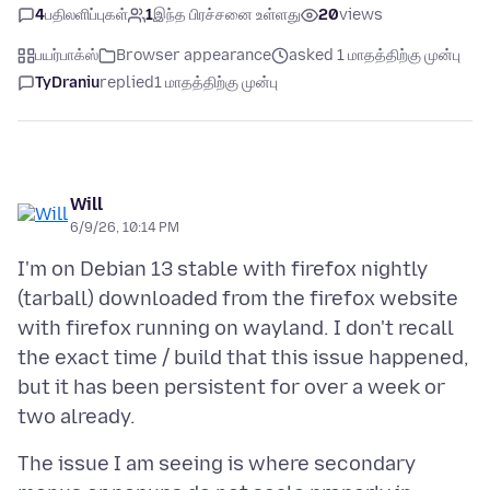
4
பதிலளிப்புகள்
1
இந்த பிரச்சனை உள்ளது
20
views
பயர்பாக்ஸ்
Browser appearance
asked 1 மாதத்திற்கு முன்பு
TyDraniu
replied
1 மாதத்திற்கு முன்பு
Will
6/9/26, 10:14 PM
I'm on Debian 13 stable with firefox nightly
(tarball) downloaded from the firefox website
with firefox running on wayland. I don't recall
the exact time / build that this issue happened,
but it has been persistent for over a week or
The issue I am seeing is where secondary