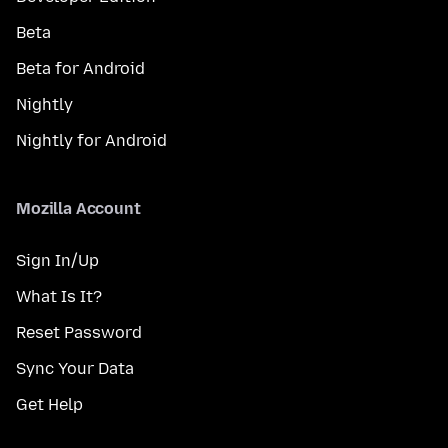
Beta
Beta for Android
Nightly
Nightly for Android
Mozilla Account
Sign In/Up
What Is It?
Reset Password
Sync Your Data
Get Help