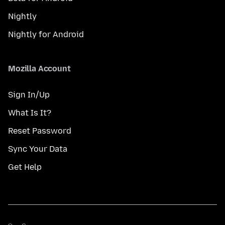
Nightly
Nightly for Android
Mozilla Account
Sign In/Up
What Is It?
Reset Password
Sync Your Data
Get Help
மொழி