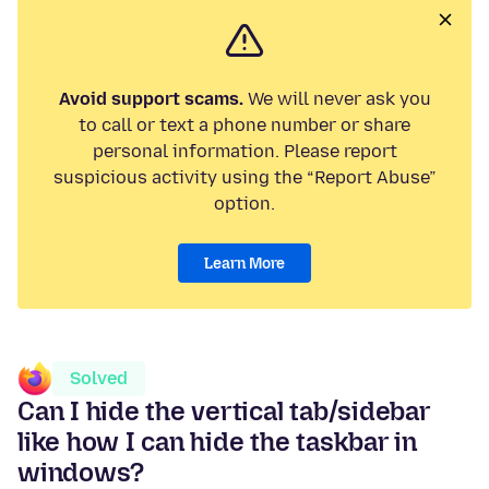
Avoid support scams.
We will never ask you
to call or text a phone number or share
personal information. Please report
suspicious activity using the “Report Abuse”
option.
Learn More
Solved
Can I hide the vertical tab/sidebar
like how I can hide the taskbar in
windows?