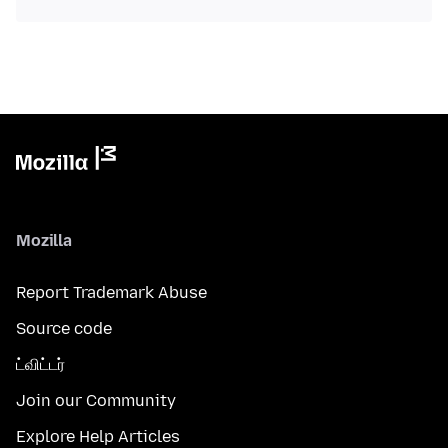
Mozilla
Report Trademark Abuse
Source code
ட்விட்டர்
Join our Community
Explore Help Articles