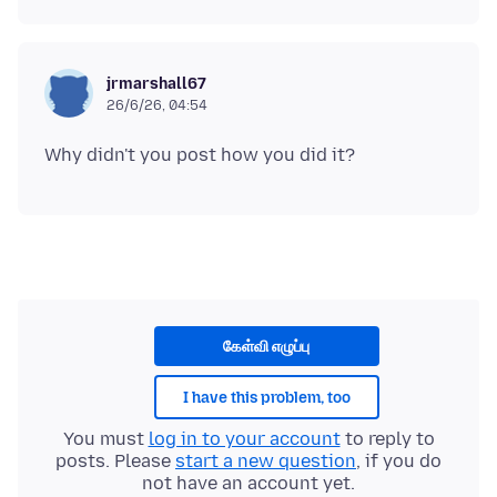
jrmarshall67
26/6/26, 04:54
கேள்வி எழுப்பு
I have this problem, too
You must
log in to your account
to reply to
posts. Please
start a new question
, if you do
not have an account yet.