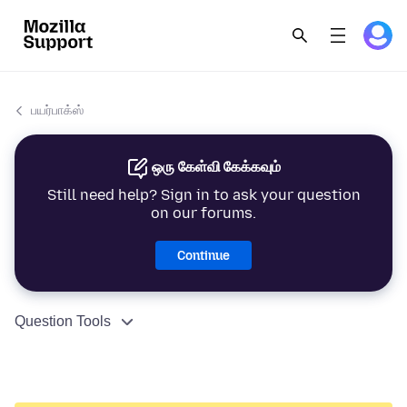
பயர்பாக்ஸ்
ஒரு கேள்வி கேக்கவும்
Still need help? Sign in to ask your question
on our forums.
Continue
Question Tools