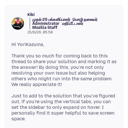
Kiki
முதல் 25 பங்களிப்பாளர்
மொழி தலைவர்
Administrator
மதிப்பீட்டாளர்
Mozilla Staff
15/6/26, 05:58
Thank you so much for coming back to this
thread to share your solution and marking it as
the answer! By doing this, you're not only
resolving your own issue but also helping
others who might run into the same problem.
Just to add to the solution that you've figured
out, if you're using the vertical tabs, you can
set the sidebar to only expand on hover. I
personally find it super helpful to save screen