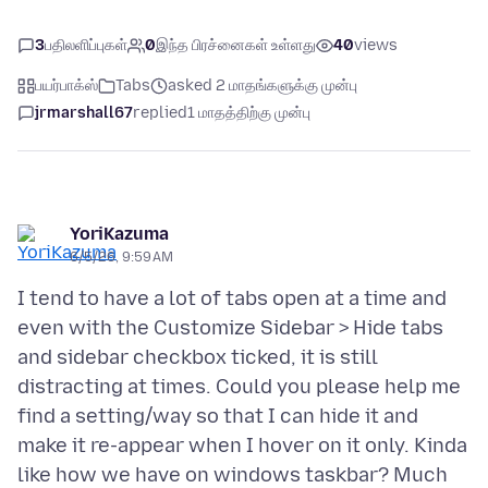
3
பதிலளிப்புகள்
0
இந்த பிரச்னைகள் உள்ளது
40
views
பயர்பாக்ஸ்
Tabs
asked 2 மாதங்களுக்கு முன்பு
jrmarshall67
replied
1 மாதத்திற்கு முன்பு
YoriKazuma
6/5/26, 9:59 AM
I tend to have a lot of tabs open at a time and
even with the Customize Sidebar > Hide tabs
and sidebar checkbox ticked, it is still
distracting at times. Could you please help me
find a setting/way so that I can hide it and
make it re-appear when I hover on it only. Kinda
like how we have on windows taskbar? Much