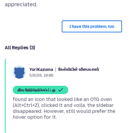
I have this problem, too
All Replies (3)
கேள்வியின் உரிமையாளர்
YoriKazuma
5/6/26, 10:06
தீர்வு தேர்ந்தெடுக்கப்பட்டது
found an icon that looked like an OTG oven
(Alt+Ctrl+Z), clicked it and voila, the sidebar
disappeared. However, still would prefer the