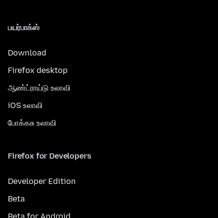
பயர்பாக்ஸ்
Download
Firefox desktop
ஆண்ட்ராய்டு உலாவி
iOS உலாவி
போக்கசு உலாவி
Firefox for Developers
Developer Edition
Beta
Beta for Android