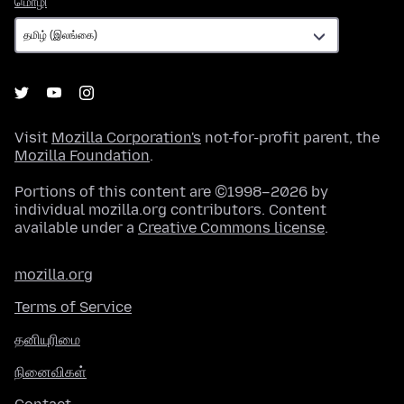
மொழி
Visit
Mozilla Corporation's
not-for-profit parent, the
Mozilla Foundation
.
Portions of this content are ©1998–2026 by
individual mozilla.org contributors. Content
available under a
Creative Commons license
.
mozilla.org
Terms of Service
தனியுரிமை
நினைவிகள்