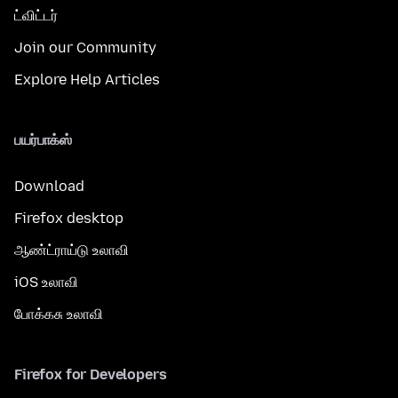
ட்விட்டர்
Join our Community
Explore Help Articles
பயர்பாக்ஸ்
Download
Firefox desktop
ஆண்ட்ராய்டு உலாவி
iOS உலாவி
போக்கசு உலாவி
Firefox for Developers