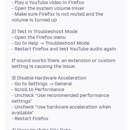
- Play a YouTube video in Firefox
- Open the system volume mixer
- Make sure Firefox is not muted and the
2) Test in Troubleshoot Mode
- Open the Firefox menu
- Go to Help → Troubleshoot Mode
If sound works there, an extension or custom
3) Disable Hardware Acceleration
- Go to Settings → General
- Scroll to Performance
- Uncheck “Use recommended performance
settings”
- Uncheck “Use hardware acceleration when
available”