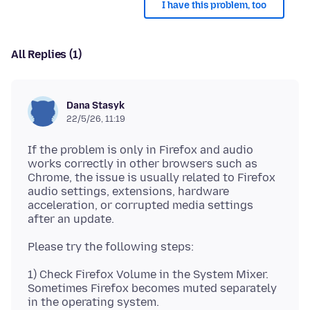
I have this problem, too
All Replies (1)
Dana Stasyk
22/5/26, 11:19
If the problem is only in Firefox and audio
works correctly in other browsers such as
Chrome, the issue is usually related to Firefox
audio settings, extensions, hardware
acceleration, or corrupted media settings
1) Check Firefox Volume in the System Mixer.
Sometimes Firefox becomes muted separately
in the operating system.