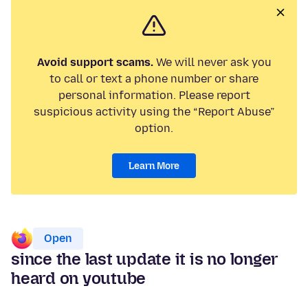
Avoid support scams.
We will never ask you
to call or text a phone number or share
personal information. Please report
suspicious activity using the “Report Abuse”
option.
Learn More
Open
since the last update it is no longer
heard on youtube