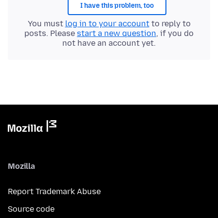
I have this problem, too
You must
log in to your account
to reply to
posts. Please
start a new question
, if you do
not have an account yet.
Mozilla
Report Trademark Abuse
Source code