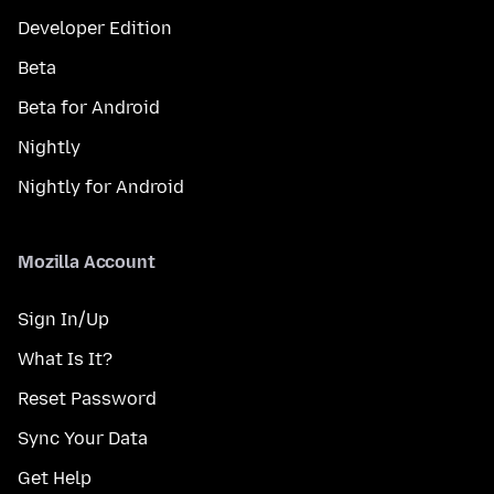
Developer Edition
Beta
Beta for Android
Nightly
Nightly for Android
Mozilla Account
Sign In/Up
What Is It?
Reset Password
Sync Your Data
Get Help