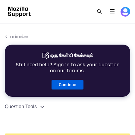
பயர்பாக்ஸ்
ஒரு கேள்வி கேக்கவும்
Still need help? Sign in to ask your question
on our forums.
Continue
Question Tools