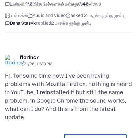
1
பதிலளி
0
இந்த பிரச்னைகள் உள்ளது
40
views
பயர்பாக்ஸ்
Audio and Video
asked 2 மாதங்களுக்கு முன்பு
Dana Stasyk
replied
2 மாதங்களுக்கு முன்பு
florinc7
5/21/26, 11:29 PM
Hi, for some time now I've been having
problems with Mozilla Firefox, nothing is heard
in YouTube, I reinstalled it but still the same
problem, in Google Chrome the sound works,
what can I do? And this is from the latest