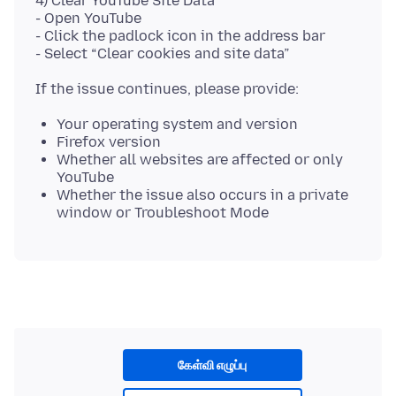
4) Clear YouTube Site Data
- Open YouTube
- Click the padlock icon in the address bar
Your operating system and version
Firefox version
Whether all websites are affected or only
YouTube
Whether the issue also occurs in a private
window or Troubleshoot Mode
கேள்வி எழுப்பு