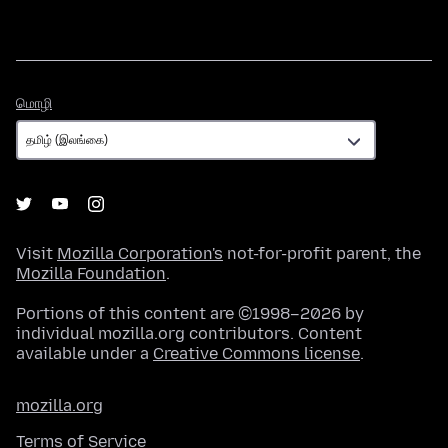
மொழி
மொழி
Visit
Mozilla Corporation's
not-for-profit parent, the
Mozilla Foundation
.
Portions of this content are ©1998–2026 by
individual mozilla.org contributors. Content
available under a
Creative Commons license
.
mozilla.org
Terms of Service