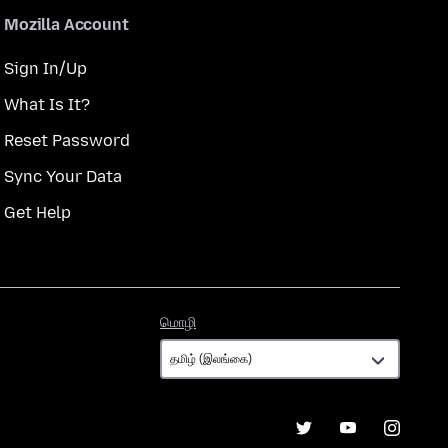
Mozilla Account
Sign In/Up
What Is It?
Reset Password
Sync Your Data
Get Help
மொழி
மொழி