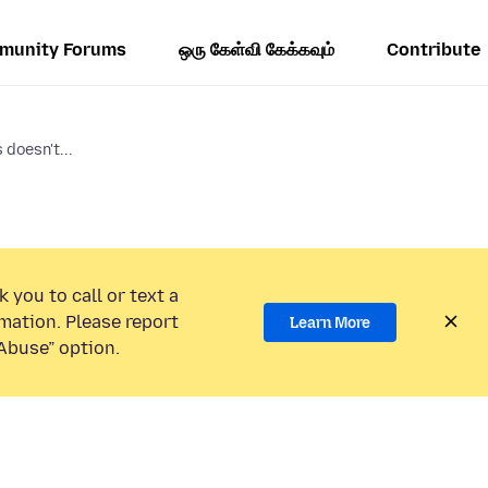
munity Forums
ஒரு கேள்வி கேக்கவும்
Contribute
doesn't...
 you to call or text a
mation. Please report
Learn More
Abuse” option.