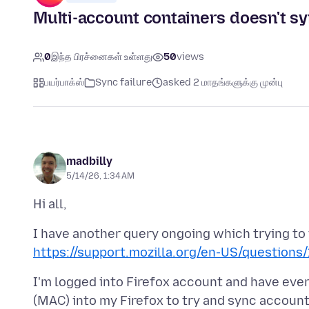
Multi-account containers doesn't sy
0
இந்த பிரச்னைகள் உள்ளது
50
views
பயர்பாக்ஸ்
Sync failure
asked 2 மாதங்களுக்கு முன்பு
madbilly
5/14/26, 1:34 AM
I have another query ongoing which trying to
https://support.mozilla.org/en-US/questions
I'm logged into Firefox account and have eve
(MAC) into my Firefox to try and sync accoun