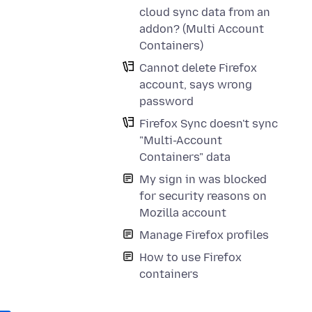
cloud sync data from an
addon? (Multi Account
Containers)
Cannot delete Firefox
account, says wrong
password
Firefox Sync doesn't sync
"Multi-Account
Containers" data
My sign in was blocked
for security reasons on
Mozilla account
Manage Firefox profiles
How to use Firefox
containers