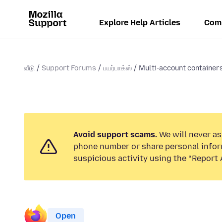
Explore Help Articles
Com
வீடு
Support Forums
பயர்பாக்ஸ்
Multi-account containers 
Avoid support scams.
We will never ask
phone number or share personal infor
suspicious activity using the “Report 
Open