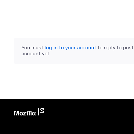
You must
log in to your account
to reply to pos
account yet.