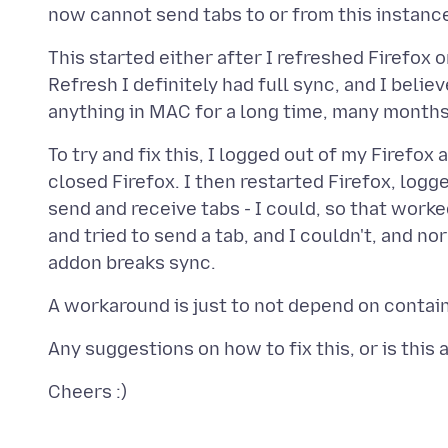
This started either after I refreshed Firefox or
Refresh I definitely had full sync, and I bel
To try and fix this, I logged out of my Firef
closed Firefox. I then restarted Firefox, logg
send and receive tabs - I could, so that work
and tried to send a tab, and I couldn't, and n