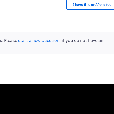
I have this problem, too
ts. Please
start a new question
, if you do not have an