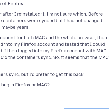
 after I reinstalled it, I'm not sure which. Before
ieve containers were synced but I had not changed
ox account for both MAC and the whole browser, then
ed into my Firefox account and tested that I could
ed. I then logged into my Firefox account with MAC
or did the containers sync. So, it seems that the MAC