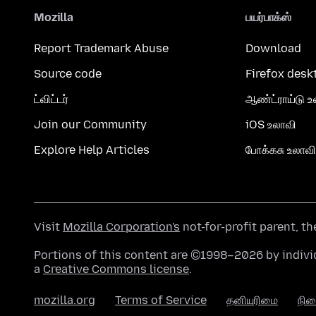
Mozilla
பயர்பாக்ஸ்
Report Trademark Abuse
Download
Source code
Firefox desk
ட்விட்டர்
ஆண்ட்ராய்டு உ
Join our Community
iOS உலாவி
Explore Help Articles
போக்கசு உலாவி
Visit
Mozilla Corporation's
not-for-profit parent, t
Portions of this content are ©1998–2026 by individ
a
Creative Commons license
.
mozilla.org
Terms of Service
தனியுரிமை
நி