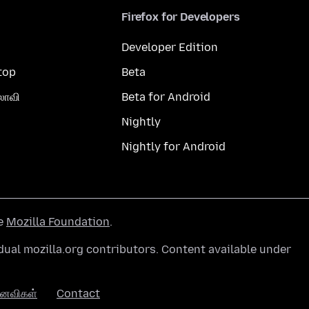
Firefox for Developers
Developer Edition
top
Beta
லாவி
Beta for Android
Nightly
Nightly for Android
he
Mozilla Foundation
.
ual mozilla.org contributors. Content available under
னைவிகள்
Contact