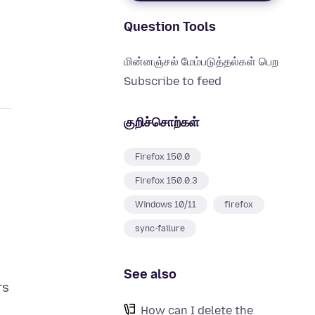
Question Tools
மின்னஞ்சல் மேம்படுத்தல்கள் பெற
Subscribe to feed
குறிச்சொற்கள்
Firefox 150.0
Firefox 150.0.3
Windows 10/11
firefox
sync-failure
See also
rs
How can I delete the