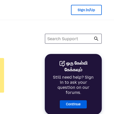
Sign In/Up
ஒரு கேள்வி
கேக்கவும்
Still need help? Sign
in to ask your
question on our
forums.
Continue