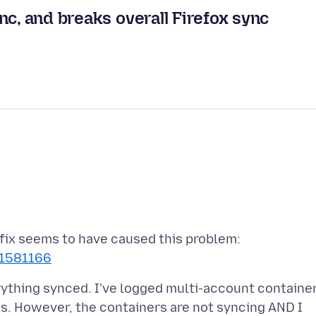
nc, and breaks overall Firefox sync
 fix seems to have caused this problem:
/1581166
rything synced. I've logged multi-account containe
ts. However, the containers are not syncing AND I