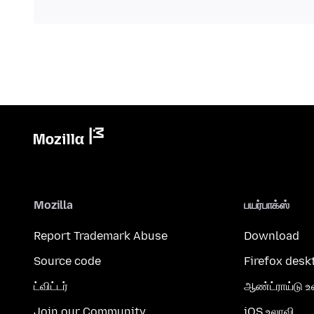
Mozilla
பயர்பாக்ஸ்
Report Trademark Abuse
Download
Source code
Firefox desk
ட்விட்டர்
ஆண்ட்ராய்டு உ
Join our Community
iOS உலாவி