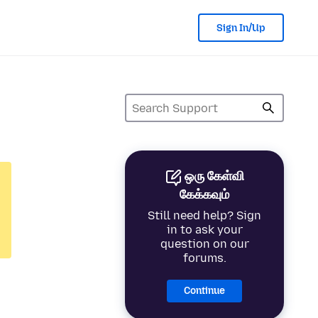
Sign In/Up
ஒரு கேள்வி
கேக்கவும்
Still need help? Sign
in to ask your
question on our
forums.
Continue