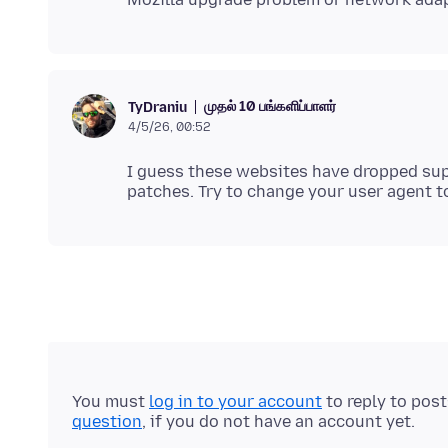
முதல் 10 பங்களிப்பாளர்
TyDraniu
4/5/26, 00:52
I guess these websites have dropped sup
patches. Try to change your user agent
You must
log in to your account
to reply to pos
question
, if you do not have an account yet.