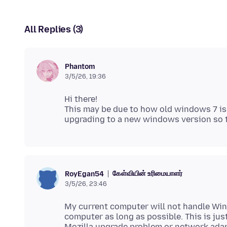
All Replies (3)
Phantom
3/5/26, 19:36
Hi there!
This may be due to how old windows 7 is
கேள்வியின் உரிமையாளர்
RoyEgan54
3/5/26, 23:46
My current computer will not handle Wi
computer as long as possible. This is just