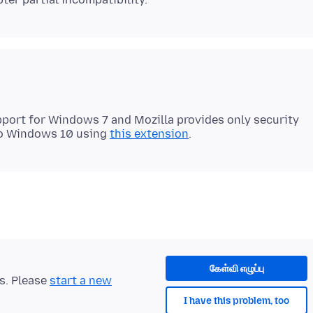
port for Windows 7 and Mozilla provides only security
 to Windows 10 using
this extension
கேள்வி எழுப்பு
ts. Please
start a new
I have this problem, too