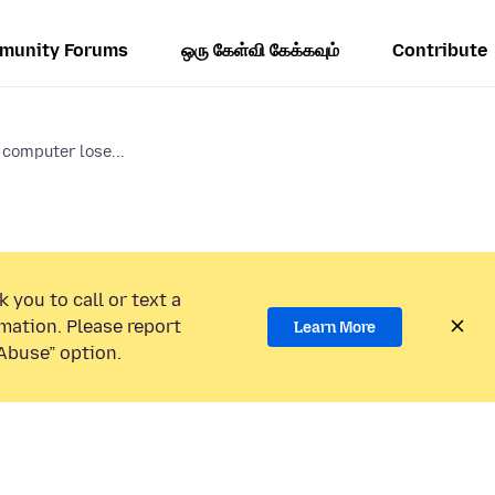
munity Forums
ஒரு கேள்வி கேக்கவும்
Contribute
computer lose...
 you to call or text a
mation. Please report
Learn More
Abuse” option.