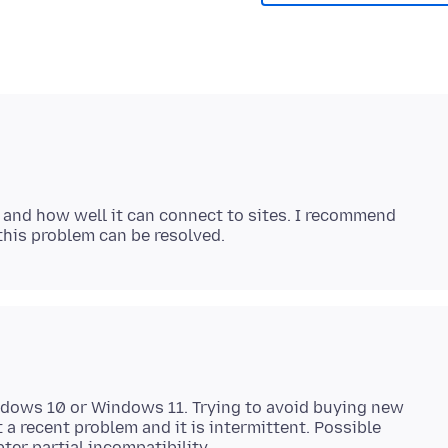
 and how well it can connect to sites. I recommend
ndows 10 or Windows 11. Trying to avoid buying new
 a recent problem and it is intermittent. Possible