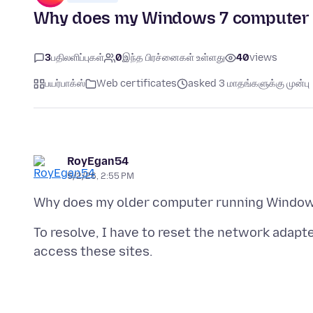
Why does my Windows 7 computer lo
3
பதிலளிப்புகள்
0
இந்த பிரச்னைகள் உள்ளது
40
views
பயர்பாக்ஸ்
Web certificates
asked 3 மாதங்களுக்கு முன்பு
RoyEgan54
5/2/26, 2:55 PM
To resolve, I have to reset the network adap