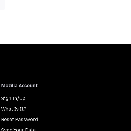
Mozilla Account
Sign In/Up
What Is It?
Reset Password
Sync Your Data