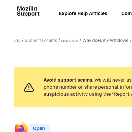
Explore Help Articles
Com
வீடு
Support Forums
பயர்பாக்ஸ்
Why does my Windows 7 
Avoid support scams.
We will never ask
phone number or share personal infor
suspicious activity using the “Report 
Open