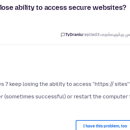
se ability to access secure websites?
TyDraniu
replied
3 மாதங்களுக்கு முன
ter (sometimes successful) or restart the computer 
I have this problem, too