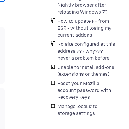
Nightly browser after
reloading Windows 7?
How to update FF from
ESR - without losing my
current addons
No site configured at this
address ??? why???
never a problem before
Unable to install add-ons
(extensions or themes)
Reset your Mozilla
account password with
Recovery Keys
Manage local site
storage settings