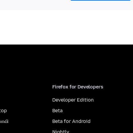
Firefox for Developers
Developer Edition
top
Beta
லாவி
Beta for Android
Nightly