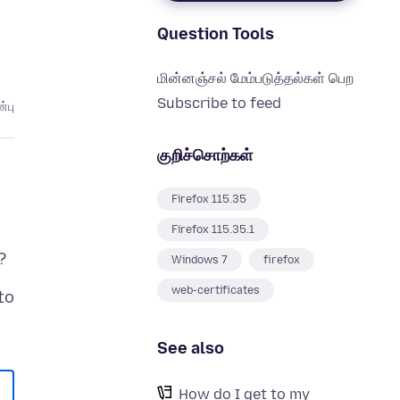
Question Tools
மின்னஞ்சல் மேம்படுத்தல்கள் பெற
Subscribe to feed
்பு
குறிச்சொற்கள்
Firefox 115.35
Firefox 115.35.1
Windows 7
firefox
web-certificates
to
See also
How do I get to my