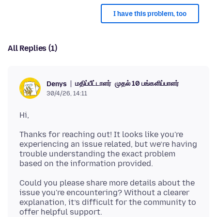
I have this problem, too
All Replies (1)
மதிப்பீட்டாளர்
முதல் 10 பங்களிப்பாளர்
Denys
30/4/26, 14:11
Thanks for reaching out! It looks like you're
experiencing an issue related, but we’re having
trouble understanding the exact problem
Could you please share more details about the
issue you're encountering? Without a clearer
explanation, it’s difficult for the community to