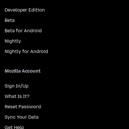
Developer Edition
Beta
Beta for Android
Nightly
Nightly for Android
Mozilla Account
Sign In/Up
What Is It?
Reset Password
Sync Your Data
Get Help