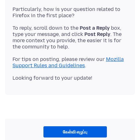
Particularly, how is your question related to
To reply, scroll down to the
Post a Reply
box,
type your message, and click
Post Reply
. The
more context you provide, the easier it is for
For tips on posting, please review our
Mozilla
Support Rules and Guidelines
கேள்வி எழுப்பு