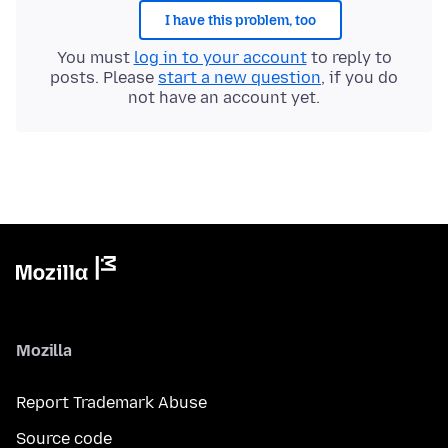
I have this problem, too
You must
log in to your account
to reply to
posts. Please
start a new question
, if you do
not have an account yet.
Mozilla
Report Trademark Abuse
Source code