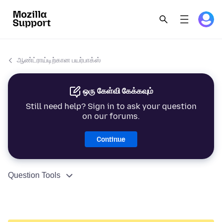
ஆண்ட்ராய்டிற்கான பயர்பாக்ஸ்
ஒரு கேள்வி கேக்கவும்
Still need help? Sign in to ask your question
on our forums.
Continue
Question Tools