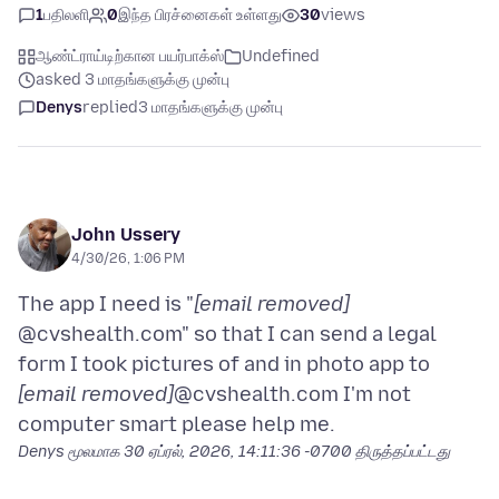
1
பதிலளி
0
இந்த பிரச்னைகள் உள்ளது
30
views
ஆண்ட்ராய்டிற்கான பயர்பாக்ஸ்
Undefined
asked 3 மாதங்களுக்கு முன்பு
Denys
replied
3 மாதங்களுக்கு முன்பு
John Ussery
4/30/26, 1:06 PM
The app I need is "
[email removed]
@cvshealth.com" so that I can send a legal
form I took pictures of and in photo app to
[email removed]
@cvshealth.com I'm not
Denys மூலமாக
30 ஏப்ரல், 2026, 14:11:36 -0700
திருத்தப்பட்டது