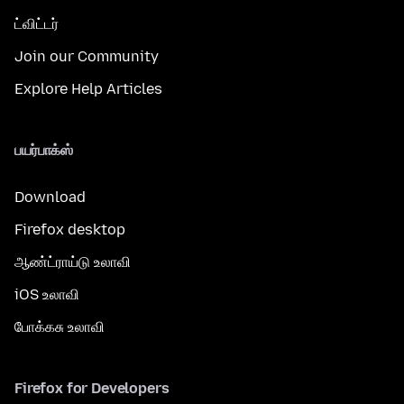
ட்விட்டர்
Join our Community
Explore Help Articles
பயர்பாக்ஸ்
Download
Firefox desktop
ஆண்ட்ராய்டு உலாவி
iOS உலாவி
போக்கசு உலாவி
Firefox for Developers