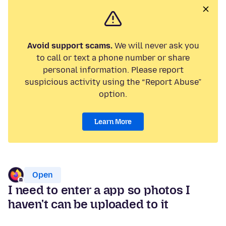
Avoid support scams.
We will never ask you
to call or text a phone number or share
personal information. Please report
suspicious activity using the “Report Abuse”
option.
Learn More
Open
I need to enter a app so photos I
haven't can be uploaded to it