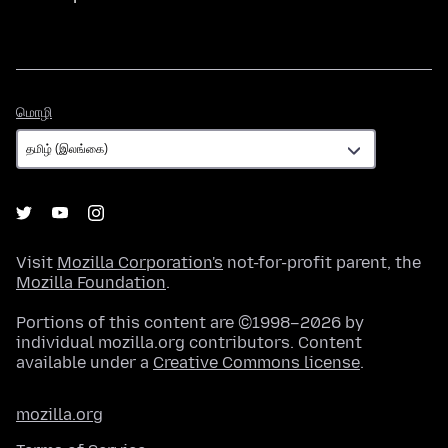
மொழி
மொழி
Visit
Mozilla Corporation's
not-for-profit parent, the
Mozilla Foundation
.
Portions of this content are ©1998–2026 by
individual mozilla.org contributors. Content
available under a
Creative Commons license
.
mozilla.org