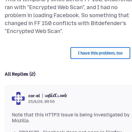
ran with "Encrypted Web Scan", and I had no
problem in loading Facebook. So something that
changed in FF 150 conflicts with Bitdefender's
I have this problem, too
All Replies (2)
மதிப்பீட்டாளர்
cor-el
25/4/26, 09:56
Note that this HTTP3 issue is being investigated by