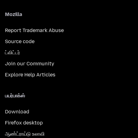
Mozilla
Report Trademark Abuse
Source code
ட்விட்டர்
Join our Community
Explore Help Articles
பயர்பாக்ஸ்
Download
Firefox desktop
ஆண்ட்ராய்டு உலாவி