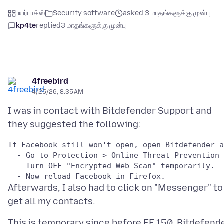
பயர்பாக்ஸ்
Security software
asked 3 மாதங்களுக்கு முன்பு
kp4te
replied
3 மாதங்களுக்கு முன்பு
4freebird
4/25/26, 8:35 AM
I was in contact with Bitdefender Support and
If Facebook still won't open, open Bitdefender a
  - Go to Protection > Online Threat Prevention 
  - Turn OFF "Encrypted Web Scan" temporarily.

Afterwards, I also had to click on "Messenger" to
This is temporary since before FF 150, Bitdefend