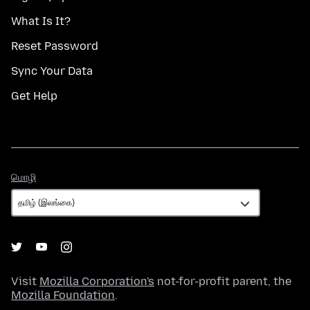
What Is It?
Reset Password
Sync Your Data
Get Help
மொழி
மொழி
Visit
Mozilla Corporation's
not-for-profit parent, the
Mozilla Foundation
.