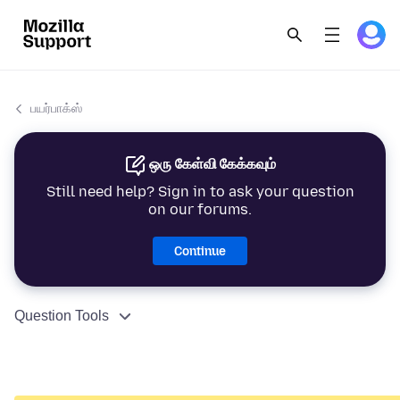
பயர்பாக்ஸ்
ஒரு கேள்வி கேக்கவும்
Still need help? Sign in to ask your question
on our forums.
Continue
Question Tools