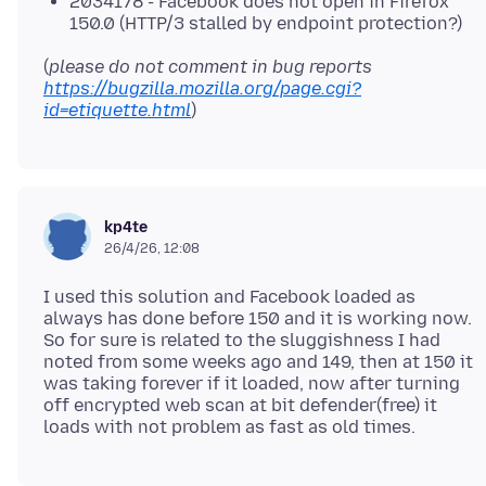
2034178 - Facebook does not open in Firefox
150.0 (HTTP/3 stalled by endpoint protection?)
(
please do not comment in bug reports
https://bugzilla.mozilla.org/page.cgi?
id=etiquette.html
kp4te
26/4/26, 12:08
I used this solution and Facebook loaded as
always has done before 150 and it is working now.
So for sure is related to the sluggishness I had
noted from some weeks ago and 149, then at 150 it
was taking forever if it loaded, now after turning
off encrypted web scan at bit defender(free) it