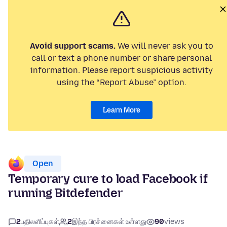
Avoid support scams.
We will never ask you to
call or text a phone number or share personal
information. Please report suspicious activity
using the “Report Abuse” option.
Learn More
Open
Temporary cure to load Facebook if
running Bitdefender
2
பதிலளிப்புகள்
2
இந்த பிரச்னைகள் உள்ளது
90
views