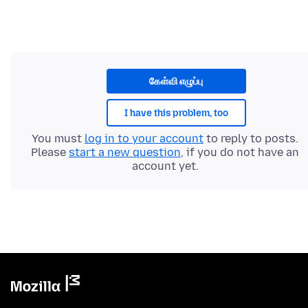
கேள்வி எழுப்பு
I have this problem, too
You must
log in to your account
to reply to posts.
Please
start a new question
, if you do not have an
account yet.