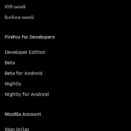
iOS உலாவி
போக்கசு உலாவி
Firefox for Developers
Developer Edition
Beta
Beta for Android
Nightly
Nightly for Android
Mozilla Account
Sign In/Up