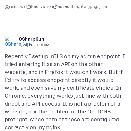
பயர்பாக்ஸ்
Encryption
asked 3 மாதங்களுக்கு முன்பு
CSharpKun
4/24/26, 11:31 AM
Recently I set up mTLS on my admin endpoint. I
tried entering it as an API on the other
website, and in Firefox it wouldn't work. But if
I'd try to access endpoint directly it would
work, and even save my certificate choice. In
Chrome, everything works just fine with both
direct and API access. It is not a problem of a
website, nor the problem of the OPTIONS
preflight, since both of those are configured