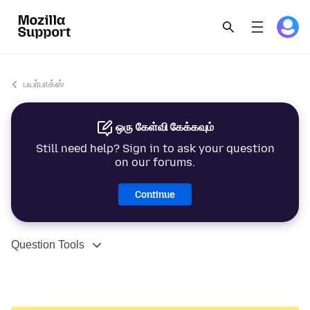
பயர்பாக்ஸ்
ஒரு கேள்வி கேக்கவும்
Still need help? Sign in to ask your question
on our forums.
Continue
Question Tools