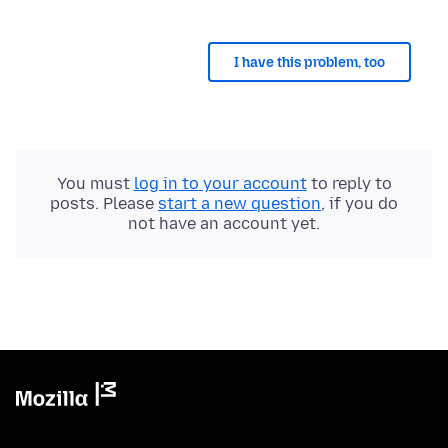
I have this problem, too
You must
log in to your account
to reply to
posts. Please
start a new question
, if you do
not have an account yet.