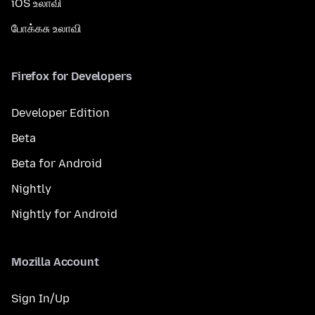
iOS உலாவி
போக்கசு உலாவி
Firefox for Developers
Developer Edition
Beta
Beta for Android
Nightly
Nightly for Android
Mozilla Account
Sign In/Up