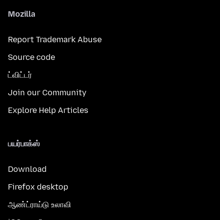
Mozilla
Report Trademark Abuse
Source code
ட்விட்டர்
Join our Community
Explore Help Articles
பயர்பாக்ஸ்
Download
Firefox desktop
ஆண்ட்ராய்டு உலாவி