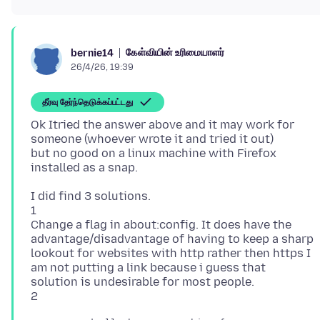
கேள்வியின் உரிமையாளர்
bernie14
26/4/26, 19:39
தீர்வு தேர்ந்தெடுக்கப்பட்டது
Ok Itried the answer above and it may work for
someone (whoever wrote it and tried it out)
but no good on a linux machine with Firefox
I did find 3 solutions.
1
Change a flag in about:config. It does have the
advantage/disadvantage of having to keep a sharp
lookout for websites with http rather then https I
am not putting a link because i guess that
solution is undesirable for most people.