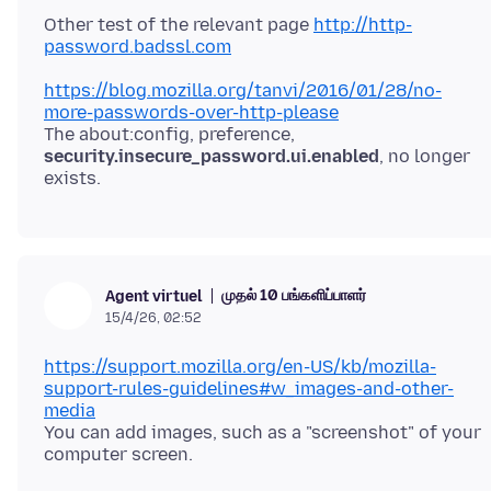
Other test of the relevant page
http://http-
password.badssl.com
https://blog.mozilla.org/tanvi/2016/01/28/no-
more-passwords-over-http-please
The about:config, preference,
security.insecure_password.ui.enabled
, no longer
முதல் 10 பங்களிப்பாளர்
Agent virtuel
15/4/26, 02:52
https://support.mozilla.org/en-US/kb/mozilla-
support-rules-guidelines#w_images-and-other-
media
You can add images, such as a "screenshot" of your