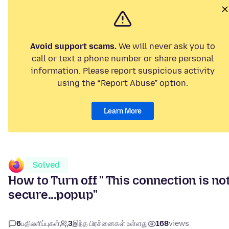
Avoid support scams.
We will never ask you to
call or text a phone number or share personal
information. Please report suspicious activity
using the “Report Abuse” option.
Learn More
Solved
How to Turn off " This connection is no
secure...popup"
6
பதிலளிப்புகள்
3
இந்த பிரச்னைகள் உள்ளது
168
views