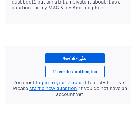
dual boot), but am a bit ambivalent about it as a
கேள்வி எழுப்பு
I have this problem, too
You must
log in to your account
to reply to posts.
Please
start a new question
, if you do not have an
account yet.