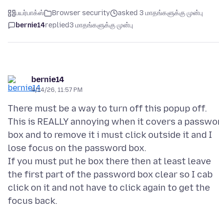
பயர்பாக்ஸ்
Browser security
asked 3 மாதங்களுக்கு முன்பு
bernie14
replied
3 மாதங்களுக்கு முன்பு
bernie14
4/14/26, 11:57 PM
There must be a way to turn off this popup off.
This is REALLY annoying when it covers a passwo
box and to remove it i must click outside it and I
lose focus on the password box.
If you must put he box there then at least leave
the first part of the password box clear so I cab
click on it and not have to click again to get the