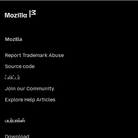
Mozilla
Report Trademark Abuse
Source code
ட்விட்டர்
Join our Community
Explore Help Articles
பயர்பாக்ஸ்
Download