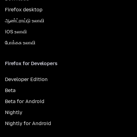
Firefox desktop
ஆண்ட்ராய்டு உலாவி
iOS உலாவி
போக்கசு உலாவி
Firefox for Developers
Developer Edition
Beta
Beta for Android
Nightly
Nightly for Android