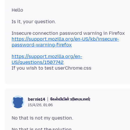
https://support.mozilla.org/en-US/kb/insecure-
password-warning-firefox
https://support.mozilla.org/en-
US/questions/1507742
கேள்வியின் உரிமையாளர்
bernie14
15/4/26, 01:06
No that is not the solution