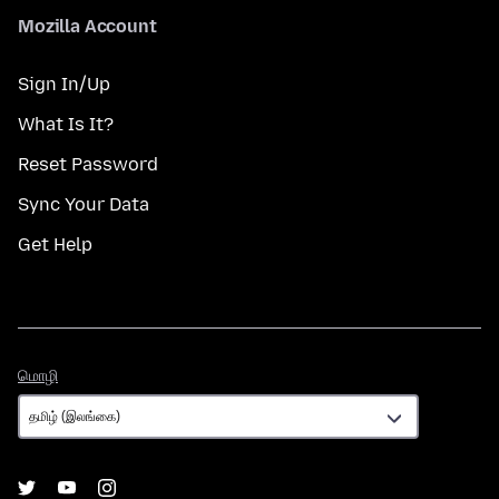
Mozilla Account
Sign In/Up
What Is It?
Reset Password
Sync Your Data
Get Help
மொழி
மொழி