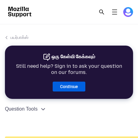
பயர்பாக்ஸ்
ஒரு கேள்வி கேக்கவும்
Still need help? Sign in to ask your question
on our forums.
Continue
Question Tools