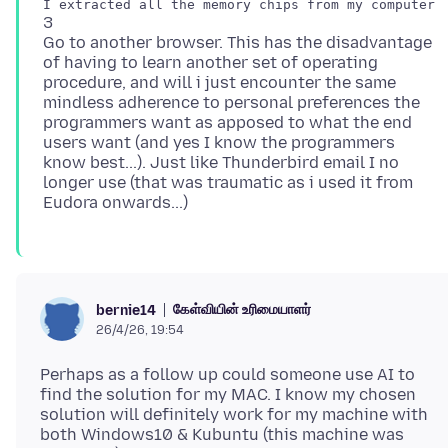
3
Go to another browser. This has the disadvantage
of having to learn another set of operating
procedure, and will i just encounter the same
mindless adherence to personal preferences the
programmers want as apposed to what the end
users want (and yes I know the programmers
know best...). Just like Thunderbird email I no
longer use (that was traumatic as i used it from
கேள்வியின் உரிமையாளர்
bernie14
26/4/26, 19:54
Perhaps as a follow up could someone use AI to
find the solution for my MAC. I know my chosen
solution will definitely work for my machine with
both Windows10 & Kubuntu (this machine was