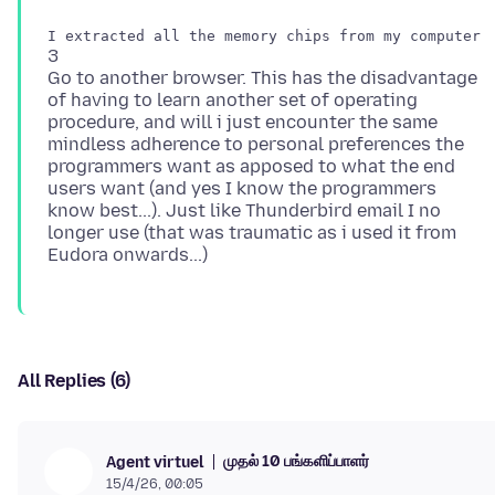
3
Go to another browser. This has the disadvantage
of having to learn another set of operating
procedure, and will i just encounter the same
mindless adherence to personal preferences the
programmers want as apposed to what the end
users want (and yes I know the programmers
know best...). Just like Thunderbird email I no
longer use (that was traumatic as i used it from
All Replies (6)
முதல் 10 பங்களிப்பாளர்
Agent virtuel
15/4/26, 00:05