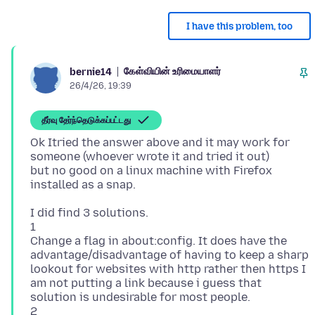
I have this problem, too
கேள்வியின் உரிமையாளர்
bernie14
26/4/26, 19:39
தீர்வு தேர்ந்தெடுக்கப்பட்டது
Ok Itried the answer above and it may work for
someone (whoever wrote it and tried it out)
but no good on a linux machine with Firefox
I did find 3 solutions.
1
Change a flag in about:config. It does have the
advantage/disadvantage of having to keep a sharp
lookout for websites with http rather then https I
am not putting a link because i guess that
solution is undesirable for most people.