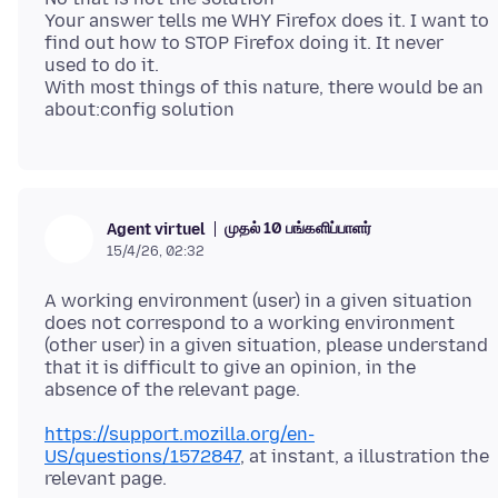
Your answer tells me WHY Firefox does it. I want to
find out how to STOP Firefox doing it. It never
used to do it.
With most things of this nature, there would be an
முதல் 10 பங்களிப்பாளர்
Agent virtuel
15/4/26, 02:32
A working environment (user) in a given situation
does not correspond to a working environment
(other user) in a given situation, please understand
that it is difficult to give an opinion, in the
https://support.mozilla.org/en-
US/questions/1572847
, at instant, a illustration the