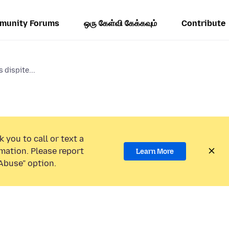
munity Forums
ஒரு கேள்வி கேக்கவும்
Contribute
 dispite...
 you to call or text a
mation. Please report
Learn More
Abuse” option.