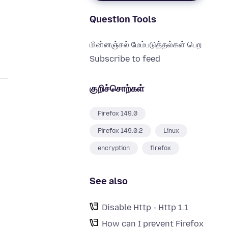
Question Tools
மின்னஞ்சல் மேம்படுத்தல்கள் பெற
Subscribe to feed
குறிச்சொற்கள்
Firefox 149.0
Firefox 149.0.2
Linux
encryption
firefox
See also
Disable Http - Http 1.1
How can I prevent Firefox