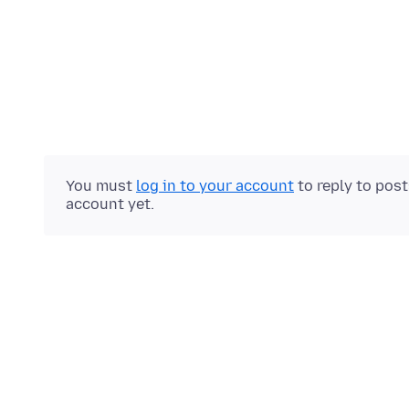
You must
log in to your account
to reply to pos
account yet.