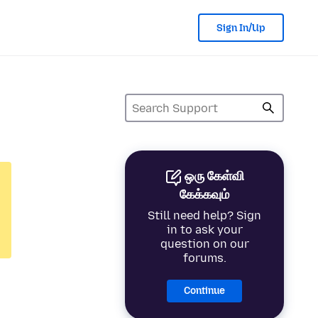
Sign In/Up
ஒரு கேள்வி
கேக்கவும்
Still need help? Sign
in to ask your
question on our
forums.
Continue