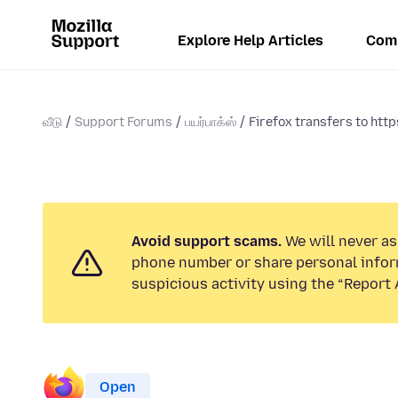
Explore Help Articles
Com
வீடு
Support Forums
பயர்பாக்ஸ்
Firefox transfers to https
Avoid support scams.
We will never ask
phone number or share personal infor
suspicious activity using the “Report 
Open