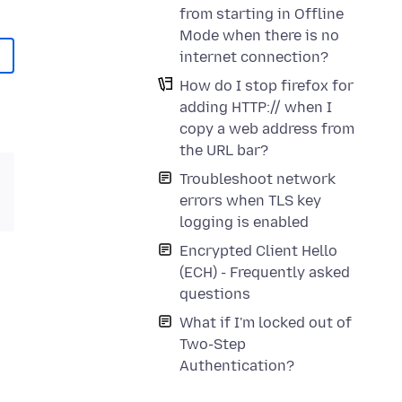
from starting in Offline
Mode when there is no
internet connection?
How do I stop firefox for
adding HTTP:// when I
copy a web address from
the URL bar?
Troubleshoot network
errors when TLS key
logging is enabled
Encrypted Client Hello
(ECH) - Frequently asked
questions
What if I'm locked out of
Two-Step
Authentication?