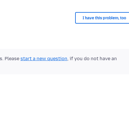
I have this problem, too
ts. Please
start a new question
, if you do not have an