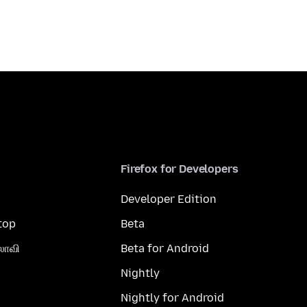
Firefox for Developers
Developer Edition
top
Beta
லாவி
Beta for Android
Nightly
Nightly for Android