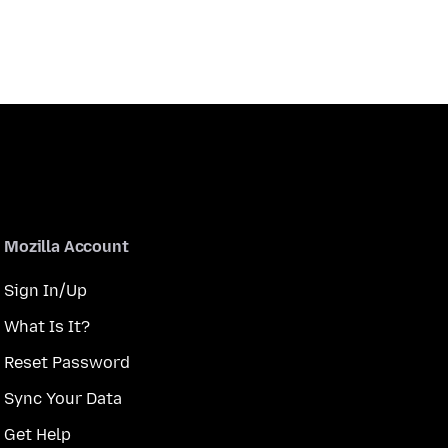
Mozilla Account
Sign In/Up
What Is It?
Reset Password
Sync Your Data
Get Help