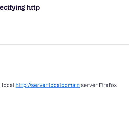
ecifying http
a local
http://server.localdomain
server Firefox