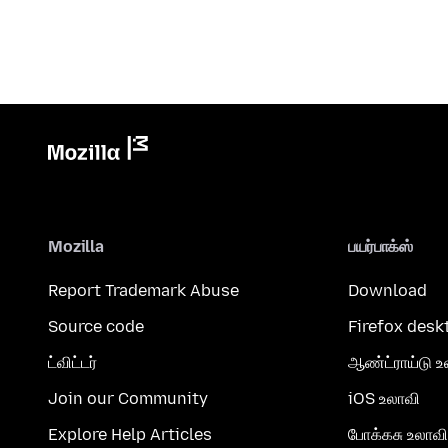
Mozilla
பயர்பாக்ஸ்
Report Trademark Abuse
Download
Source code
Firefox desk
ட்விட்டர்
ஆண்ட்ராய்டு உ
Join our Community
iOS உலாவி
Explore Help Articles
போக்கசு உலாவி