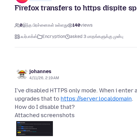
Firefox transfers to https dispite sp
0
இந்த பிரச்னைகள் உள்ளது
140
views
பயர்பாக்ஸ்
Encryption
asked 3 மாதங்களுக்கு முன்பு
johannes
4/11/26, 2:19 AM
I've disabled HTTPS only mode. When i enter 
upgrades that to
https://server.localdomain
.
Attached screenshots