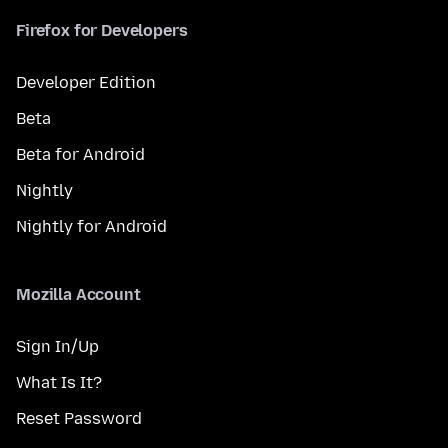
Firefox for Developers
Developer Edition
Beta
Beta for Android
Nightly
Nightly for Android
Mozilla Account
Sign In/Up
What Is It?
Reset Password