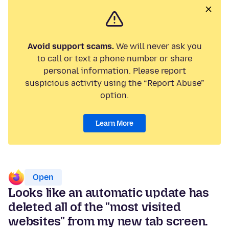
Avoid support scams.
We will never ask you
to call or text a phone number or share
personal information. Please report
suspicious activity using the “Report Abuse”
option.
Learn More
Open
Looks like an automatic update has
deleted all of the "most visited
websites" from my new tab screen.