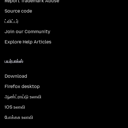
Report Trademark Abuse
Source code
ட்விட்டர்
Join our Community
Explore Help Articles
பயர்பாக்ஸ்
Download
Firefox desktop
ஆண்ட்ராய்டு உலாவி
iOS உலாவி
போக்கசு உலாவி