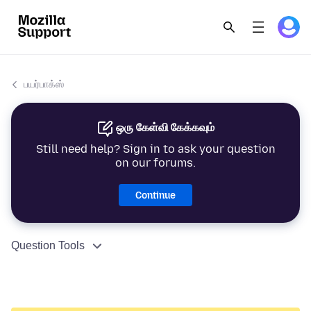
பயர்பாக்ஸ்
ஒரு கேள்வி கேக்கவும்
Still need help? Sign in to ask your question
on our forums.
Continue
Question Tools