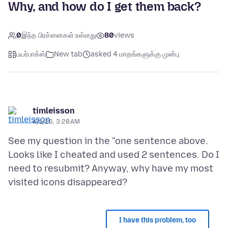
Why, and how do I get them back?
0
இந்த பிரச்னைகள் உள்ளது
80
views
பயர்பாக்ஸ்
New tab
asked 4 மாதங்களுக்கு முன்பு
timleisson
4/1/26, 3:28 AM
See my question in the "one sentence above.
Looks like I cheated and used 2 sentences. Do I
need to resubmit? Anyway, why have my most
I have this problem, too