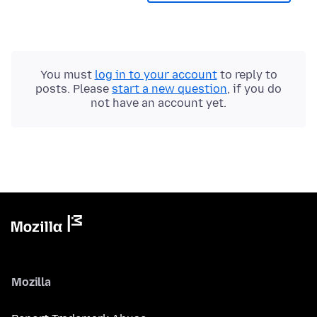
You must
log in to your account
to reply to
posts. Please
start a new question
, if you do
not have an account yet.
Mozilla