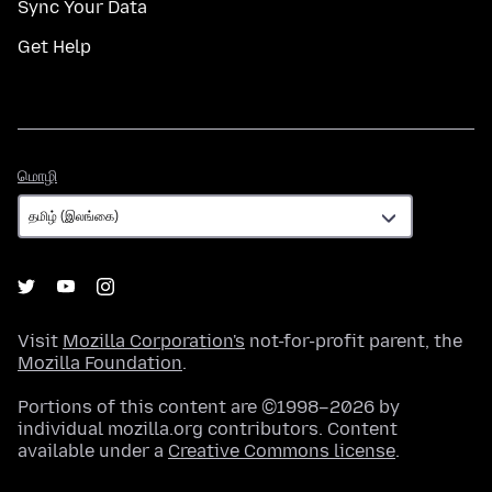
Sync Your Data
Get Help
மொழி
மொழி
Visit
Mozilla Corporation's
not-for-profit parent, the
Mozilla Foundation
.
Portions of this content are ©1998–2026 by
individual mozilla.org contributors. Content
available under a
Creative Commons license
.