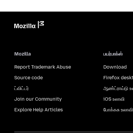
Mozilla
பயர்பாக்ஸ்
Report Trademark Abuse
Download
Source code
Firefox desk
ட்விட்டர்
ஆண்ட்ராய்டு உ
Join our Community
iOS உலாவி
Explore Help Articles
போக்கசு உலாவி