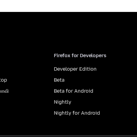
Firefox for Developers
Developer Edition
top
Beta
லாவி
Beta for Android
Nightly
Nightly for Android