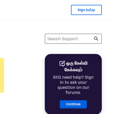
Sign In/Up
ஒரு கேள்வி
கேக்கவும்
Still need help? Sign
in to ask your
question on our
forums.
Continue