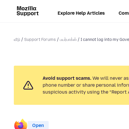
Explore Help Articles
Com
வீடு
Support Forums
பயர்பாக்ஸ்
I cannot log into my Gove
Avoid support scams.
We will never ask
phone number or share personal infor
suspicious activity using the “Report 
Open