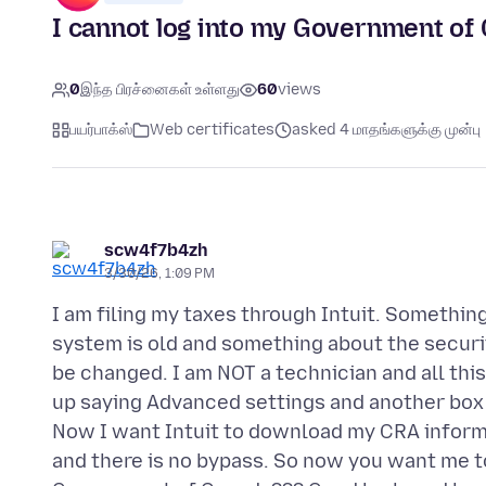
I cannot log into my Government of 
0
இந்த பிரச்னைகள் உள்ளது
60
views
பயர்பாக்ஸ்
Web certificates
asked 4 மாதங்களுக்கு முன்பு
scw4f7b4zh
3/30/26, 1:09 PM
I am filing my taxes through Intuit. Something
system is old and something about the securi
be changed. I am NOT a technician and all thi
up saying Advanced settings and another box t
Now I want Intuit to download my CRA informa
and there is no bypass. So now you want me t