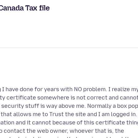
Canada Tax file
 I have done for years with NO problem. I realize m
ty certificate somewhere is not correct and canno
s security stuff is way above me. Normally a box po
hat allows me to Trust the site and I am logged in.
tion and it cannot because of this certificate thin
o contact the web owner, whoever that is, the