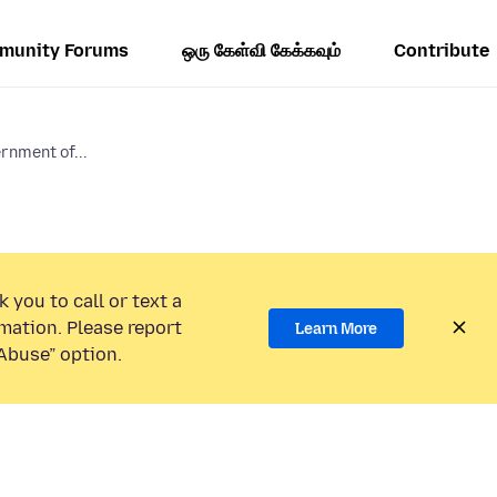
munity Forums
ஒரு கேள்வி கேக்கவும்
Contribute
rnment of...
 you to call or text a
mation. Please report
Learn More
Abuse” option.