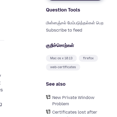
Question Tools
மின்னஞ்சல் மேம்படுத்தல்கள் பெற
Subscribe to feed
குறிச்சொற்கள்
Mac os x 10.13
firefox
web-certificates
y
t
See also
ps
New Private Window
g
Problem
Certificates lost after