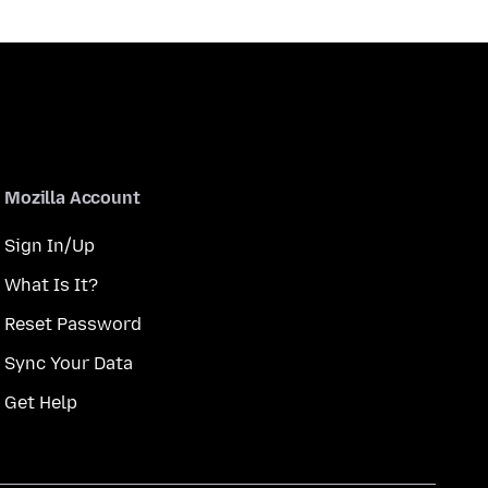
Mozilla Account
Sign In/Up
What Is It?
Reset Password
Sync Your Data
Get Help