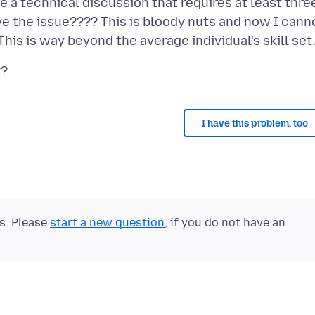
a technical discussion that requires at least thre
ve the issue???? This is bloody nuts and now I cann
I have this problem, too
ts. Please
start a new question
, if you do not have an