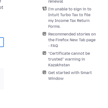
e
renewal
ot
I'm unable to sign in to
Intuit Turbo Tax to file
my Income Tax Return
Forms.
Recommended stories on
the Firefox New Tab page
- FAQ
"Certificate cannot be
trusted" warning in
Kazakhstan
Get started with Smart
Window