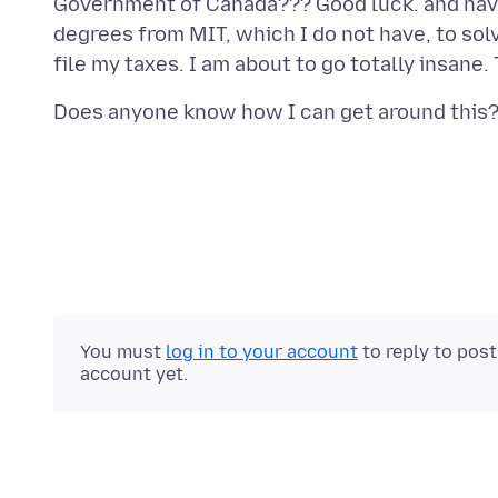
Government of Canada??? Good luck. and have 
degrees from MIT, which I do not have, to sol
You must
log in to your account
to reply to pos
account yet.