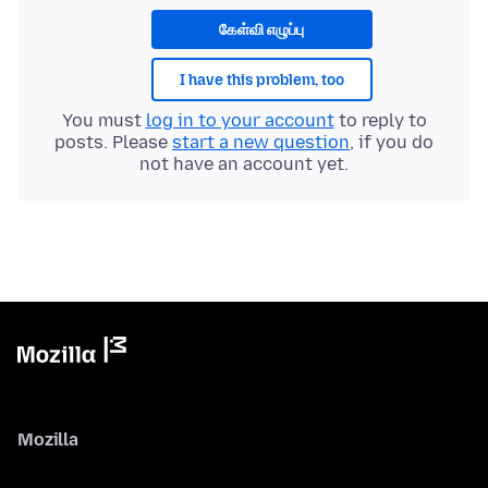
கேள்வி எழுப்பு
I have this problem, too
You must
log in to your account
to reply to
posts. Please
start a new question
, if you do
not have an account yet.
Mozilla