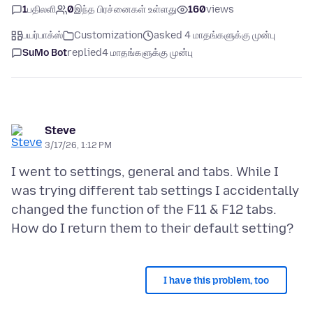
1
பதிலளி
0
இந்த பிரச்னைகள் உள்ளது
160
views
பயர்பாக்ஸ்
Customization
asked 4 மாதங்களுக்கு முன்பு
SuMo Bot
replied
4 மாதங்களுக்கு முன்பு
Steve
3/17/26, 1:12 PM
I went to settings, general and tabs. While I
was trying different tab settings I accidentally
changed the function of the F11 & F12 tabs.
I have this problem, too