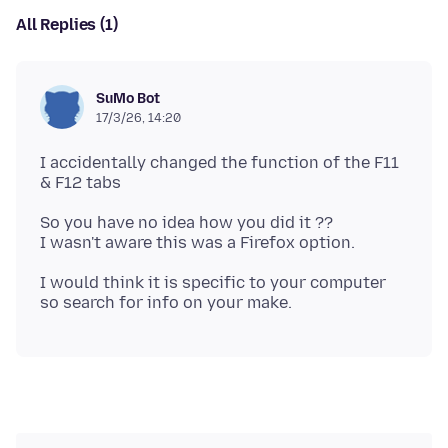
All Replies (1)
SuMo Bot
17/3/26, 14:20
I accidentally changed the function of the F11
So you have no idea how you did it ??
I would think it is specific to your computer