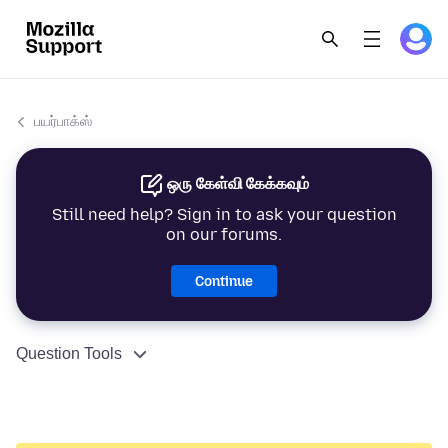
பயர்பாக்ஸ்
ஒரு கேள்வி கேக்கவும்
Still need help? Sign in to ask your question
on our forums.
Continue
Question Tools