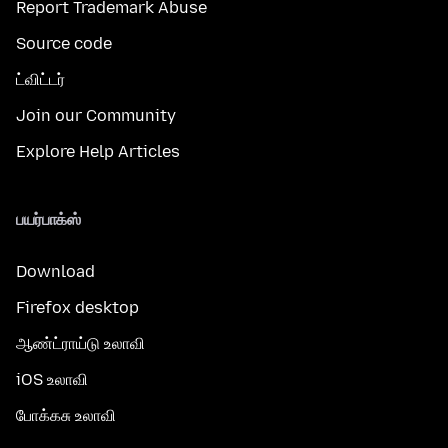
Report Trademark Abuse
Source code
ட்விட்டர்
Join our Community
Explore Help Articles
பயர்பாக்ஸ்
Download
Firefox desktop
ஆண்ட்ராய்டு உலாவி
iOS உலாவி
போக்கசு உலாவி