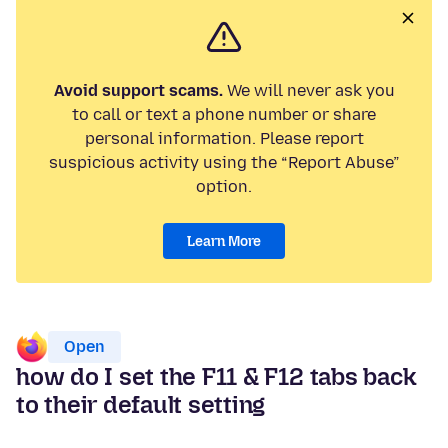
Avoid support scams.
We will never ask you
to call or text a phone number or share
personal information. Please report
suspicious activity using the “Report Abuse”
option.
Learn More
Open
how do I set the F11 & F12 tabs back
to their default setting