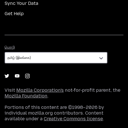
Sync Your Data
Get Help
மொழி
மொழி
Visit
Mozilla Corporation's
not-for-profit parent, the
Mozilla Foundation
.
Portions of this content are ©1998–2026 by
individual mozilla.org contributors. Content
available under a
Creative Commons license
.