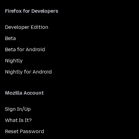
Firefox for Developers
Developer Edition
Beta
Beta for Android
Nightly
Nightly for Android
Mozilla Account
Sign In/Up
What Is It?
Reset Password