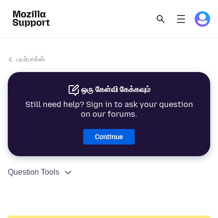
பயர்பாக்ஸ்
ஒரு கேள்வி கேக்கவும்
Still need help? Sign in to ask your question
on our forums.
Continue
Question Tools