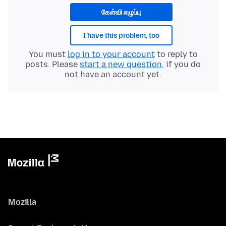
கேள்வி எழுப்பு
I have this problem, too
You must
log in to your account
to reply to
posts. Please
start a new question
, if you do
not have an account yet.
Mozilla