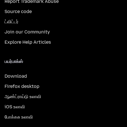
Report Trademark Abuse
Source code
ட்விட்டர்
Join our Community
Explore Help Articles
பயர்பாக்ஸ்
Download
Firefox desktop
ஆண்ட்ராய்டு உலாவி
iOS உலாவி
போக்கசு உலாவி