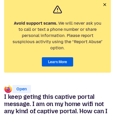
Avoid support scams.
We will never ask you
to call or text a phone number or share
personal information. Please report
suspicious activity using the “Report Abuse”
option.
Learn More
Open
I keep geting this captive portal
message. I am on my home wifi not
any kind of captive portal. How can I