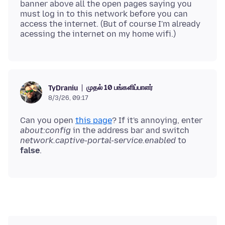
banner above all the open pages saying you
must log in to this network before you can
access the internet. (But of course I'm already
முதல் 10 பங்களிப்பாளர்
TyDraniu
8/3/26, 09:17
Can you open
this page
? If it's annoying, enter
about:config
in the address bar and switch
network.captive-portal-service.enabled
to
false