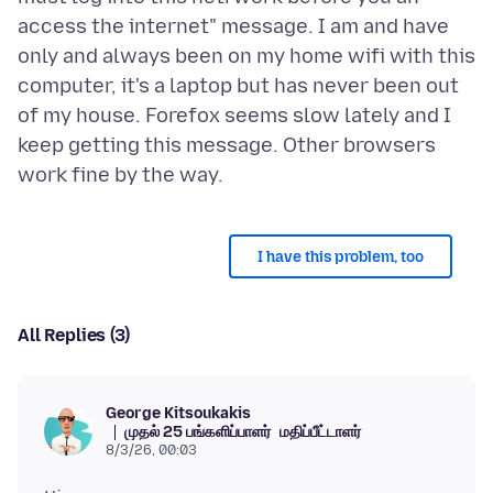
access the internet" message. I am and have
only and always been on my home wifi with this
computer, it's a laptop but has never been out
of my house. Forefox seems slow lately and I
keep getting this message. Other browsers
I have this problem, too
All Replies (3)
George Kitsoukakis
முதல் 25 பங்களிப்பாளர்
மதிப்பீட்டாளர்
8/3/26, 00:03