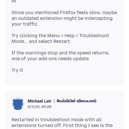
Since you mentioned Firefox feels slow, maybe
an outdated extension might be intercepting
Try clicking the Menu > Help > Troubleshoot
If the warnings stop and the speed returns,
கேள்வியின் உரிமையாளர்
Michael Lair
8/3/26, 09:00
Restarted in troubleshoot mode with all
extensions turned off. First thing I see is the