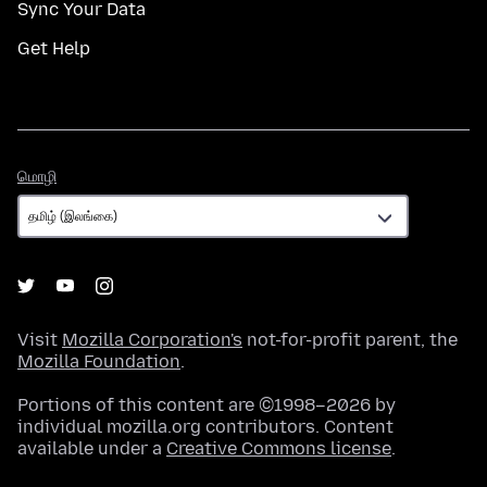
Sync Your Data
Get Help
மொழி
மொழி
Visit
Mozilla Corporation's
not-for-profit parent, the
Mozilla Foundation
.
Portions of this content are ©1998–2026 by
individual mozilla.org contributors. Content
available under a
Creative Commons license
.