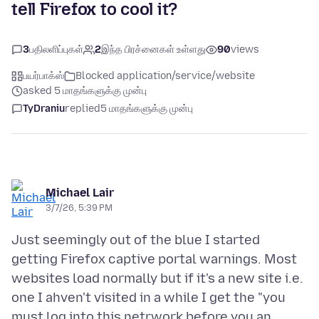
tell Firefox to cool it?
3
பதிலளிப்புகள்
2
இந்த பிரச்னைகள் உள்ளது
90
views
பயர்பாக்ஸ்
Blocked application/service/website
asked 5 மாதங்களுக்கு முன்பு
TyDraniu
replied
5 மாதங்களுக்கு முன்பு
Michael Lair
3/7/26, 5:39 PM
Just seemingly out of the blue I started
getting Firefox captive portal warnings. Most
websites load normally but if it's a new site i.e.
one I ahven't visited in a while I get the "you
must log into this netrwork before you an