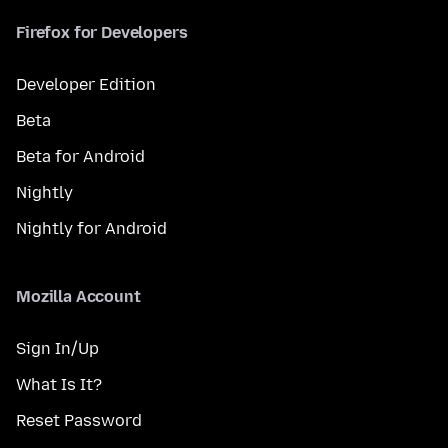
Firefox for Developers
Developer Edition
Beta
Beta for Android
Nightly
Nightly for Android
Mozilla Account
Sign In/Up
What Is It?
Reset Password