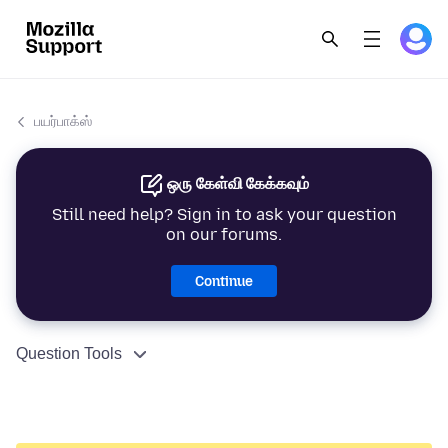
பயர்பாக்ஸ்
ஒரு கேள்வி கேக்கவும்
Still need help? Sign in to ask your question
on our forums.
Continue
Question Tools