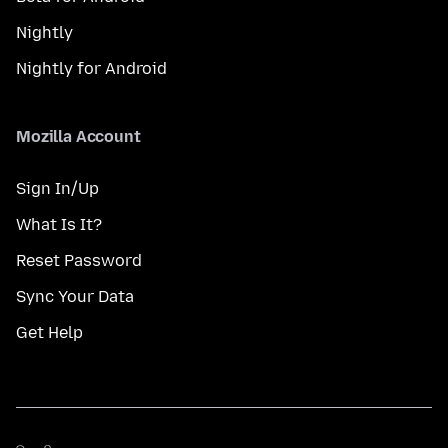
Nightly
Nightly for Android
Mozilla Account
Sign In/Up
What Is It?
Reset Password
Sync Your Data
Get Help
மொழி