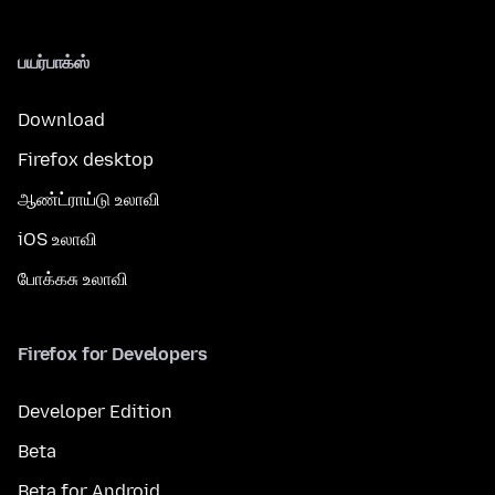
பயர்பாக்ஸ்
Download
Firefox desktop
ஆண்ட்ராய்டு உலாவி
iOS உலாவி
போக்கசு உலாவி
Firefox for Developers
Developer Edition
Beta
Beta for Android