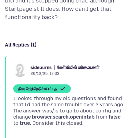
bit) and it's stopped doing that, although
Startpage still does. How can I get that
All Replies (1)
கேள்வியின் உரிமையாளர்
sideburns
26/12/25, 17:03
தீர்வு தேர்ந்தெடுக்கப்பட்டது
I looked through my old questions and found
that I'd had the same trouble over 2 years ago.
The answer was/is to go to about:config and
change
browser.search.openintab
from
false
to
true.