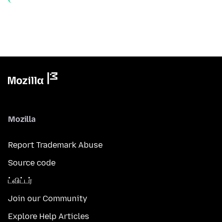
Mozilla
Report Trademark Abuse
Source code
ட்விட்டர்
Join our Community
Explore Help Articles