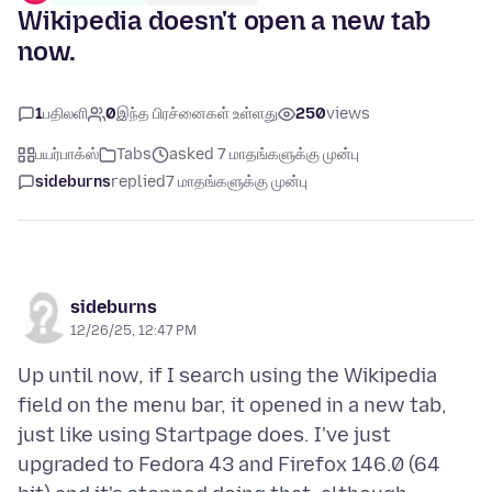
Wikipedia doesn't open a new tab
now.
1
பதிலளி
0
இந்த பிரச்னைகள் உள்ளது
250
views
பயர்பாக்ஸ்
Tabs
asked 7 மாதங்களுக்கு முன்பு
sideburns
replied
7 மாதங்களுக்கு முன்பு
sideburns
12/26/25, 12:47 PM
Up until now, if I search using the Wikipedia
field on the menu bar, it opened in a new tab,
just like using Startpage does. I've just
upgraded to Fedora 43 and Firefox 146.0 (64