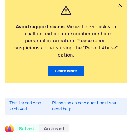
Avoid support scams.
We will never ask you
to call or text a phone number or share
personal information. Please report
suspicious activity using the “Report Abuse”
option.
Learn More
This thread was
Please ask a new question if you
archived.
need help.
Solved
Archived