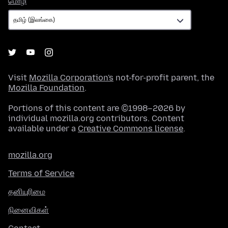
மொழி
Visit
Mozilla Corporation's
not-for-profit parent, the
Mozilla Foundation
.
Portions of this content are ©1998–2026 by
individual mozilla.org contributors. Content
available under a
Creative Commons license
.
mozilla.org
Terms of Service
தனியுரிமை
நினைவிகள்