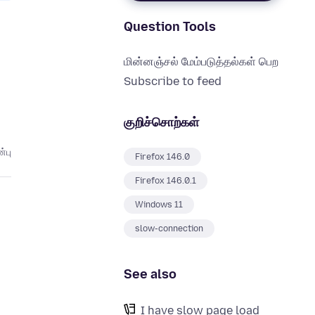
Question Tools
மின்னஞ்சல் மேம்படுத்தல்கள் பெற
Subscribe to feed
குறிச்சொற்கள்
்பு
Firefox 146.0
Firefox 146.0.1
Windows 11
slow-connection
See also
I have slow page load