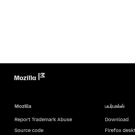
Mozilla
பயர்பாக்ஸ்
Report Trademark Abuse
Download
Source code
Firefox desk