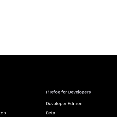
Firefox for Developers
Developer Edition
top
Beta