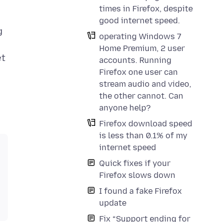
times in Firefox, despite
good internet speed.
g
operating Windows 7
Home Premium, 2 user
et
accounts. Running
Firefox one user can
stream audio and video,
the other cannot. Can
anyone help?
Firefox download speed
is less than 0.1% of my
internet speed
Quick fixes if your
Firefox slows down
I found a fake Firefox
update
Fix “Support ending for