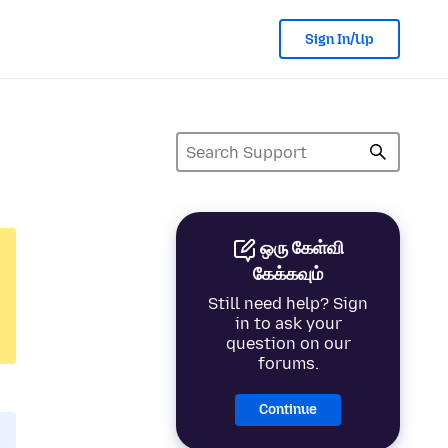
Sign In/Up
ஒரு கேள்வி
கேக்கவும்
Still need help? Sign
in to ask your
question on our
forums.
Continue