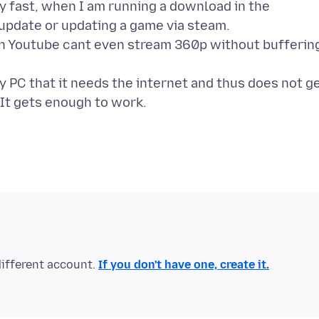
y fast, when I am running a download in the
update or updating a game via steam.
n Youtube cant even stream 360p without bufferin
my PC that it needs the internet and thus does not g
different account.
If you don't have one, create it.