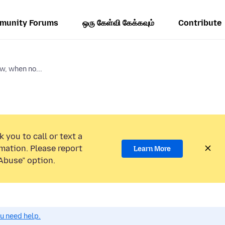
munity Forums
ஒரு கேள்வி கேக்கவும்
Contribute
w, when no...
 you to call or text a
mation. Please report
Learn More
Abuse” option.
ou need help.