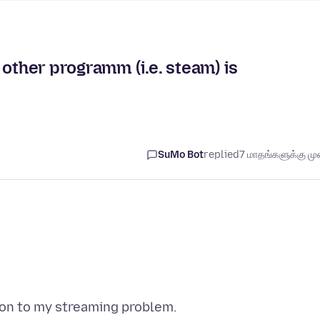
other programm (i.e. steam) is
SuMo Bot
replied
7 மாதங்களுக்கு முன
ion to my streaming problem.