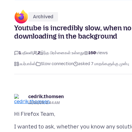
Archived
Youtube is incredibly slow, when no 
downloading in the background
1
பதிலளி
2
இந்த பிரச்னைகள் உள்ளது
160
views
பயர்பாக்ஸ்
Slow connection
asked 7 மாதங்களுக்கு முன்பு
cedrik.thomsen
12/21/25, 2:44 AM
I wanted to ask, whether you know any solut