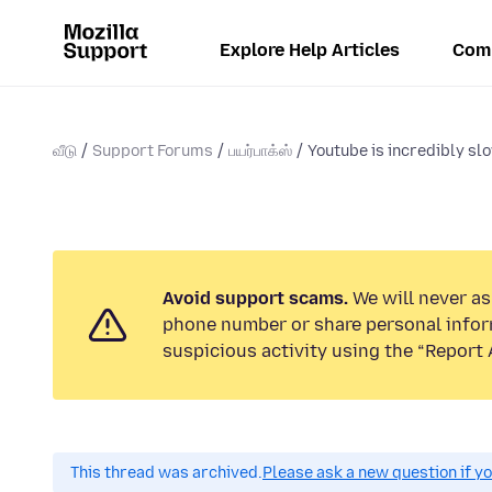
Explore Help Articles
Com
வீடு
Support Forums
பயர்பாக்ஸ்
Youtube is incredibly slo
Avoid support scams.
We will never ask
phone number or share personal infor
suspicious activity using the “Report 
This thread was archived.
Please ask a new question if y