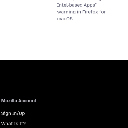
Intel-based Apps”
warning in Firefox for
macOS
Mozilla Account
Sign In/Up
What Is It?