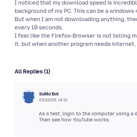
I noticed that my download speed is incredibl
background of my PC. This can be a windows-
But when I am not downloading anything, the
every 10 seconds.
I feel like the Firefox-Browser is not telling 
All Replies (1)
SuMo Bot
23/12/25, 14:31
As a test, login to the computer using a 