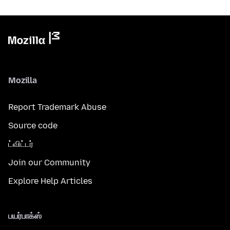
Mozilla
Report Trademark Abuse
Source code
ட்விட்டர்
Join our Community
Explore Help Articles
பயர்பாக்ஸ்