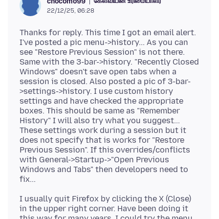
கேள்வியின் உரிமையாளர்
chocomo99
22/12/25, 06:28
Thanks for reply. This time I got an email alert.
I've posted a pic menu->history... As you can
see "Restore Previous Session" is not there.
Same with the 3-bar->history. "Recently Closed
Windows" doesn't save open tabs when a
session is closed. Also posted a pic of 3-bar-
>settings->history. I use custom history
settings and have checked the appropriate
boxes. This should be same as "Remember
History" I will also try what you suggest...
These settings work during a session but it
does not specify that is works for "Restore
Previous Session". If this overrides/conflicts
with General->Startup->"Open Previous
Windows and Tabs" then developers need to
I usually quit Firefox by clicking the X (Close)
in the upper right corner. Have been doing it
this way for many years. I could try the menu