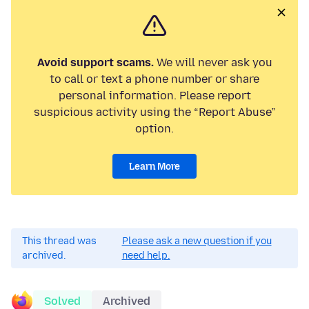
Avoid support scams.
We will never ask you
to call or text a phone number or share
personal information. Please report
suspicious activity using the “Report Abuse”
option.
Learn More
This thread was
Please ask a new question if you
archived.
need help.
Solved
Archived