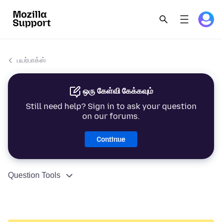
பயர்பாக்ஸ்
ஒரு கேள்வி கேக்கவும்
Still need help? Sign in to ask your question
on our forums.
Continue
Question Tools