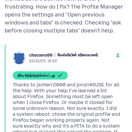
frustrating. How do I fix? The Profile Manager
opens the settings and "Open previous
windows and tabs" is checked. Checking "ask
கேள்வியின் உரிமையாளர்
chocomo99
22/12/25, 15:22
தீர்வு தேர்ந்தெடுக்கப்பட்டது
Thanks to jscherr2000 and jonzn4SUSE for all
the help. With your help I've learned a bit
about Firefox. Something must be left open
when I close Firefox. Or maybe it closed for
some unknown reason. Not sure exactly. I did
a system reboot, chose the original profile and
Firefox began working properly again. Not
sure exactly why and it's a PITA to do a system
reboot but at least this solved the problem. It