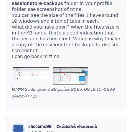
sessionstore-backups
folder in your profile
folder. see screenshot of mine.
You can see the size of the files. I have around
10 windows and a ton of tabs in each.
What did you have open? When the files size is
in the KB range, that's a good indication that
the session has been lost. Which is why I make
a copy of the sessionstore-backups folder. see
screenshot
jonzn4SUSE மூலமாக
22 டிசம்பர், 2025, 09:19:15 -0800
திருத்தப்பட்டது
கேள்வியின் உரிமையாளர்
chocomo99