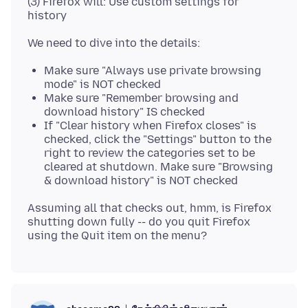
(3) Firefox will: Use custom settings for
Make sure "Always use private browsing
mode" is NOT checked
Make sure "Remember browsing and
download history" IS checked
If "Clear history when Firefox closes" is
checked, click the "Settings" button to the
right to review the categories set to be
cleared at shutdown. Make sure "Browsing
& download history" is NOT checked
Assuming all that checks out, hmm, is Firefox
shutting down fully -- do you quit Firefox