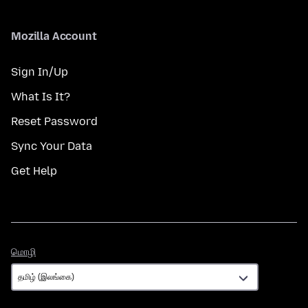
Mozilla Account
Sign In/Up
What Is It?
Reset Password
Sync Your Data
Get Help
மொழி
மொழி