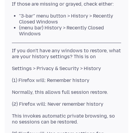
"3-bar" menu button > History > Recently
Closed Windows
(menu bar) History > Recently Closed
Windows
If you don't have any windows to restore, what
This invokes automatic private browsing, so