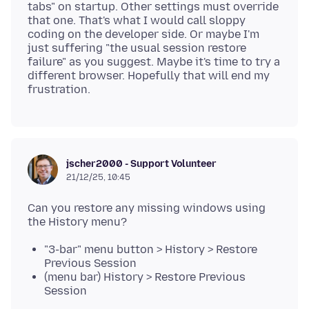
tabs" on startup. Other settings must override
that one. That's what I would call sloppy
coding on the developer side. Or maybe I'm
just suffering "the usual session restore
failure" as you suggest. Maybe it's time to try a
different browser. Hopefully that will end my
jscher2000 - Support Volunteer
21/12/25, 10:45
Can you restore any missing windows using
"3-bar" menu button > History > Restore
Previous Session
(menu bar) History > Restore Previous
Session