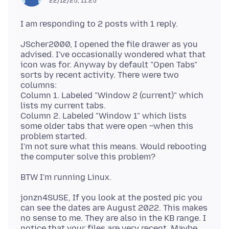
22/12/25, 11:25
JScher2000, I opened the file drawer as you
advised. I've occasionally wondered what that
icon was for. Anyway by default "Open Tabs"
sorts by recent activity. There were two
columns:
Column 1. Labeled "Window 2 (current)" which
lists my current tabs.
Column 2. Labeled "Window 1" which lists
some older tabs that were open ~when this
problem started.
I'm not sure what this means. Would rebooting
jonzn4SUSE, If you look at the posted pic you
can see the dates are August 2022. This makes
no sense to me. They are also in the KB range. I
notice that your files are very recent. Maybe