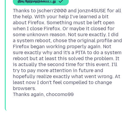
தீர்வு தேர்ந்தெடுக்கப்பட்டது
Thanks to jscherr2000 and jonzn4SUSE for all
the help. With your help I've learned a bit
about Firefox. Something must be left open
when I close Firefox. Or maybe it closed for
some unknown reason. Not sure exactly. I did
a system reboot, chose the original profile and
Firefox began working properly again. Not
sure exactly why and it's a PITA to do a system
reboot but at least this solved the problem. It
is actually the second time for this event. I'll
try to pay more attention in future and
hopefully realize exactly what went wrong. At
least now I don't feel compelled to change
browsers.