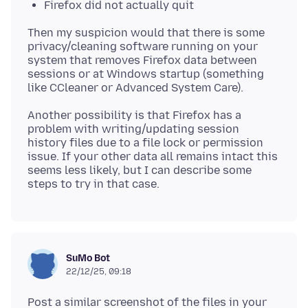
Firefox did not actually quit
Then my suspicion would that there is some
privacy/cleaning software running on your
system that removes Firefox data between
sessions or at Windows startup (something
Another possibility is that Firefox has a
problem with writing/updating session
history files due to a file lock or permission
issue. If your other data all remains intact this
seems less likely, but I can describe some
SuMo Bot
22/12/25, 09:18
Post a similar screenshot of the files in your