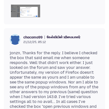
கேள்வியின் உரிமையாளர்
chocomo99
21/12/25, 05:12
jonzn, Thanks for the reply. I believe I checked
the box that said email me when someone
responds. Well that didn't work either. I just
looked on the forum and saw your answer.
Unfortunately, my version of Firefox doesn't
appear the same as yours and I am unable to
see the same popup windows. Nor am I able to
see any of the popup windows from any of the
other answers to my previous (same) question
when I had version 143.0. I've tried various
settings all to no avail... In all cases I've
checked the box "open previous windows and