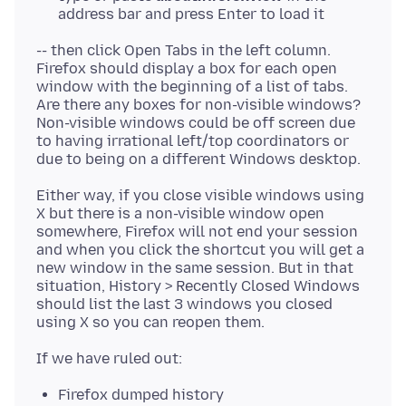
address bar and press Enter to load it
-- then click Open Tabs in the left column.
Firefox should display a box for each open
window with the beginning of a list of tabs.
Are there any boxes for non-visible windows?
Non-visible windows could be off screen due
to having irrational left/top coordinators or
Either way, if you close visible windows using
X but there is a non-visible window open
somewhere, Firefox will not end your session
and when you click the shortcut you will get a
new window in the same session. But in that
situation, History > Recently Closed Windows
should list the last 3 windows you closed
Firefox dumped history