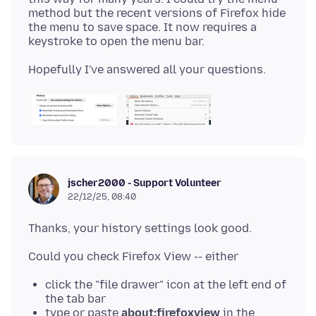
method but the recent versions of Firefox hide
the menu to save space. It now requires a
jscher2000 - Support Volunteer
22/12/25, 08:40
click the "file drawer" icon at the left end of
the tab bar
type or paste
about:firefoxview
in the