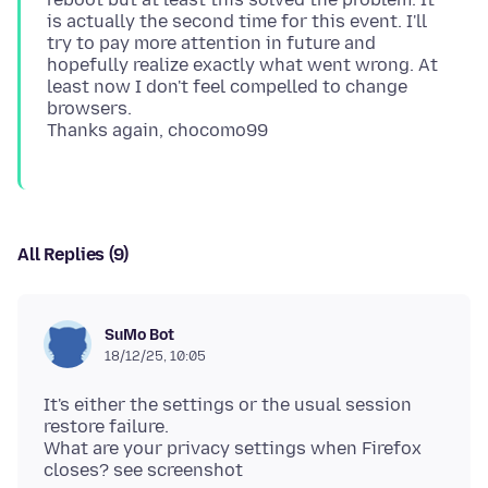
is actually the second time for this event. I'll
try to pay more attention in future and
hopefully realize exactly what went wrong. At
least now I don't feel compelled to change
browsers.
All Replies (9)
SuMo Bot
18/12/25, 10:05
It's either the settings or the usual session
restore failure.
What are your privacy settings when Firefox