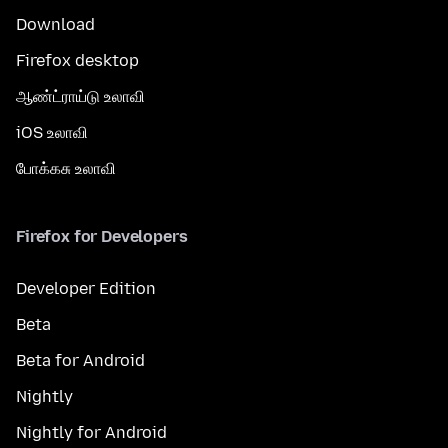
Download
Firefox desktop
ஆண்ட்ராய்டு உலாவி
iOS உலாவி
போக்கசு உலாவி
Firefox for Developers
Developer Edition
Beta
Beta for Android
Nightly
Nightly for Android