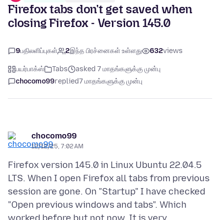
Firefox tabs don't get saved when
closing Firefox - Version 145.0
9
பதிலளிப்புகள்
2
இந்த பிரச்னைகள் உள்ளது
632
views
பயர்பாக்ஸ்
Tabs
asked 7 மாதங்களுக்கு முன்பு
chocomo99
replied
7 மாதங்களுக்கு முன்பு
chocomo99
12/12/25, 7:02 AM
Firefox version 145.0 in Linux Ubuntu 22.04.5
LTS. When I open Firefox all tabs from previous
session are gone. On "Startup" I have checked
"Open previous windows and tabs". Which
worked before but not now. It is very