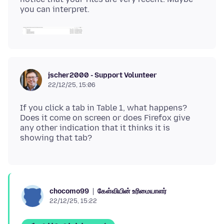
jscher2000 - Support Volunteer
22/12/25, 15:06
If you click a tab in Table 1, what happens?
Does it come on screen or does Firefox give
any other indication that it thinks it is
கேள்வியின் உரிமையாளர்
chocomo99
22/12/25, 15:22