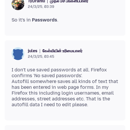
முதல் 10 பங்களிப்பாளர்
TyDraniu
24/3/25, 03:39
So it's in
Passwords
கேள்வியின் உரிமையாளர்
jules
24/3/25, 03:45
I don't use saved passwords at all. Firefox
confirms 'No saved passwords'.
Autofill somewhere saves all kinds of text that
has been entered in web page forms. In my
Firefox this including login usernames, email
addresses, street addresses etc. That is the