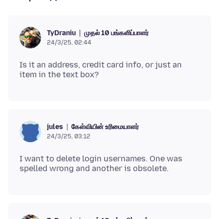
முதல் 10 பங்களிப்பாளர்
TyDraniu
24/3/25, 02:44
Is it an address, credit card info, or just an
கேள்வியின் உரிமையாளர்
jules
24/3/25, 03:12
I want to delete login usernames. One was