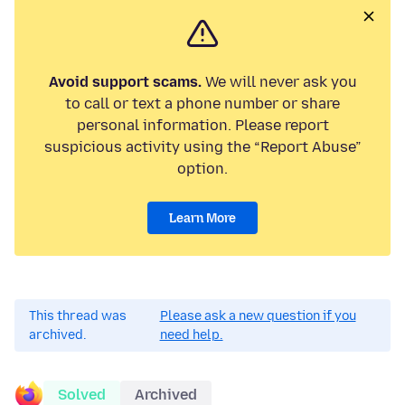
Avoid support scams.
We will never ask you
to call or text a phone number or share
personal information. Please report
suspicious activity using the “Report Abuse”
option.
Learn More
This thread was
Please ask a new question if you
archived.
need help.
Solved
Archived