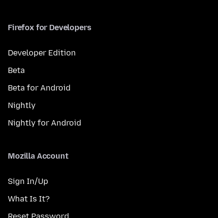
Firefox for Developers
Developer Edition
Beta
Beta for Android
Nightly
Nightly for Android
Mozilla Account
Sign In/Up
What Is It?
Reset Password