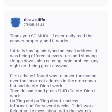
Gina Jolliffe
7/8/25, 03:23
Thank you SO MUCH!! I eventually read the
Initially having mistyped an email address, it
was being offered at every turn and slowing
things down, also causing login problems,my
First advice I found was to hover the mouse
over the incorrect address in the drop down
list and delete. Didn't work.
Then do same and press Shift+Delete. Didn't
work.
Huffing and puffing about 'useless
information' for several weeks. Didn't work.