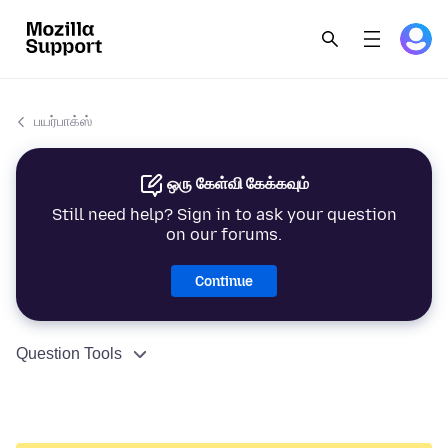
பயர்பாக்ஸ்
ஒரு கேள்வி கேக்கவும்
Still need help? Sign in to ask your question
on our forums.
Continue
Question Tools