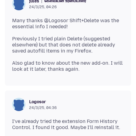
கேள்வியின் உரிமையாளர்
jules
24/3/25, 04:26
Many thanks @Logosor Shift+Delete was the
Previously I tried plain Delete (suggested
elsewhere) but that does not delete already
Also glad to know about the new add-on. I will
Logosor
24/3/25, 04:36
I've already tried the extension Form History