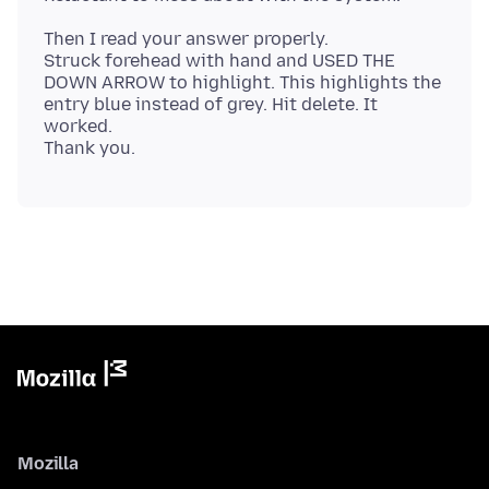
Then I read your answer properly.
Struck forehead with hand and USED THE
DOWN ARROW to highlight. This highlights the
entry blue instead of grey. Hit delete. It
worked.
Mozilla