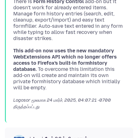
There is
Form History Control
add-on but it
doesn't work for already entered items.
Manage form history entries (search, edit,
cleanup, export/import) and easy text
formfiller. Auto-save text entered in any form
while typing to allow fast recovery when
This add-on now uses the new mandatory
WebExtensions API which no longer offers
access to Firefox's built-in formhistory
database.
To overcome this limitation this
add-on will create and maintain its own
private formhistory database which initially
Logosor மூலமாக
24 மார்ச், 2025, 04:07:21 -0700
திருத்தப்பட்டது