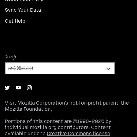
Sync Your Data
Get Help
மொழி
மொழி
Visit
Mozilla Corporation's
not-for-profit parent, the
Mozilla Foundation
.
Portions of this content are ©1998–2026 by
individual mozilla.org contributors. Content
available under a
Creative Commons license
.