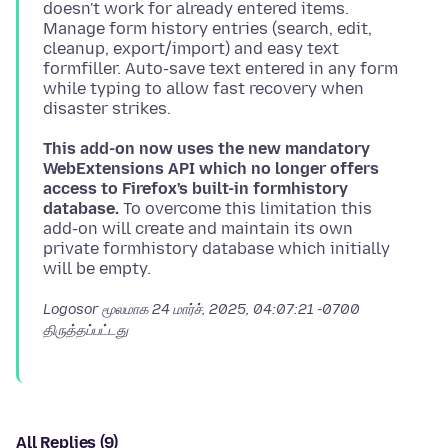
doesn't work for already entered items.
Manage form history entries (search, edit,
cleanup, export/import) and easy text
formfiller. Auto-save text entered in any form
while typing to allow fast recovery when
This add-on now uses the new mandatory
WebExtensions API which no longer offers
access to Firefox's built-in formhistory
database.
To overcome this limitation this
add-on will create and maintain its own
private formhistory database which initially
Logosor மூலமாக
24 மார்ச், 2025, 04:07:21 -0700
திருத்தப்பட்டது
All Replies (9)