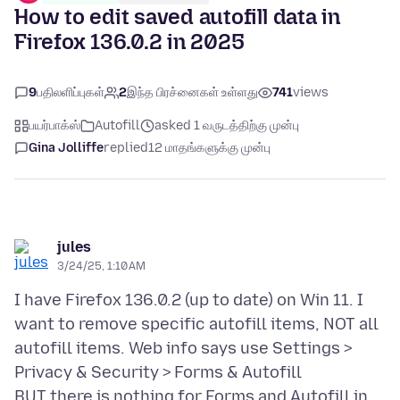
How to edit saved autofill data in
Firefox 136.0.2 in 2025
9
பதிலளிப்புகள்
2
இந்த பிரச்னைகள் உள்ளது
741
views
பயர்பாக்ஸ்
Autofill
asked 1 வருடத்திற்கு முன்பு
Gina Jolliffe
replied
12 மாதங்களுக்கு முன்பு
jules
3/24/25, 1:10 AM
I have Firefox 136.0.2 (up to date) on Win 11. I
want to remove specific autofill items, NOT all
autofill items. Web info says use Settings >
Privacy & Security > Forms & Autofill
BUT there is nothing for Forms and Autofill in