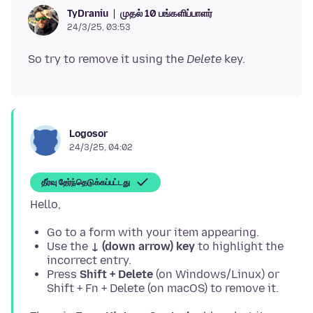
முதல் 10 பங்களிப்பாளர்
TyDraniu
24/3/25, 03:53
So try to remove it using the
Delete
Logosor
24/3/25, 04:02
தீர்வு தேர்ந்தெடுக்கப்பட்டது
Go to a form with your item appearing.
Use the
↓ (down arrow) key
to highlight the
incorrect entry.
Press
Shift + Delete
(on Windows/Linux) or
Shift + Fn + Delete (on macOS) to remove it.