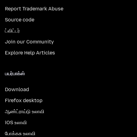
Report Trademark Abuse
Source code
ட்விட்டர்
Join our Community
Explore Help Articles
பயர்பாக்ஸ்
Download
Firefox desktop
ஆண்ட்ராய்டு உலாவி
iOS உலாவி
போக்கசு உலாவி