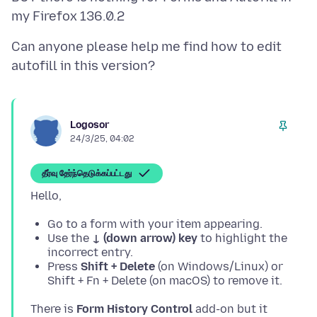
Can anyone please help me find how to edit
Logosor
24/3/25, 04:02
தீர்வு தேர்ந்தெடுக்கப்பட்டது
Go to a form with your item appearing.
Use the
↓ (down arrow) key
to highlight the
incorrect entry.
Press
Shift + Delete
(on Windows/Linux) or
Shift + Fn + Delete (on macOS) to remove it.
There is
Form History Control
add-on but it