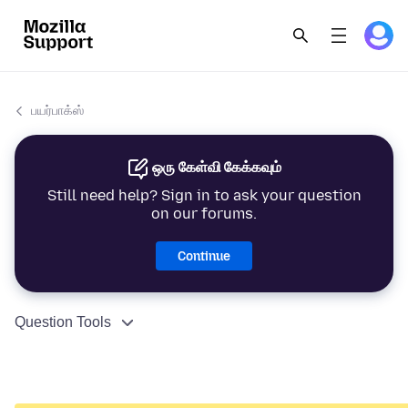
பயர்பாக்ஸ்
ஒரு கேள்வி கேக்கவும்
Still need help? Sign in to ask your question
on our forums.
Continue
Question Tools