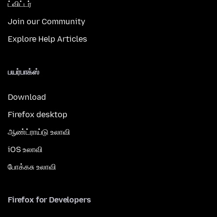
ட்விட்டர்
Join our Community
Explore Help Articles
பயர்பாக்ஸ்
Download
Firefox desktop
ஆண்ட்ராய்டு உலாவி
iOS உலாவி
போக்கசு உலாவி
Firefox for Developers