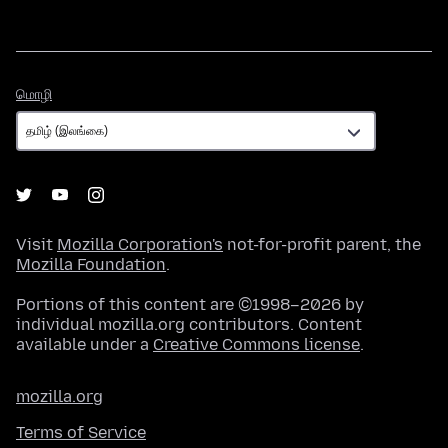
மொழி
மொழி
Visit
Mozilla Corporation's
not-for-profit parent, the
Mozilla Foundation
.
Portions of this content are ©1998–2026 by
individual mozilla.org contributors. Content
available under a
Creative Commons license
.
mozilla.org
Terms of Service