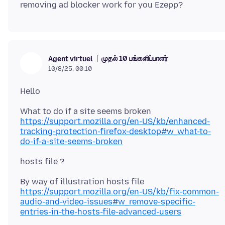
முதல் 10 பங்களிப்பாளர்
Agent virtuel
10/8/25, 00:10
https://support.mozilla.org/en-US/kb/enhanced-
tracking-protection-firefox-desktop#w_what-to-
do-if-a-site-seems-broken
https://support.mozilla.org/en-US/kb/fix-common-
audio-and-video-issues#w_remove-specific-
entries-in-the-hosts-file-advanced-users