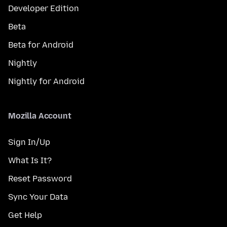
Developer Edition
Beta
Beta for Android
Nightly
Nightly for Android
Mozilla Account
Sign In/Up
What Is It?
Reset Password
Sync Your Data
Get Help