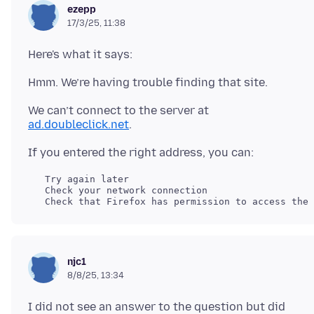
ezepp
17/3/25, 11:38
We can’t connect to the server at
ad.doubleclick.net
   Try again later

   Check your network connection

njc1
8/8/25, 13:34
I did not see an answer to the question but did