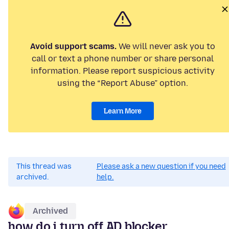
Avoid support scams.
We will never ask you to
call or text a phone number or share personal
information. Please report suspicious activity
using the “Report Abuse” option.
Learn More
This thread was
Please ask a new question if you need
archived.
help.
Archived
how do i turn off AD blocker