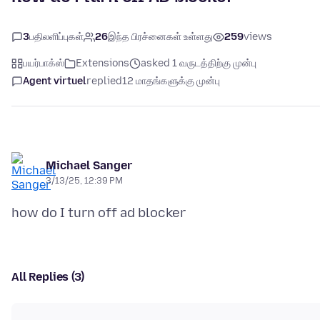
3
பதிலளிப்புகள்
26
இந்த பிரச்னைகள் உள்ளது
259
views
பயர்பாக்ஸ்
Extensions
asked 1 வருடத்திற்கு முன்பு
Agent virtuel
replied
12 மாதங்களுக்கு முன்பு
Michael Sanger
3/13/25, 12:39 PM
All Replies (3)