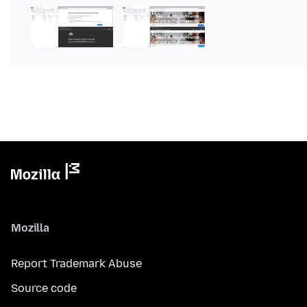
Mozilla
Report Trademark Abuse
Source code