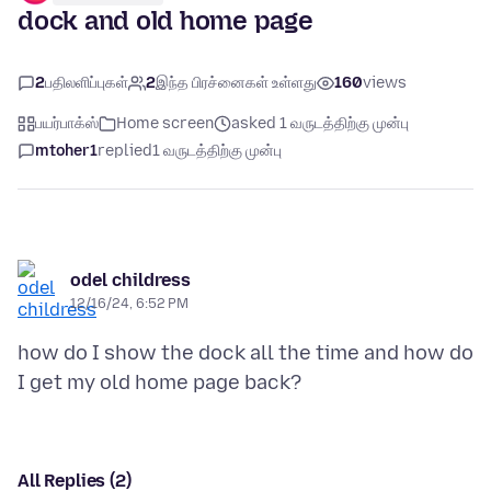
dock and old home page
2
பதிலளிப்புகள்
2
இந்த பிரச்னைகள் உள்ளது
160
views
பயர்பாக்ஸ்
Home screen
asked 1 வருடத்திற்கு முன்பு
mtoher1
replied
1 வருடத்திற்கு முன்பு
odel childress
12/16/24, 6:52 PM
how do I show the dock all the time and how do
All Replies (2)