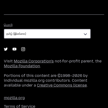
மொழி
மொழி
Visit
Mozilla Corporation's
not-for-profit parent, the
Mozilla Foundation
.
Portions of this content are ©1998–2026 by
individual mozilla.org contributors. Content
available under a
Creative Commons license
.
mozilla.org
Terms of Service