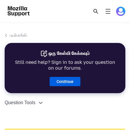
பயர்பாக்ஸ்
ஒரு கேள்வி கேக்கவும்
Still need help? Sign in to ask your question
on our forums.
Continue
Question Tools