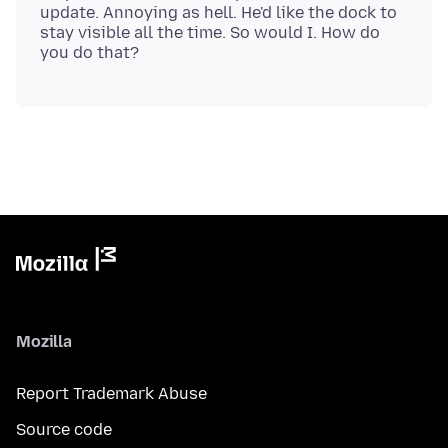
update. Annoying as hell. He'd like the dock to
stay visible all the time. So would I. How do
Mozilla
Report Trademark Abuse
Source code