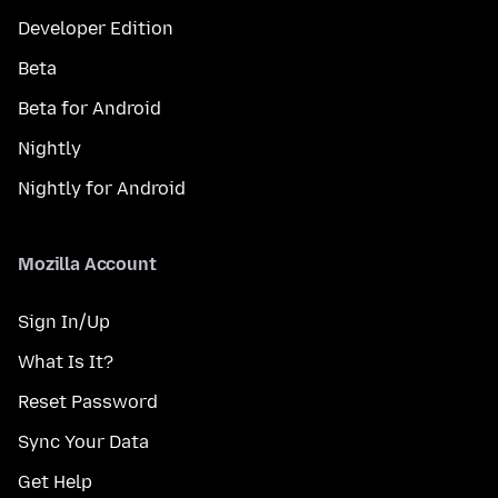
Developer Edition
Beta
Beta for Android
Nightly
Nightly for Android
Mozilla Account
Sign In/Up
What Is It?
Reset Password
Sync Your Data
Get Help