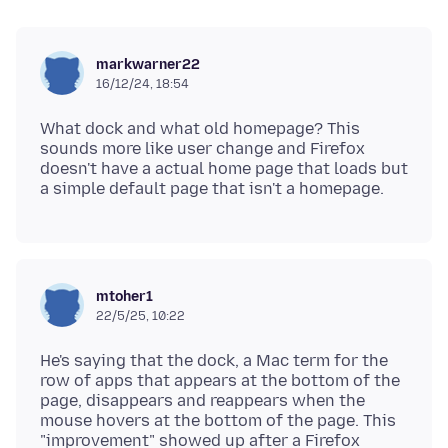
markwarner22
16/12/24, 18:54
What dock and what old homepage? This
sounds more like user change and Firefox
doesn't have a actual home page that loads but
mtoher1
22/5/25, 10:22
He's saying that the dock, a Mac term for the
row of apps that appears at the bottom of the
page, disappears and reappears when the
mouse hovers at the bottom of the page. This
"improvement" showed up after a Firefox