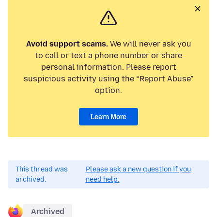
Avoid support scams.
We will never ask you
to call or text a phone number or share
personal information. Please report
suspicious activity using the “Report Abuse”
option.
Learn More
This thread was
Please ask a new question if you
archived.
need help.
Archived