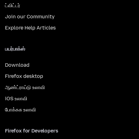
ட்விட்டர்
Join our Community
Explore Help Articles
பயர்பாக்ஸ்
Download
Firefox desktop
ஆண்ட்ராய்டு உலாவி
iOS உலாவி
போக்கசு உலாவி
Firefox for Developers