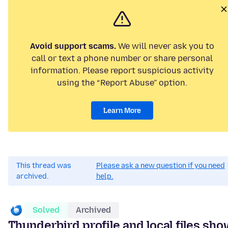
Avoid support scams.
We will never ask you to
call or text a phone number or share personal
information. Please report suspicious activity
using the “Report Abuse” option.
Learn More
This thread was
Please ask a new question if you need
archived.
help.
Solved
Archived
Thunderbird profile and local files sh