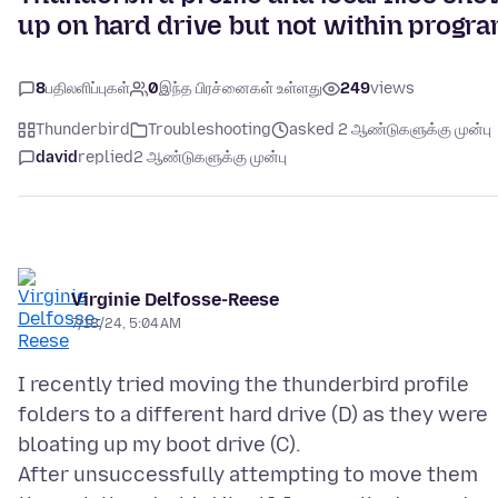
up on hard drive but not within progr
8
பதிலளிப்புகள்
0
இந்த பிரச்னைகள் உள்ளது
249
views
Thunderbird
Troubleshooting
asked 2 ஆண்டுகளுக்கு முன்பு
david
replied
2 ஆண்டுகளுக்கு முன்பு
Virginie Delfosse-Reese
7/18/24, 5:04 AM
I recently tried moving the thunderbird profile
folders to a different hard drive (D) as they were
bloating up my boot drive (C).
After unsuccessfully attempting to move them