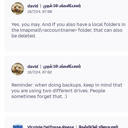
முதல் 10 பங்களிப்பாளர்
david
18/7/24, 07:00
Yes, you may. And if you also have a local folders in
the imapmail\<accountname> folder, that can also
முதல் 10 பங்களிப்பாளர்
david
18/7/24, 07:02
Reminder: when doing backups, keep in mind that
you are using two different drives. People
கேள்வியின் உரிமையாளர்
Virginie Delfosse-Reese