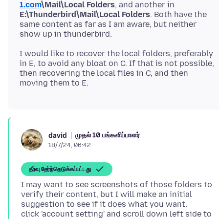
1.com
\Mail\Local Folders
, and another in
E:\Thunderbird\Mail\Local Folders
. Both have the
same content as far as I am aware, but neither
I would like to recover the local folders, preferably
in E, to avoid any bloat on C. If that is not possible,
then recovering the local files in C, and then
முதல் 10 பங்களிப்பாளர்
david
18/7/24, 06:42
தீர்வு தேர்ந்தெடுக்கப்பட்டது
I may want to see screenshots of those folders to
verify their content, but I will make an initial
suggestion to see if it does what you want.
click 'account setting' and scroll down left side to