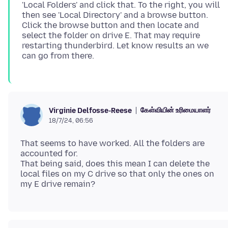
'Local Folders' and click that. To the right, you will
then see 'Local Directory' and a browse button.
Click the browse button and then locate and
select the folder on drive E. That may require
restarting thunderbird. Let know results an we
கேள்வியின் உரிமையாளர்
Virginie Delfosse-Reese
18/7/24, 06:56
That seems to have worked. All the folders are
accounted for.
That being said, does this mean I can delete the
local files on my C drive so that only the ones on