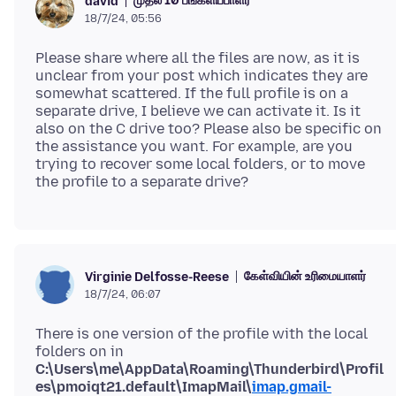
முதல் 10 பங்களிப்பாளர்
david
18/7/24, 05:56
Please share where all the files are now, as it is
unclear from your post which indicates they are
somewhat scattered. If the full profile is on a
separate drive, I believe we can activate it. Is it
also on the C drive too? Please also be specific on
the assistance you want. For example, are you
trying to recover some local folders, or to move
கேள்வியின் உரிமையாளர்
Virginie Delfosse-Reese
18/7/24, 06:07
There is one version of the profile with the local
folders on in
C:\Users\me\AppData\Roaming\Thunderbird\Profil
es\pmoiqt21.default\ImapMail\
imap.gmail-