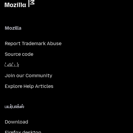
Mozilla
Report Trademark Abuse
Source code
ட்விட்டர்
Join our Community
Explore Help Articles
பயர்பாக்ஸ்
Download
Firefox desktop