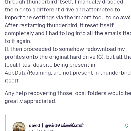
through thunderbird itself, I manually dragged
them onto a different drive and attempted to
import the settings via the import tool, to no avai
After restarting thunderbird, it reset itself
completely and I had to log into all the emails tie
to it again.
It then proceeded to somehow redownload my
profiles onto the original hard drive (C), but all th
local files, despite being present in
AppData/Roaming, are not present in thunderbird
Any help recovering those local folders would b
முதல் 10 பங்களிப்பாளர்
david