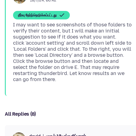
18/7/24, 06:42
தீர்வு தேர்ந்தெடுக்கப்பட்டது
I may want to see screenshots of those folders to
verify their content, but I will make an initial
suggestion to see if it does what you want.
click 'account setting' and scroll down left side to
'Local Folders' and click that. To the right, you will
then see 'Local Directory' and a browse button.
Click the browse button and then locate and
select the folder on drive E. That may require
restarting thunderbird. Let know results an we
All Replies (8)