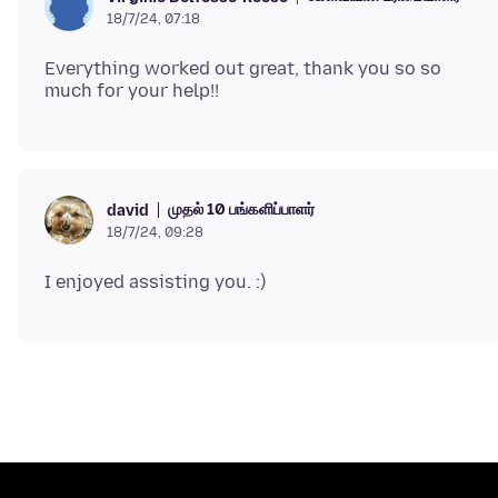
18/7/24, 07:18
Everything worked out great, thank you so so
முதல் 10 பங்களிப்பாளர்
david
18/7/24, 09:28