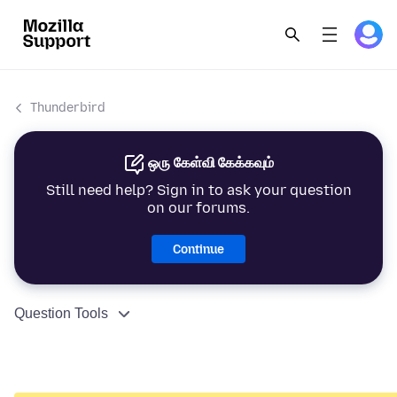
Thunderbird
ஒரு கேள்வி கேக்கவும்
Still need help? Sign in to ask your question
on our forums.
Continue
Question Tools