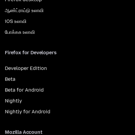
ஆண்ட்ராய்டு உலாவி
iOS உலாவி
போக்கசு உலாவி
Firefox for Developers
Developer Edition
Beta
Beta for Android
Nightly
Nightly for Android
Mozilla Account