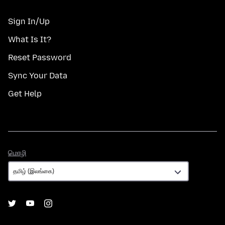
Sign In/Up
What Is It?
Reset Password
Sync Your Data
Get Help
மொழி
மொழி