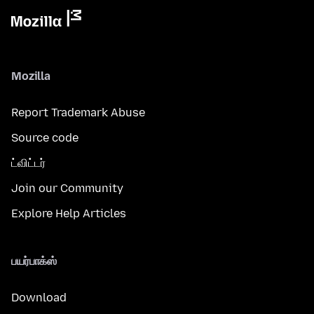
Mozilla
Report Trademark Abuse
Source code
ட்விட்டர்
Join our Community
Explore Help Articles
பயர்பாக்ஸ்
Download