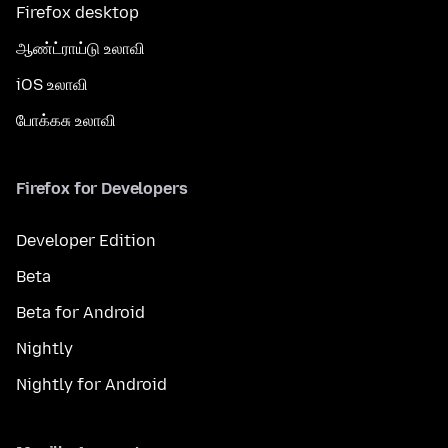
Firefox desktop
ஆண்ட்ராய்டு உலாவி
iOS உலாவி
போக்கசு உலாவி
Firefox for Developers
Developer Edition
Beta
Beta for Android
Nightly
Nightly for Android