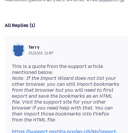
All Replies (1)
Terry
21/2/22, 11:07
This is a quote from the support article
Note:: If the Import Wizard does not list your
other browser, you can still import bookmarks
from that browser but you will need to first
export and save the bookmarks as an HTML
file. Visit the support site for your other
browser if you need help with that. You can
then import those bookmarks into Firefox
from the HTML file.
https://support.mozilla.org/en-US/kb/import-