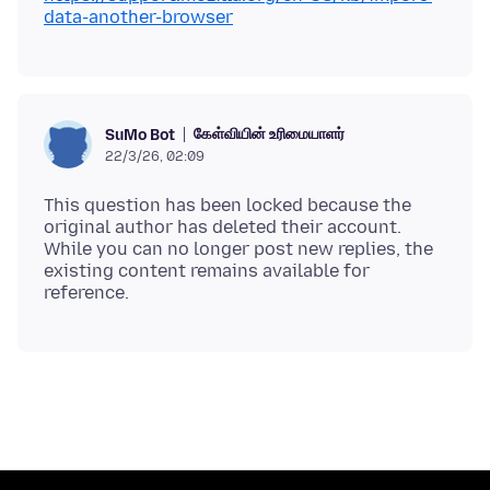
data-another-browser
கேள்வியின் உரிமையாளர்
SuMo Bot
22/3/26, 02:09
This question has been locked because the
original author has deleted their account.
While you can no longer post new replies, the
existing content remains available for