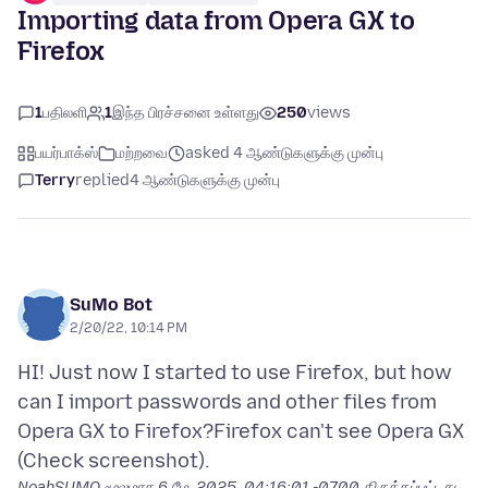
Importing data from Opera GX to
Firefox
1
பதிலளி
1
இந்த பிரச்சனை உள்ளது
250
views
பயர்பாக்ஸ்
மற்றவை
asked 4 ஆண்டுகளுக்கு முன்பு
Terry
replied
4 ஆண்டுகளுக்கு முன்பு
SuMo Bot
2/20/22, 10:14 PM
HI! Just now I started to use Firefox, but how
can I import passwords and other files from
Opera GX to Firefox?Firefox can't see Opera GX
NoahSUMO மூலமாக
6 மே, 2025, 04:16:01 -0700
திருத்தப்பட்டது