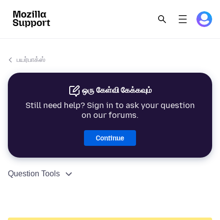
பயர்பாக்ஸ்
ஒரு கேள்வி கேக்கவும்
Still need help? Sign in to ask your question
on our forums.
Continue
Question Tools