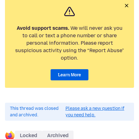
Avoid support scams.
We will never ask you
to call or text a phone number or share
personal information. Please report
suspicious activity using the “Report Abuse”
option.
Learn More
This thread was closed
Please ask a new question if
and archived.
you need help.
Locked
Archived