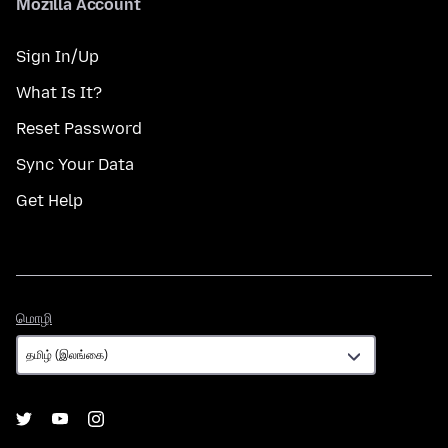
Mozilla Account
Sign In/Up
What Is It?
Reset Password
Sync Your Data
Get Help
மொழி
மொழி