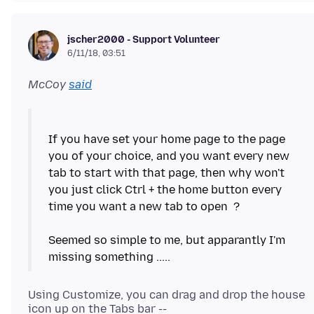
jscher2000 - Support Volunteer
6/11/18, 03:51
McCoy
said
If you have set your home page to the page
you of your choice, and you want every new
tab to start with that page, then why won't
you just click Ctrl + the home button every
time you want a new tab to open ?
Seemed so simple to me, but apparantly I'm
Using Customize, you can drag and drop the house