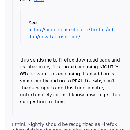
https://addons.mozilla.org/firefox/ad
don/new-tab-override/
this sends me to firefox download page and
i stated in my first note i am using NIGHTLY
65 and want to keep using it. an add on is
symptom fix and not a REAL fix. why can't
the developers and this functionality.
unfortunately i do not know how to get this
I think Nightly should be recognized as Firefox