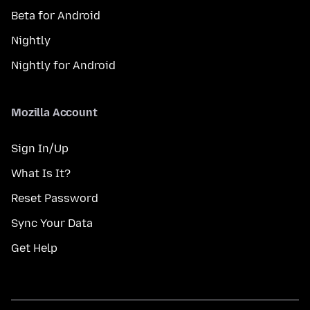
Beta for Android
Nightly
Nightly for Android
Mozilla Account
Sign In/Up
What Is It?
Reset Password
Sync Your Data
Get Help