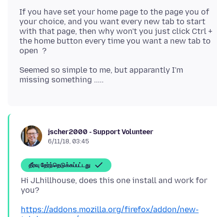
If you have set your home page to the page you of
your choice, and you want every new tab to start
with that page, then why won't you just click Ctrl +
the home button every time you want a new tab to
Seemed so simple to me, but apparantly I'm
jscher2000 - Support Volunteer
6/11/18, 03:45
தீர்வு தேர்ந்தெடுக்கப்பட்டது
Hi JLhillhouse, does this one install and work for
https://addons.mozilla.org/firefox/addon/new-