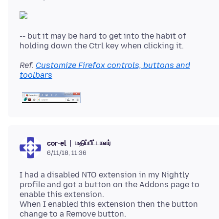
-- but it may be hard to get into the habit of
Ref.
Customize Firefox controls, buttons and
toolbars
மதிப்பீட்டாளர்
cor-el
6/11/18, 11:36
I had a disabled NTO extension in my Nightly
profile and got a button on the Addons page to
enable this extension.
When I enabled this extension then the button
change to a Remove button.