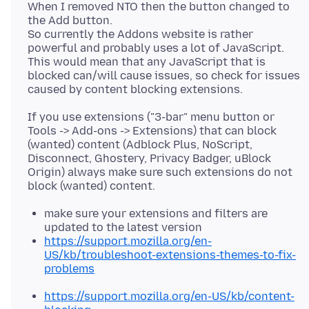
When I removed NTO then the button changed to
the Add button.
So currently the Addons website is rather
powerful and probably uses a lot of JavaScript.
This would mean that any JavaScript that is
blocked can/will cause issues, so check for issues
If you use extensions ("3-bar" menu button or
Tools -> Add-ons -> Extensions) that can block
(wanted) content (Adblock Plus, NoScript,
Disconnect, Ghostery, Privacy Badger, uBlock
Origin) always make sure such extensions do not
make sure your extensions and filters are
updated to the latest version
https://support.mozilla.org/en-
US/kb/troubleshoot-extensions-themes-to-fix-
problems
https://support.mozilla.org/en-US/kb/content-