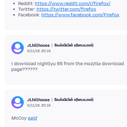
Reddit:
https://www.reddit.com/r/firefox/
Twitter:
https://twitter.com/firefox
Facebook:
https://www.facebook.com/Firefox
கேள்வியின் உரிமையாளர்
JLhillhouse
6/11/18, 03:16
i download nightlyu 65 from the mozzila download
கேள்வியின் உரிமையாளர்
JLhillhouse
6/11/18, 03:16
McCoy
said