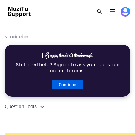
பயர்பாக்ஸ்
ஒரு கேள்வி கேக்கவும்
Still need help? Sign in to ask your question
on our forums.
Continue
Question Tools