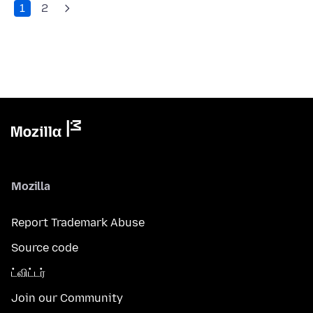
1
2
Mozilla
Report Trademark Abuse
Source code
ட்விட்டர்
Join our Community