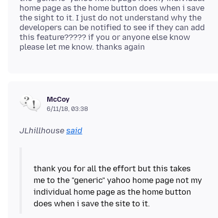
home page as the home button does when i save
the sight to it. I just do not understand why the
developers can be notified to see if they can add
this feature????? if you or anyone else know
McCoy
6/11/18, 03:38
JLhillhouse
said
thank you for all the effort but this takes
me to the "generic" yahoo home page not my
individual home page as the home button