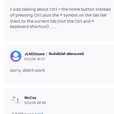
I was talking about Ctrl + the home button instead
+
of pressing Ctrl plus the
symbol
on the tab bar
+
(next to the current tab (not the Ctrl and
கேள்வியின் உரிமையாளர்
JLhillhouse
6/11/18, 01:57
McCoy
6/11/18, 02:05