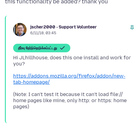
jscher2000 - Support Volunteer
6/11/18, 03:45
தீர்வு தேர்ந்தெடுக்கப்பட்டது
Hi JLhillhouse, does this one install and work for
https://addons.mozilla.org/firefox/addon/new-
tab-homepage/
(Note: I can't test it because it can't load file://
home pages like mine, only http: or https: home