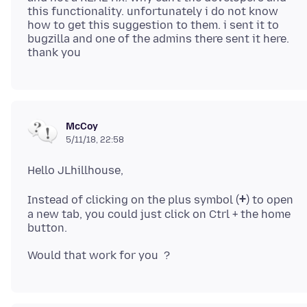
this functionality. unfortunately i do not know
how to get this suggestion to them. i sent it to
bugzilla and one of the admins there sent it here.
McCoy
5/11/18, 22:58
+
Instead of clicking on the plus symbol (
) to open
a new tab, you could just click on Ctrl + the home