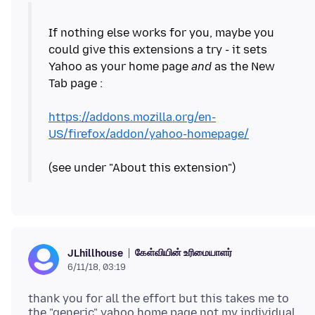
If nothing else works for you, maybe you
could give this extensions a try - it sets
Yahoo as your home page
and
as the New
Tab page :
https://addons.mozilla.org/en-
US/firefox/addon/yahoo-homepage/
கேள்வியின் உரிமையாளர்
JLhillhouse
6/11/18, 03:19
thank you for all the effort but this takes me to
the "generic" yahoo home page not my individual