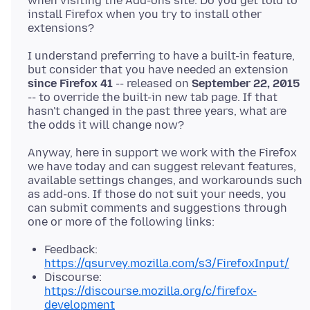
when visiting the Add-ons site. Do you get told to
install Firefox when you try to install other
I understand preferring to have a built-in feature,
but consider that you have needed an extension
since Firefox 41
-- released on
September 22, 2015
-- to override the built-in new tab page. If that
hasn't changed in the past three years, what are
Anyway, here in support we work with the Firefox
we have today and can suggest relevant features,
available settings changes, and workarounds such
as add-ons. If those do not suit your needs, you
can submit comments and suggestions through
Feedback:
https://qsurvey.mozilla.com/s3/FirefoxInput/
Discourse:
https://discourse.mozilla.org/c/firefox-
development