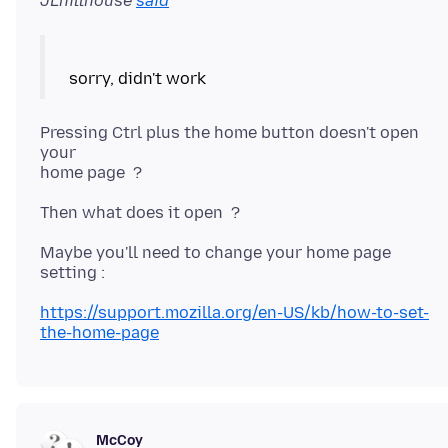
JLhillhouse
said
Pressing Ctrl plus the home button doesn't open
your
Maybe you'll need to change your home page
https://support.mozilla.org/en-US/kb/how-to-set-
the-home-page
McCoy