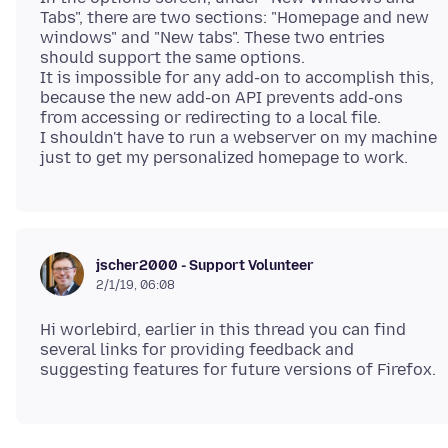
Tabs", there are two sections: "Homepage and new
windows" and "New tabs". These two entries
should support the same options.
It is impossible for any add-on to accomplish this,
because the new add-on API prevents add-ons
from accessing or redirecting to a local file.
I shouldn't have to run a webserver on my machine
jscher2000 - Support Volunteer
2/1/19, 06:08
Hi worlebird, earlier in this thread you can find
several links for providing feedback and