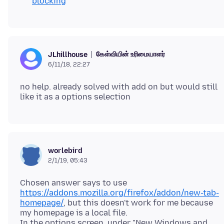
blocking
கேள்வியின் உரிமையாளர்
JLhillhouse
6/11/18, 22:27
no help. already solved with add on but would still
worlebird
2/1/19, 05:43
Chosen answer says to use
https://addons.mozilla.org/firefox/addon/new-tab-
homepage/
, but this doesn't work for me because
my homepage is a local file.
In the options screen, under "New Windows and