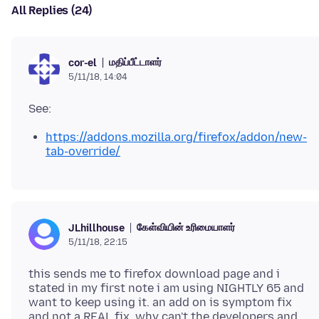
All Replies (24)
மதிப்பீட்டாளர்
cor-el
5/11/18, 14:04
https://addons.mozilla.org/firefox/addon/new-
tab-override/
கேள்வியின் உரிமையாளர்
JLhillhouse
5/11/18, 22:15
this sends me to firefox download page and i
stated in my first note i am using NIGHTLY 65 and
want to keep using it. an add on is symptom fix
and not a REAL fix. why can't the developers and