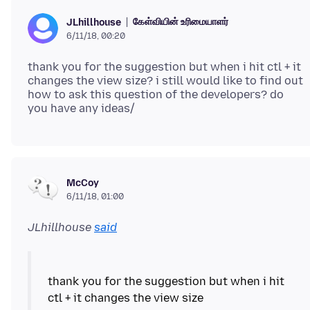
கேள்வியின் உரிமையாளர்
JLhillhouse
6/11/18, 00:20
thank you for the suggestion but when i hit ctl + it
changes the view size? i still would like to find out
how to ask this question of the developers? do
McCoy
6/11/18, 01:00
JLhillhouse
said
thank you for the suggestion but when i hit