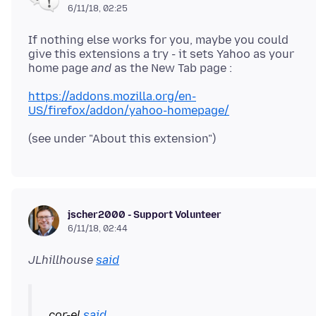
6/11/18, 02:25
If nothing else works for you, maybe you could
give this extensions a try - it sets Yahoo as your
home page
and
https://addons.mozilla.org/en-
US/firefox/addon/yahoo-homepage/
jscher2000 - Support Volunteer
6/11/18, 02:44
JLhillhouse
said
cor-el
said