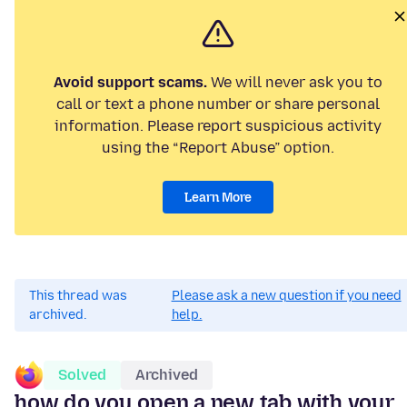
Avoid support scams.
We will never ask you to
call or text a phone number or share personal
information. Please report suspicious activity
using the “Report Abuse” option.
Learn More
This thread was
Please ask a new question if you need
archived.
help.
Solved
Archived
how do you open a new tab with your