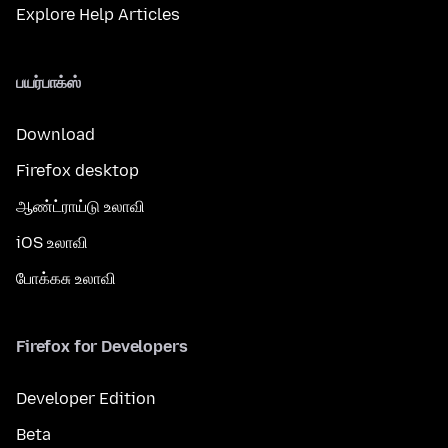
Explore Help Articles
பயர்பாக்ஸ்
Download
Firefox desktop
ஆண்ட்ராய்டு உலாவி
iOS உலாவி
போக்கசு உலாவி
Firefox for Developers
Developer Edition
Beta