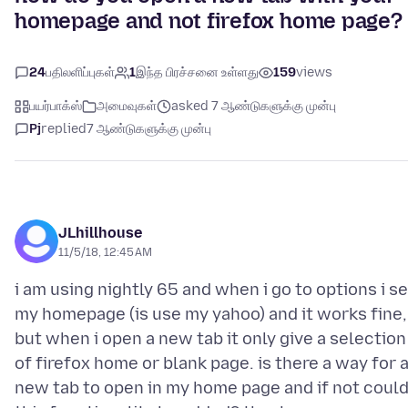
homepage and not firefox home page?
24
பதிலளிப்புகள்
1
இந்த பிரச்சனை உள்ளது
159
views
பயர்பாக்ஸ்
அமைவுகள்
asked 7 ஆண்டுகளுக்கு முன்பு
Pj
replied
7 ஆண்டுகளுக்கு முன்பு
JLhillhouse
11/5/18, 12:45 AM
i am using nightly 65 and when i go to options i se
my homepage (is use my yahoo) and it works fine,
but when i open a new tab it only give a selection
of firefox home or blank page. is there a way for 
new tab to open in my home page and if not coul