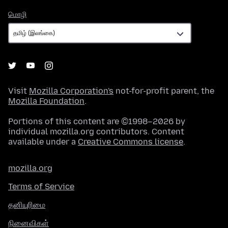
மொழி
மொழி
Visit
Mozilla Corporation's
not-for-profit parent, the
Mozilla Foundation
.
Portions of this content are ©1998–2026 by
individual mozilla.org contributors. Content
available under a
Creative Commons license
.
mozilla.org
Terms of Service
தனியுரிமை
நினைவிகள்