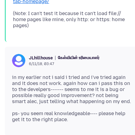
tab-homepage/
(Note: I can't test it because it can't load file://
home pages like mine, only http: or https: home
கேள்வியின் உரிமையாளர்
JLhillhouse
6/11/18, 03:47
in my earlier not i said i tried and i've tried again
and it does not work. again how can i pass this on
to the develpers------- seems to me it is a bug or
possible really good improvement? not being
ps- you seem real knowledgeable---- please help