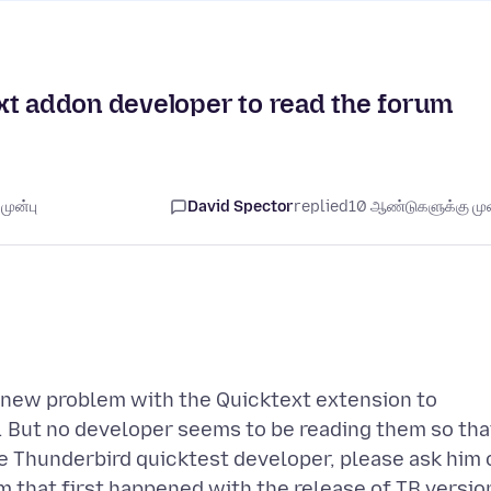
xt addon developer to read the forum
முன்பு
David Spector
replied
10 ஆண்டுகளுக்கு முன
e new problem with the Quicktext extension to
. But no developer seems to be reading them so tha
e Thunderbird quicktest developer, please ask him 
em that first happened with the release of TB versio