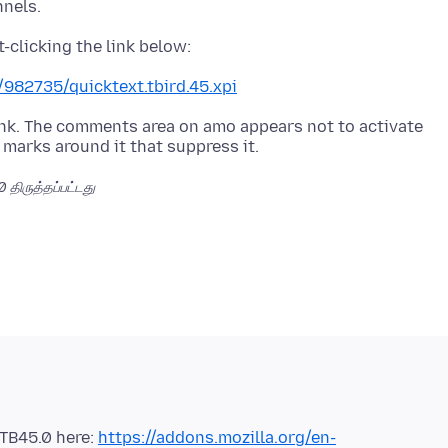
/982735/quicktext.tbird.45.xpi
 link. The comments area on amo appears not to activate
00
திருத்தப்பட்டது
 TB45.0 here:
https://addons.mozilla.org/en-