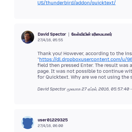
US/thunderbird/addon/quicktext/
கேள்வியின் உரிமையாளர்
David Spector
27/4/16, 05:55
Thank you! However, according to the ins
"
https://dl.dropboxusercontent.com/u/98
field then pressed Enter. The result was 
page. It was not possible to continue wit
David Spector மூலமாக
27 ஏப்ரல், 2016, 05:57:40
user01229325
27/4/16, 06:00