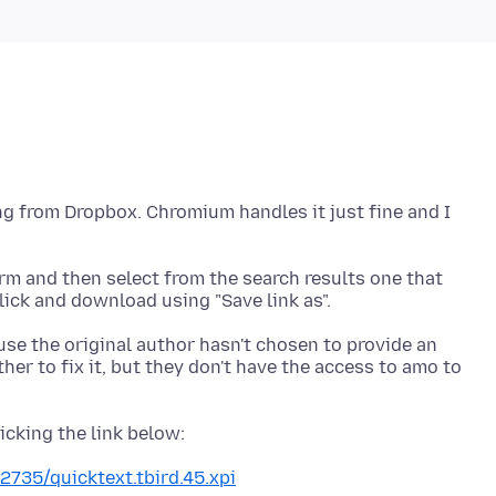
ng from Dropbox. Chromium handles it just fine and I
term and then select from the search results one that
use the original author hasn't chosen to provide an
er to fix it, but they don't have the access to amo to
2735/quicktext.tbird.45.xpi