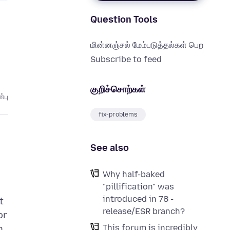
Question Tools
மின்னஞ்சல் மேம்படுத்தல்கள் பெற
Subscribe to feed
குறிச்சொற்கள்
்பு
fix-problems
See also
Why half-baked
"pillification" was
introduced in 78 -
t
release/ESR branch?
or
This forum is incredibly
n