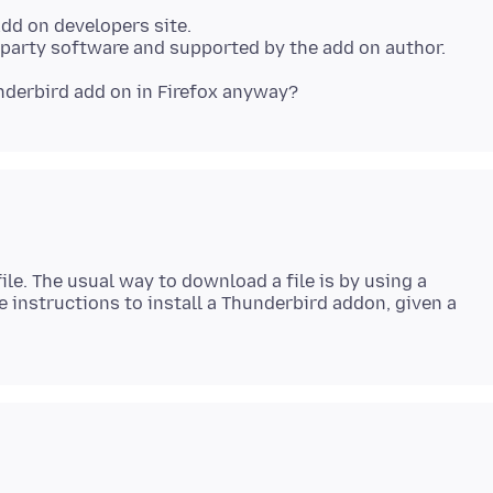
Add on developers site.
ile. The usual way to download a file is by using a
 instructions to install a Thunderbird addon, given a