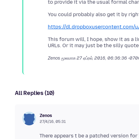
https://dl.dropboxusercontent.com/u
This forum will, I hope, show it as a
Zenos மூலமாக
27 ஏப்ரல், 2016, 06:36:36 -07
All Replies (10)
Zenos
27/4/16, 05:31
There appears t be a patched version for