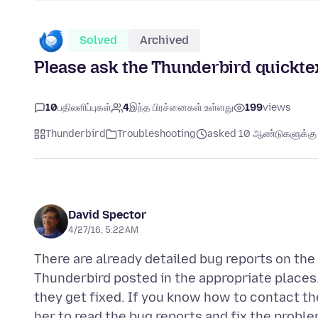
Solved
Archived
Please ask the Thunderbird quickte
10
பதிலளிப்புகள்
4
இந்த பிரச்னைகள் உள்ளது
199
views
Thunderbird
Troubleshooting
asked 10 ஆண்டுகளுக்கு 
David Spector
4/27/16, 5:22 AM
There are already detailed bug reports on th
Thunderbird posted in the appropriate places
they get fixed. If you know how to contact th
her to read the bug reports and fix the probl