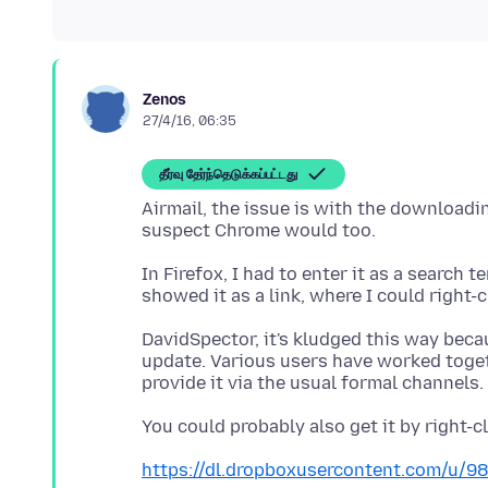
Zenos
27/4/16, 06:35
தீர்வு தேர்ந்தெடுக்கப்பட்டது
Airmail, the issue is with the downloadi
In Firefox, I had to enter it as a search 
DavidSpector, it's kludged this way beca
update. Various users have worked togeth
https://dl.dropboxusercontent.com/u/98