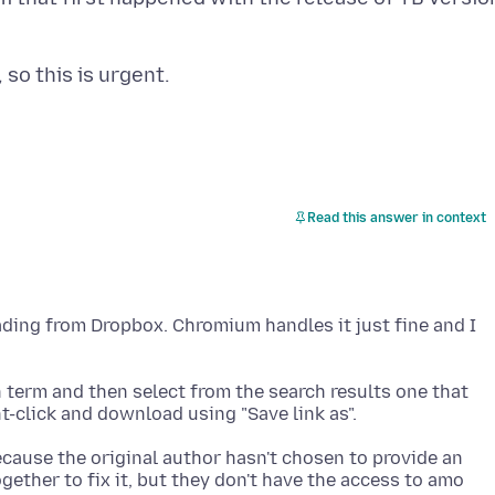
Read this answer in context
ading from Dropbox. Chromium handles it just fine and I
rch term and then select from the search results one that
ecause the original author hasn't chosen to provide an
ether to fix it, but they don't have the access to amo