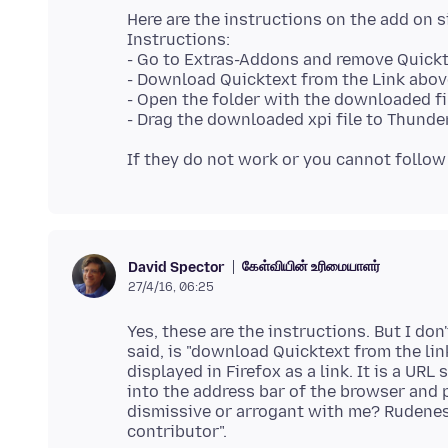
Here are the instructions on the add on s
Instructions:
- Go to Extras-Addons and remove Quick
- Download Quicktext from the Link abov
- Open the folder with the downloaded fil
கேள்வியின் உரிமையாளர்
David Spector
27/4/16, 06:25
Yes, these are the instructions. But I don
said, is "download Quicktext from the link
displayed in Firefox as a link. It is a URL
into the address bar of the browser and p
dismissive or arrogant with me? Rudeness 