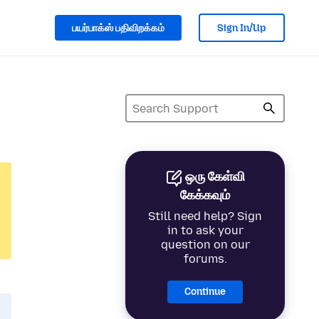
பயர்பாக்ஸ் பதிவிறக்கம்
Sign In/Up
ஒரு கேள்வி
கேக்கவும்
Still need help? Sign
in to ask your
question on our
forums.
Continue