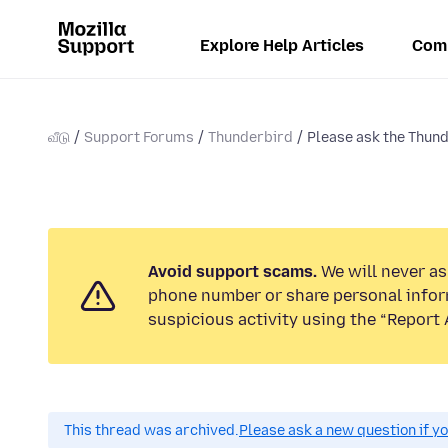
Explore Help Articles
Com
வீடு
Support Forums
Thunderbird
Please ask the Thund
Avoid support scams.
We will never ask
phone number or share personal infor
suspicious activity using the “Report 
This thread was archived.
Please ask a new question if y