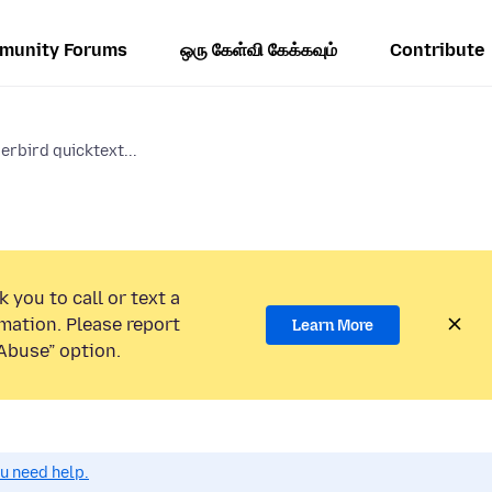
munity Forums
ஒரு கேள்வி கேக்கவும்
Contribute
erbird quicktext...
 you to call or text a
mation. Please report
Learn More
Abuse” option.
ou need help.