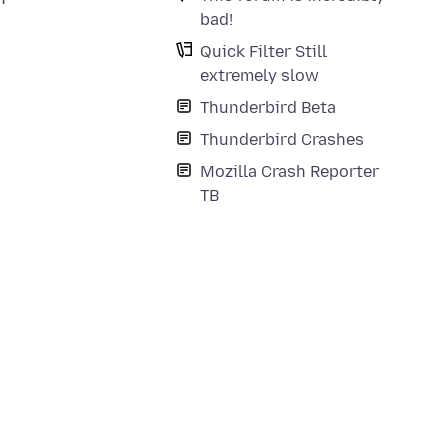
bad!
Quick Filter Still
extremely slow
Thunderbird Beta
Thunderbird Crashes
Mozilla Crash Reporter
TB