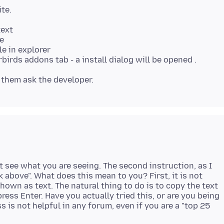
ite.
text
e
e in explorer
't see what you are seeing. The second instruction, as I
 above". What does this mean to you? First, it is not
 shown as text. The natural thing to do is to copy the text
ress Enter. Have you actually tried this, or are you being
is not helpful in any forum, even if you are a "top 25