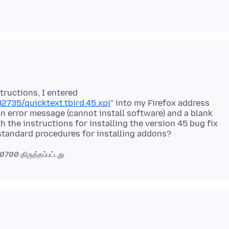
tructions, I entered
2735/quicktext.tbird.45.xpi
" into my Firefox address
an error message (cannot install software) and a blank
h the instructions for installing the version 45 bug fix
 -0700
திருத்தப்பட்டது