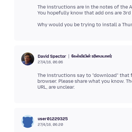
The instructions are in the notes of the 
கேள்வியின் உரிமையாளர்
David Spector
27/4/16, 06:06
The instructions say to "download" that f
browser. Please share what you know. The
user01229325
27/4/16, 06:20