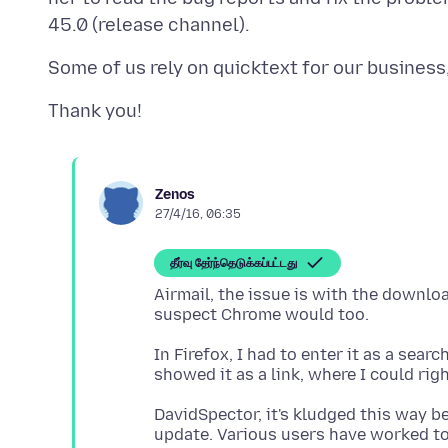
Zenos
27/4/16, 06:35
தீர்வு தேர்ந்தெடுக்கப்பட்டது
Airmail, the issue is with the downlo
In Firefox, I had to enter it as a sea
DavidSpector, it's kludged this way b
update. Various users have worked tog