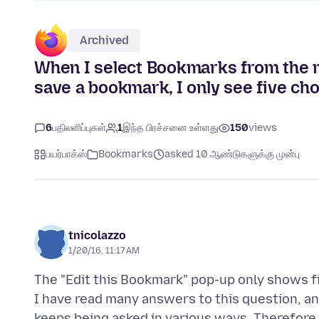
Archived
When I select Bookmarks from the me
save a bookmark, I only see five cho
6
பதிலளிப்புகள்
1
இந்த பிரச்சனை உள்ளது
150
views
பயர்பாக்ஸ்
Bookmarks
asked 10 ஆண்டுகளுக்கு முன்பு
tnicolazzo
1/20/16, 11:17 AM
The "Edit this Bookmark" pop-up only shows fi
I have read many answers to this question, an
keeps being asked in various ways. Therefore,