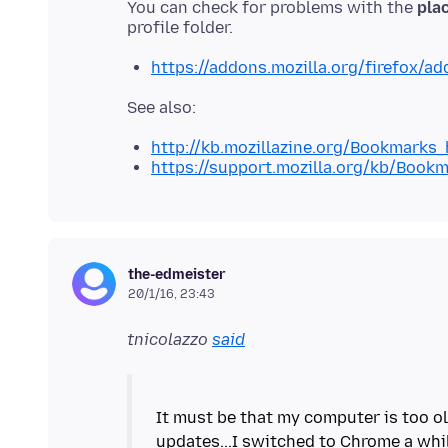
You can check for problems with the
plac
https://addons.mozilla.org/firefox/a
http://kb.mozillazine.org/Bookmarks
https://support.mozilla.org/kb/Book
the-edmeister
20/1/16, 23:43
tnicolazzo
said
It must be that my computer is too ol
updates...I switched to Chrome a wh