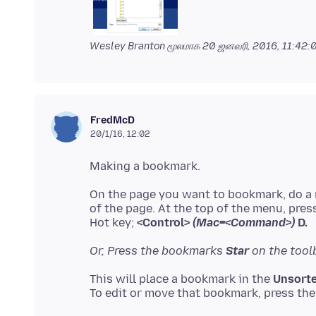
Wesley Branton மூலமாக
20 ஜனவரி, 2016, 11:42
FredMcD
20/1/16, 12:02
On the page you want to bookmark, do a r
of the page. At the top of the menu, press
Hot key;
<Control>
(Mac=<Command>)
D.
Or, Press the bookmarks
Star
on the toolb
This will place a bookmark in the
Unsorte
To edit or move that bookmark, press th