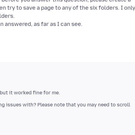
 try to save a page to any of the six folders. I onl
lders.
ing issues with? Please note that you may need to scroll