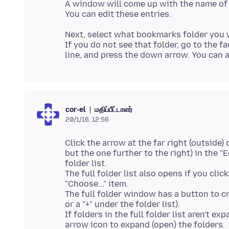
A window will come up with the name of 
Next, select what bookmarks folder you 
If you do not see that folder, go to the fa
மதிப்பீட்டாளர்
cor-el
20/1/16, 12:56
Click the arrow at the far right (outside) o
but the one further to the right) in the
folder list.
The full folder list also opens if you clic
"Choose..." item.
The full folder window has a button to cr
or a "+" under the folder list).
If folders in the full folder list aren't ex