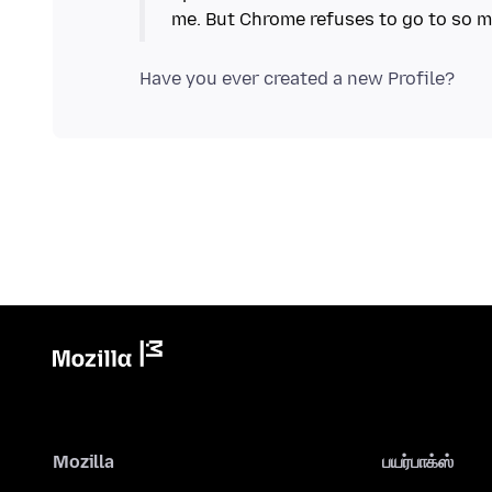
Mozilla
பயர்பாக்ஸ்