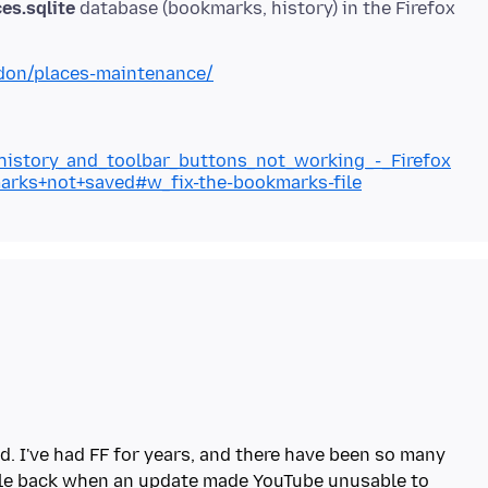
es.sqlite
database (bookmarks, history) in the Firefox
ddon/places-maintenance/
_history_and_toolbar_buttons_not_working_-_Firefox
marks+not+saved#w_fix-the-bookmarks-file
d. I've had FF for years, and there have been so many
ile back when an update made YouTube unusable to