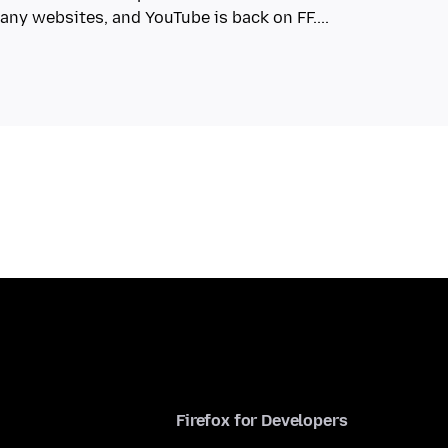
Firefox for Developers