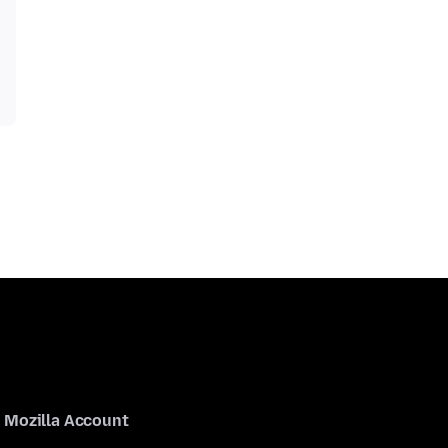
Mozilla Account