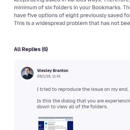
minimum of six folders in your Bookmarks. Then
have five options of eight previously saved fo
All Replies (6)
Wesley Branton
20/1/16, 11:41
Is this the dialog that you are experienc