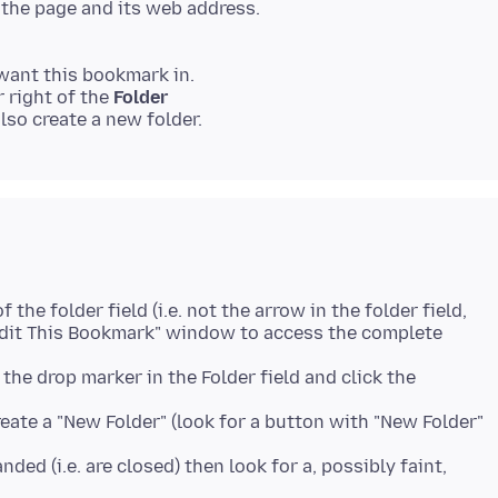
the page and its web address.
want this bookmark in.
r right of the
Folder
f the folder field (i.e. not the arrow in the folder field,
 "Edit This Bookmark" window to access the complete
k the drop marker in the Folder field and click the
eate a "New Folder" (look for a button with "New Folder"
panded (i.e. are closed) then look for a, possibly faint,