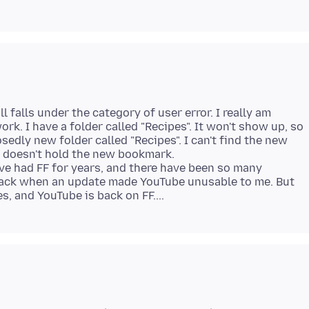
l falls under the category of user error. I really am
ork. I have a folder called "Recipes". It won't show up, so
edly new folder called "Recipes". I can't find the new
s" doesn't hold the new bookmark.
've had FF for years, and there have been so many
back when an update made YouTube unusable to me. But