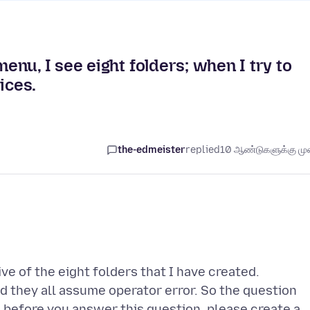
nu, I see eight folders; when I try to
ices.
the-edmeister
replied
10 ஆண்டுகளுக்கு முன
ve of the eight folders that I have created.
d they all assume operator error. So the question
 before you answer this question, please create a