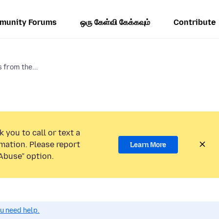
munity Forums
ஒரு கேள்வி கேக்கவும்
Contribute
 from the...
 you to call or text a
mation. Please report
Learn More
Abuse” option.
ou need help.