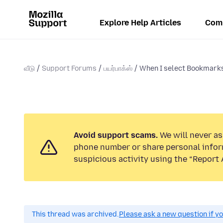
Explore Help Articles
Com
வீடு
Support Forums
பயர்பாக்ஸ்
When I select Bookmarks
Avoid support scams.
We will never ask
phone number or share personal infor
suspicious activity using the “Report 
This thread was archived.
Please ask a new question if y