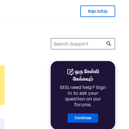
Sign In/Up
ஒரு கேள்வி
கேக்கவும்
Still need help? Sign
in to ask your
question on our
forums.
Continue