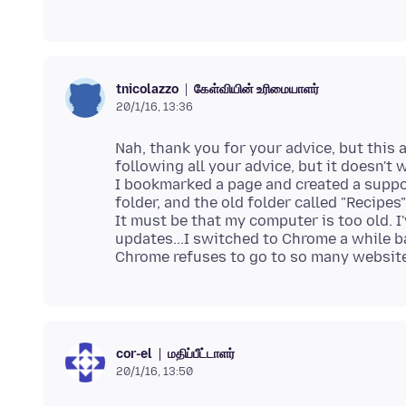
கேள்வியின் உரிமையாளர்
tnicolazzo
20/1/16, 13:36
Nah, thank you for your advice, but this al
following all your advice, but it doesn't w
I bookmarked a page and created a suppos
folder, and the old folder called "Recipe
It must be that my computer is too old. I
updates...I switched to Chrome a while 
மதிப்பீட்டாளர்
cor-el
20/1/16, 13:50