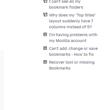
I can't see all my
y
bookmark folders
Why does my "Top Sites"
layout suddenly have 7
columns instead of 5?
I'm having problems with
my Mozilla account
Can't add, change or save
bookmarks - How to fix
Recover lost or missing
Bookmarks