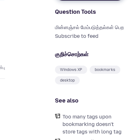
Question Tools
மின்னஞ்சல் மேம்படுத்தல்கள் பெற
Subscribe to feed
குறிச்சொற்கள்
்பு
Windows XP
bookmarks
desktop
See also
Too many tags upon
bookmarking doesn't
store tags with long tag