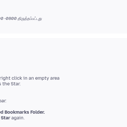
:00 -0800
திருத்தப்பட்டது
ight click in an empty area
 the Star.
ar.
d Bookmarks Folder.
e
Star