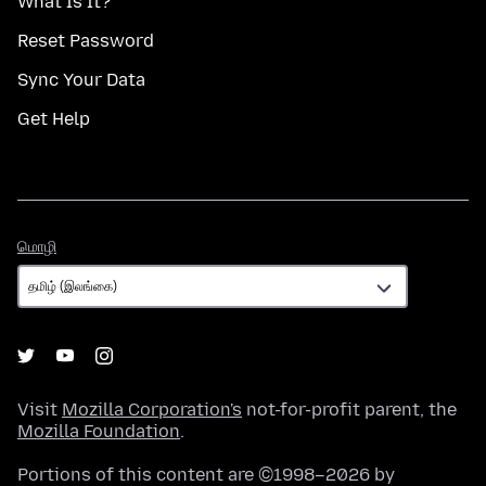
What Is It?
Reset Password
Sync Your Data
Get Help
மொழி
மொழி
Visit
Mozilla Corporation's
not-for-profit parent, the
Mozilla Foundation
.
Portions of this content are ©1998–2026 by