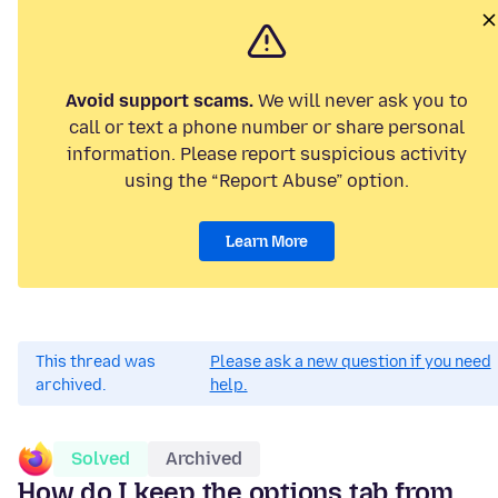
Avoid support scams.
We will never ask you to
call or text a phone number or share personal
information. Please report suspicious activity
using the “Report Abuse” option.
Learn More
This thread was
Please ask a new question if you need
archived.
help.
Solved
Archived
How do I keep the options tab from