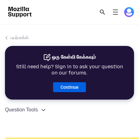
பயர்பாக்ஸ்
ஒரு கேள்வி கேக்கவும்
Still need help? Sign in to ask your question
on our forums.
Continue
Question Tools