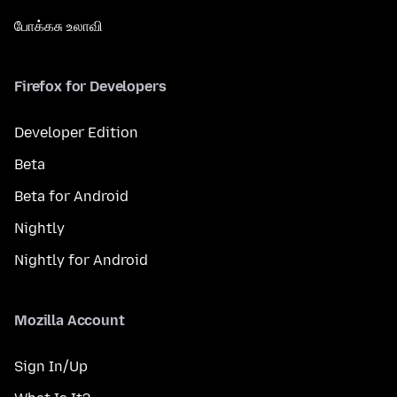
போக்கசு உலாவி
Firefox for Developers
Developer Edition
Beta
Beta for Android
Nightly
Nightly for Android
Mozilla Account
Sign In/Up