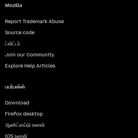
Mozilla
Report Trademark Abuse
Source code
ட்விட்டர்
Join our Community
Explore Help Articles
பயர்பாக்ஸ்
Download
Firefox desktop
ஆண்ட்ராய்டு உலாவி
iOS உலாவி