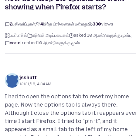
showing when Firefox starts?
2
பதிலளிப்புகள்
4
இந்த பிரச்னைகள் உள்ளது
330
views
பயர்பாக்ஸ்
கீற்றின் அடிப்படைகள்
asked 10 ஆண்டுகளுக்கு முன்பு
cor-el
replied
10 ஆண்டுகளுக்கு முன்பு
jsshutt
12/31/15, 4:34 AM
I had to open the options tab to reset my home
page. Now the options tab is always there.
Although I close the options tab it reappears eve
time I start Firefox. I tried to "pin it", and it
appeared as a small tab to the left of my home