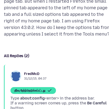
page tab. But when I restarted Firefox the small
pinned tab appeared to the left of my home page
tab and a full sized options tab appeared to the
right of my home page tab. I am using Firefox
version 43.0.2. How do I keep the options tab fro
All Replies (2)
FredMcD
31/12/15, 04:37
தீர்வு தேர்ந்தெடுக்கப்பட்டது
Type
about:config
<enter> in the address bar.
If a warning screen comes up, press the
Be Careful
button.