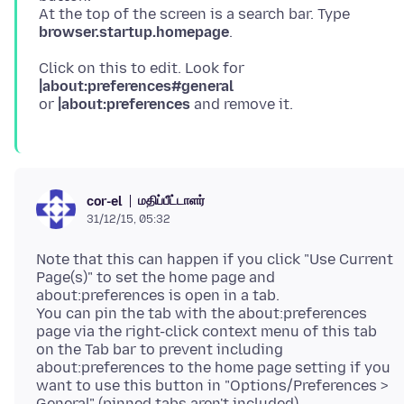
At the top of the screen is a search bar. Type
browser.startup.homepage
Click on this to edit. Look for
|about:preferences#general
or
|about:preferences
மதிப்பீட்டாளர்
cor-el
31/12/15, 05:32
Note that this can happen if you click "Use Current
Page(s)" to set the home page and
about:preferences is open in a tab.
You can pin the tab with the about:preferences
page via the right-click context menu of this tab
on the Tab bar to prevent including
about:preferences to the home page setting if you
want to use this button in "Options/Preferences >
General" (pinned tabs aren't included).