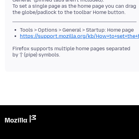
To set a single page as the home page you can drag
Tools > Options > General > Startup: Home page
https://support.mozilla.org/kb/How+to+set+the
Firefox supports multiple home pages separated