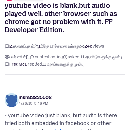
youtube video is blank,but audio
played well. other browser such as
chrome got no problem with it. FF
Developer Edition.
2
பதிலளிப்புகள்
1
இந்த பிரச்சனை உள்ளது
240
views
பயர்பாக்ஸ்
Troubleshooting
asked 11 ஆண்டுகளுக்கு முன்பு
FredMcD
replied
11 ஆண்டுகளுக்கு முன்பு
msn83235502
4/26/15, 5:49 PM
- youtube video just blank, but audio is there.
tried both embedded in facebook or other