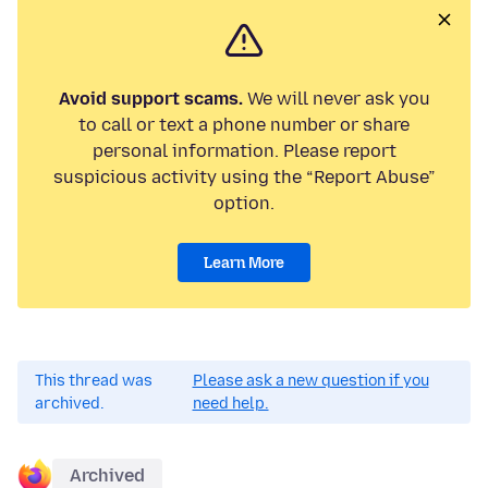
Avoid support scams.
We will never ask you
to call or text a phone number or share
personal information. Please report
suspicious activity using the “Report Abuse”
option.
Learn More
This thread was
Please ask a new question if you
archived.
need help.
Archived