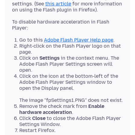
settings. (See
this article
for more information
To disable hardware acceleration in Flash
Go to this
Adobe Flash Player Help page
.
Right-click on the Flash Player logo on that
page.
Click on
Settings
in the context menu. The
Adobe Flash Player Settings screen will
open.
Click on the icon at the bottom-left of the
Adobe Flash Player Settings window to
open the Display panel.
The image "fpSettings1.PNG" does not exist.
Remove the check mark from
Enable
hardware acceleration
.
Click
Close
to close the Adobe Flash Player
Settings Window.
Restart Firefox.