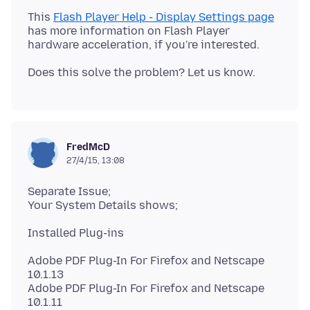
This
Flash Player Help - Display Settings page
has more information on Flash Player
FredMcD
27/4/15, 13:08
Separate Issue;
Adobe PDF Plug-In For Firefox and Netscape
10.1.13
Adobe PDF Plug-In For Firefox and Netscape