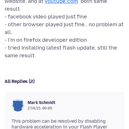
website, and at
youtube.com
. both same
result.
- facebook video played just fine
- other browser played just fine.. no problem at
all..
- i'm on firefox developer edition
- tried installing latest flash update, still the
All Replies (2)
Mark Schmidt
27/4/15, 06:05
This problem can be resolved by disabling
hardware acceleration in your Flash Player