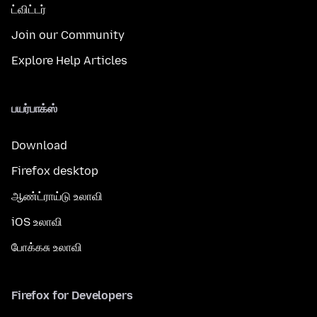
ட்விட்டர்
Join our Community
Explore Help Articles
பயர்பாக்ஸ்
Download
Firefox desktop
ஆண்ட்ராய்டு உலாவி
iOS உலாவி
போக்கசு உலாவி
Firefox for Developers