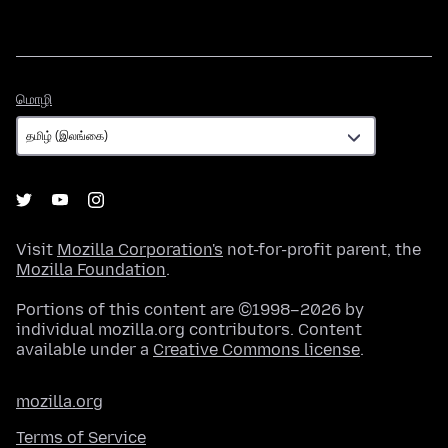
மொழி
மொழி
Visit
Mozilla Corporation's
not-for-profit parent, the
Mozilla Foundation
.
Portions of this content are ©1998–2026 by
individual mozilla.org contributors. Content
available under a
Creative Commons license
.
mozilla.org
Terms of Service