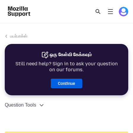
பயர்பாக்ஸ்
ஒரு கேள்வி கேக்கவும்
Still need help? Sign in to ask your question
on our forums.
Continue
Question Tools