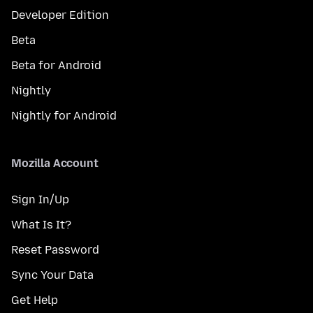
Developer Edition
Beta
Beta for Android
Nightly
Nightly for Android
Mozilla Account
Sign In/Up
What Is It?
Reset Password
Sync Your Data
Get Help