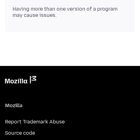
Having more than one version of a program
Mozilla
Report Trademark Abuse
Source code