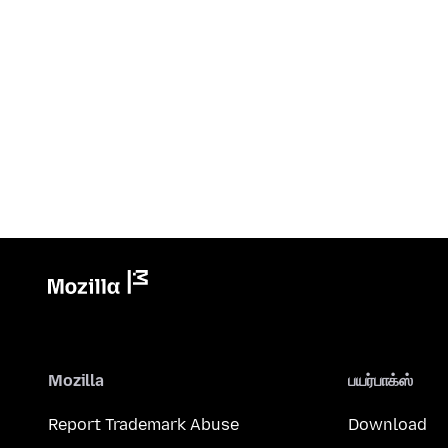
Mozilla
பயர்பாக்ஸ்
Report Trademark Abuse
Download