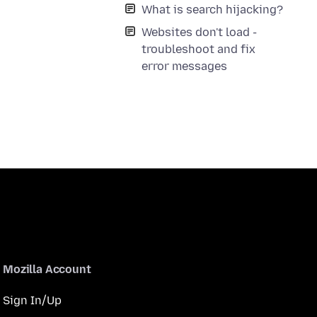
What is search hijacking?
Websites don't load -
troubleshoot and fix
error messages
Mozilla Account
Sign In/Up