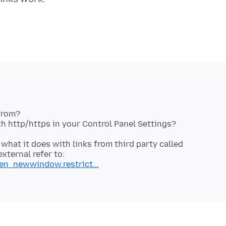
from?
 what it does with links from third party called
ternal refer to:
pen_newwindow.restrict...