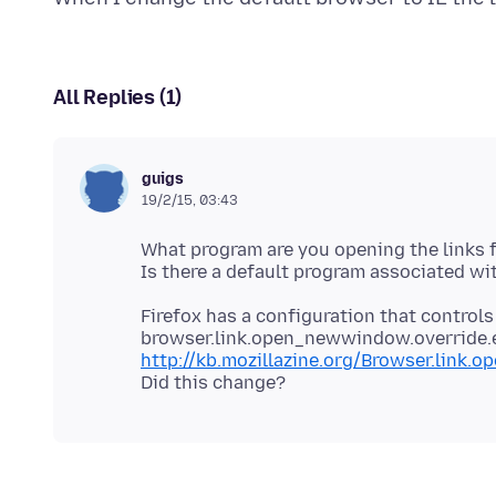
All Replies (1)
guigs
19/2/15, 03:43
What program are you opening the links 
Firefox has a configuration that controls
browser.link.open_newwindow.override.ex
http://kb.mozillazine.org/Browser.link.o