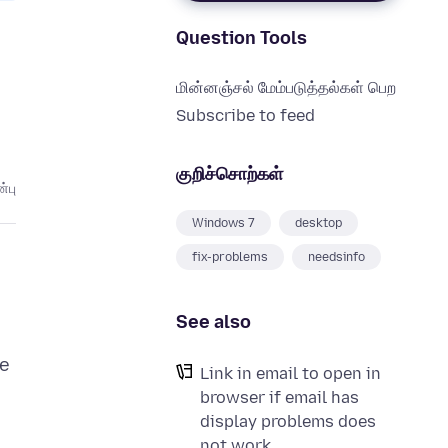
Question Tools
மின்னஞ்சல் மேம்படுத்தல்கள் பெற
Subscribe to feed
குறிச்சொற்கள்
்பு
Windows 7
desktop
fix-problems
needsinfo
See also
me
Link in email to open in
browser if email has
display problems does
not work