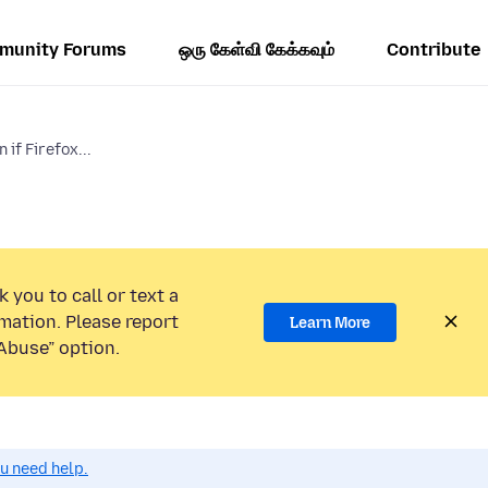
munity Forums
ஒரு கேள்வி கேக்கவும்
Contribute
if Firefox...
 you to call or text a
mation. Please report
Learn More
Abuse” option.
ou need help.