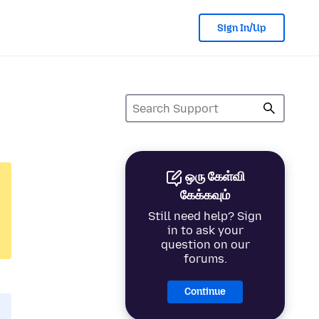
Sign In/Up
ஒரு கேள்வி
கேக்கவும்
Still need help? Sign
in to ask your
question on our
forums.
Continue