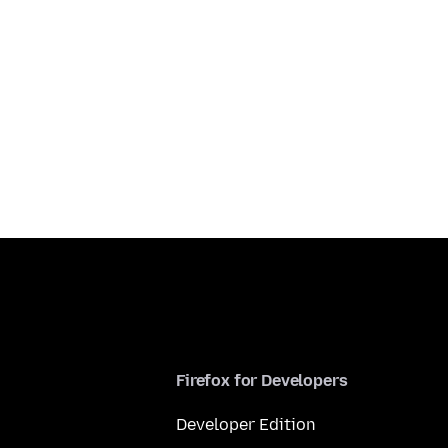
Firefox for Developers
Developer Edition