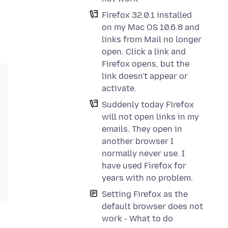
Firefox 32.0.1 installed
on my Mac OS 10.6.8 and
links from Mail no longer
open. Click a link and
Firefox opens, but the
link doesn't appear or
activate.
Suddenly today Firefox
will not open links in my
emails. They open in
another browser I
normally never use. I
have used Firefox for
years with no problem.
Setting Firefox as the
default browser does not
work - What to do