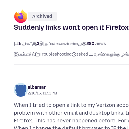
Archived
Suddenly links won't open if Firefox
1
பதிலளி
3
இந்த பிரச்னைகள் உள்ளது
280
views
பயர்பாக்ஸ்
Troubleshooting
asked 11 ஆண்டுகளுக்கு முன்ப
albamar
2/16/15, 11:51 PM
When I tried to open a link to my Verizon acco
problem with other email and desktop links. In
Firefox. This has never happened before. For 