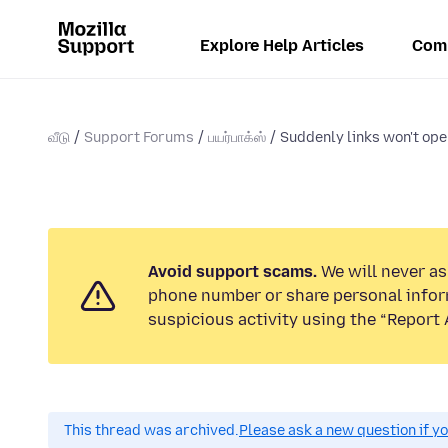
Explore Help Articles
Com
வீடு
Support Forums
பயர்பாக்ஸ்
Suddenly links won't open 
Avoid support scams.
We will never ask
phone number or share personal infor
suspicious activity using the “Report 
This thread was archived.
Please ask a new question if y