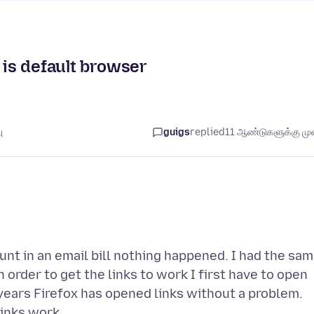
 is default browser
ு
guigs
replied
11 ஆண்டுகளுக்கு முன
unt in an email bill nothing happened. I had the sa
 order to get the links to work I first have to open
years Firefox has opened links without a problem.