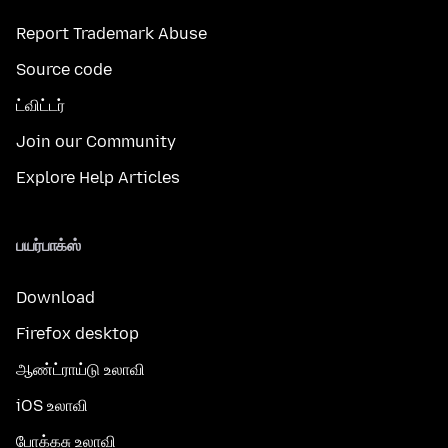
Report Trademark Abuse
Source code
ட்விட்டர்
Join our Community
Explore Help Articles
பயர்பாக்ஸ்
Download
Firefox desktop
ஆண்ட்ராய்டு உலாவி
iOS உலாவி
போக்கசு உலாவி