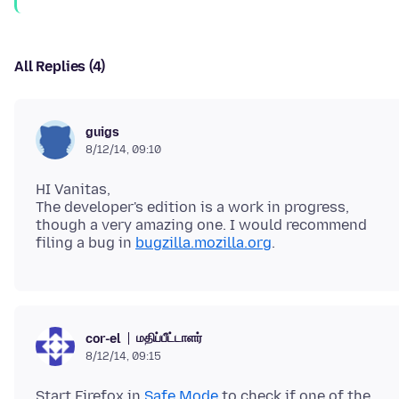
All Replies (4)
guigs
8/12/14, 09:10
HI Vanitas,
The developer's edition is a work in progress,
though a very amazing one. I would recommend
filing a bug in
bugzilla.mozilla.org
மதிப்பீட்டாளர்
cor-el
8/12/14, 09:15
Start Firefox in
Safe Mode
to check if one of the