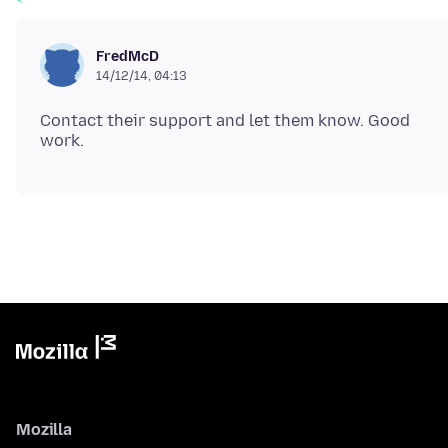
FredMcD
14/12/14, 04:13
Contact their support and let them know. Good
Mozilla