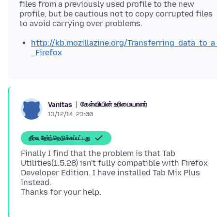
files from a previously used profile to the new
profile, but be cautious not to copy corrupted files
http://kb.mozillazine.org/Transferring_data_to_a
_Firefox
கேள்வியின் உரிமையாளர்
Vanitas
13/12/14, 23:00
தீர்வு தேர்ந்தெடுக்கப்பட்டது
Finally I find that the problem is that Tab
Utilities(1.5.28) isn't fully compatible with Firefox
Developer Edition. I have installed Tab Mix Plus
instead.