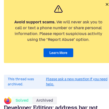
Avoid support scams.
We will never ask you to
call or text a phone number or share personal
information. Please report suspicious activity
using the “Report Abuse” option.
Learn More
This thread was
Please ask a new question if you need
archived.
help.
Solved
Archived
Developer Edition: address bar not