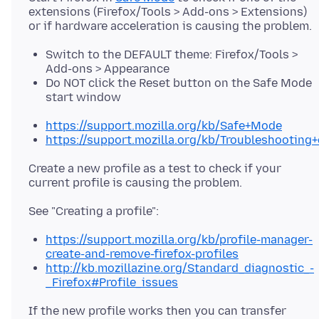
extensions (Firefox/Tools > Add-ons > Extensions)
Switch to the DEFAULT theme: Firefox/Tools >
Add-ons > Appearance
Do NOT click the Reset button on the Safe Mode
start window
https://support.mozilla.org/kb/Safe+Mode
https://support.mozilla.org/kb/Troubleshootin
Create a new profile as a test to check if your
https://support.mozilla.org/kb/profile-manager-
create-and-remove-firefox-profiles
http://kb.mozillazine.org/Standard_diagnostic_-
_Firefox#Profile_issues
If the new profile works then you can transfer