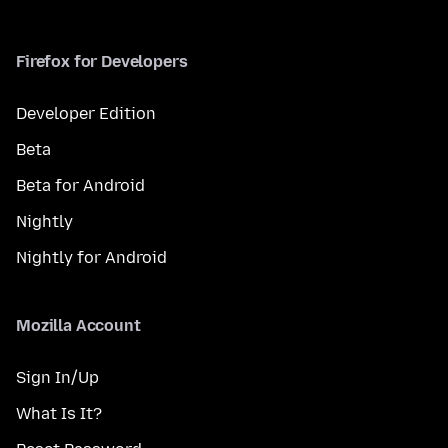
Firefox for Developers
Developer Edition
Beta
Beta for Android
Nightly
Nightly for Android
Mozilla Account
Sign In/Up
What Is It?