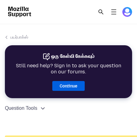
பயர்பாக்ஸ்
ஒரு கேள்வி கேக்கவும்
Still need help? Sign in to ask your question
on our forums.
Continue
Question Tools