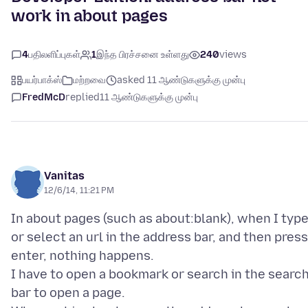
work in about pages
4
பதிலளிப்புகள்
1
இந்த பிரச்சனை உள்ளது
240
views
பயர்பாக்ஸ்
மற்றவை
asked 11 ஆண்டுகளுக்கு முன்பு
FredMcD
replied
11 ஆண்டுகளுக்கு முன்பு
Vanitas
12/6/14, 11:21 PM
In about pages (such as about:blank), when I typ
or select an url in the address bar, and then press
enter, nothing happens.
I have to open a bookmark or search in the searc
bar to open a page.