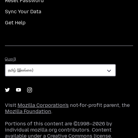
Reset Password
Sync Your Data
Get Help
மொழி
மொழி
Visit
Mozilla Corporation's
not-for-profit parent, the
Mozilla Foundation
.
Portions of this content are ©1998–2026 by
individual mozilla.org contributors. Content
available under a
Creative Commons license
.