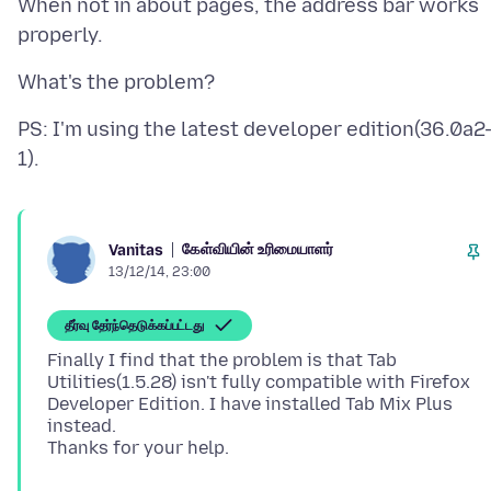
When not in about pages, the address bar works
PS: I'm using the latest developer edition(36.0a2
கேள்வியின் உரிமையாளர்
Vanitas
13/12/14, 23:00
தீர்வு தேர்ந்தெடுக்கப்பட்டது
Finally I find that the problem is that Tab
Utilities(1.5.28) isn't fully compatible with Firefox
Developer Edition. I have installed Tab Mix Plus
instead.