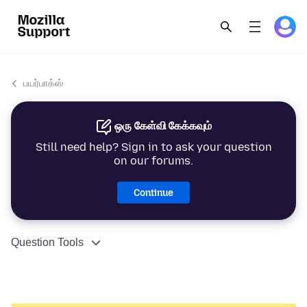
பயர்பாக்ஸ்
ஒரு கேள்வி கேக்கவும்
Still need help? Sign in to ask your question
on our forums.
Continue
Question Tools