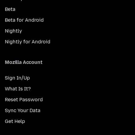
Beta
Beta for Android
Nightly
Nightly for Android
Mozilla Account
Sign In/Up
What Is It?
Reset Password
Sync Your Data
Get Help