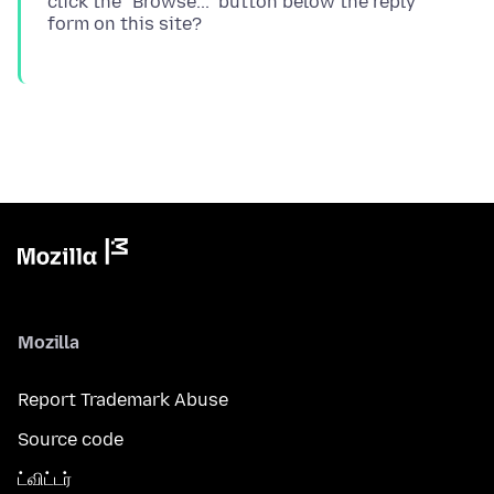
click the "Browse..." button below the reply
Mozilla
Report Trademark Abuse
Source code
ட்விட்டர்