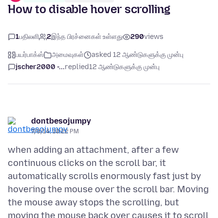
How to disable hover scrolling
1
பதிலளி
2
இந்த பிரச்னைகள் உள்ளது
290
views
பயர்பாக்ஸ்
அமைவுகள்
asked 12 ஆண்டுகளுக்கு முன்பு
jscher2000 -...
replied
12 ஆண்டுகளுக்கு முன்பு
dontbesojumpy
7/9/14, 10:22 PM
when adding an attachment, after a few
continuous clicks on the scroll bar, it
automatically scrolls enormously fast just by
hovering the mouse over the scroll bar. Moving
the mouse away stops the scrolling, but
moving the mouse back over causes it to scroll