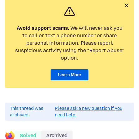
Avoid support scams.
We will never ask you
to call or text a phone number or share
personal information. Please report
suspicious activity using the “Report Abuse”
option.
Learn More
This thread was
Please ask a new question if you
archived.
need help.
Solved
Archived