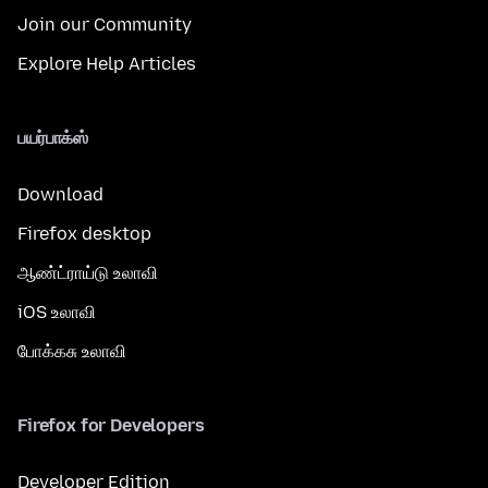
Join our Community
Explore Help Articles
பயர்பாக்ஸ்
Download
Firefox desktop
ஆண்ட்ராய்டு உலாவி
iOS உலாவி
போக்கசு உலாவி
Firefox for Developers
Developer Edition