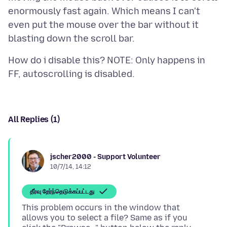
enormously fast again. Which means I can't
even put the mouse over the bar without it
How do i disable this? NOTE: Only happens in
All Replies (1)
jscher2000 - Support Volunteer
10/7/14, 14:12
தீர்வு தேர்ந்தெடுக்கப்பட்டது
This problem occurs in the window that
allows you to select a file? Same as if you