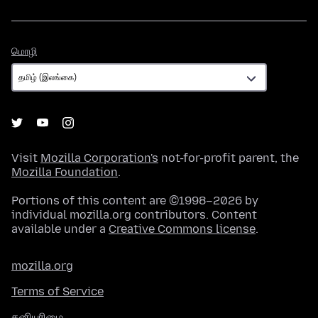
மொழி
மொழி
Visit
Mozilla Corporation's
not-for-profit parent, the
Mozilla Foundation
.
Portions of this content are ©1998–2026 by
individual mozilla.org contributors. Content
available under a
Creative Commons license
.
mozilla.org
Terms of Service
தனியுரிமை