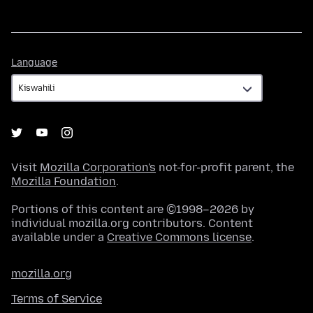
Language
Language
Visit
Mozilla Corporation's
not-for-profit parent, the
Mozilla Foundation
.
Portions of this content are ©1998–2026 by
individual mozilla.org contributors. Content
available under a
Creative Commons license
.
mozilla.org
Terms of Service