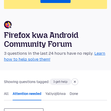
Firefox kwa Android
Community Forum
3 questions in the last 24 hours have no reply.
Learn
how to help solve them!
Showing questions tagged:
I-get-help
All
Attention needed
Yaliyojibiwa
Done