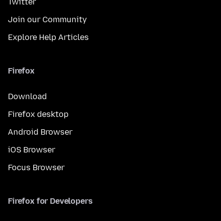
Twitter
Join our Community
Explore Help Articles
Firefox
Download
Firefox desktop
Android Browser
iOS Browser
Focus Browser
Firefox for Developers