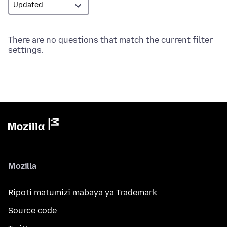
There are no questions that match the current filter
settings.
Mozilla
Ripoti matumizi mabaya ya Trademark
Source code