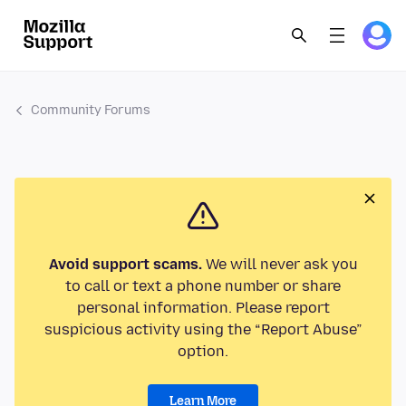
Community Forums
Avoid support scams.
We will never ask you
to call or text a phone number or share
personal information. Please report
suspicious activity using the “Report Abuse”
option.
Learn More