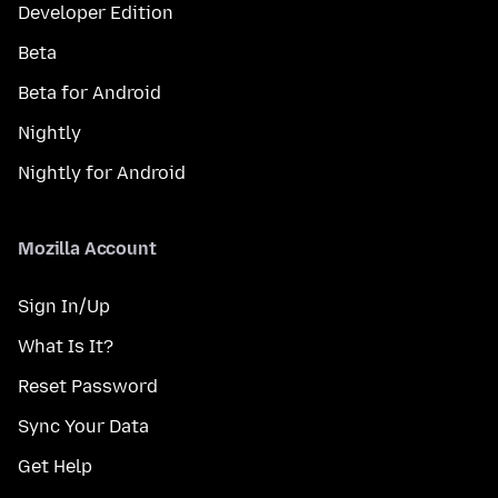
Developer Edition
Beta
Beta for Android
Nightly
Nightly for Android
Mozilla Account
Sign In/Up
What Is It?
Reset Password
Sync Your Data
Get Help