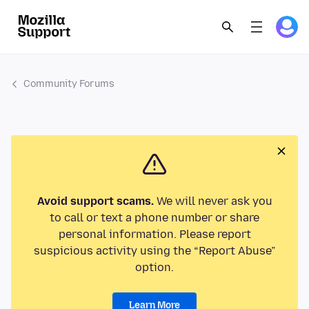
Community Forums
Avoid support scams.
We will never ask you
to call or text a phone number or share
personal information. Please report
suspicious activity using the “Report Abuse”
option.
Learn More