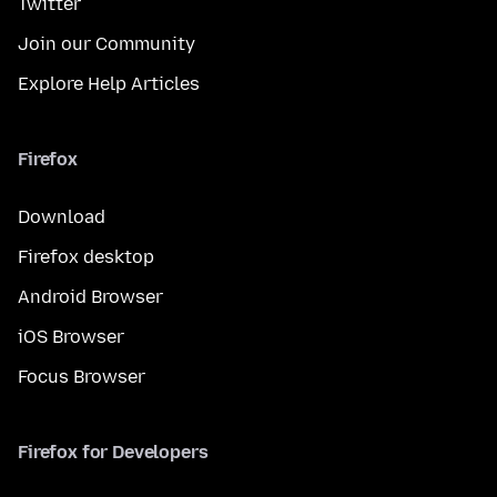
Twitter
Join our Community
Explore Help Articles
Firefox
Download
Firefox desktop
Android Browser
iOS Browser
Focus Browser
Firefox for Developers