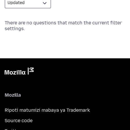
There are no questions that match the current filter
settings.
Mozilla
Ripoti matumizi mabaya ya Trademark
Source code