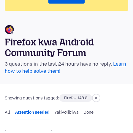
Firefox kwa Android
Community Forum
3 questions in the last 24 hours have no reply.
Learn
how to help solve them!
Showing questions tagged:
Firefox 148.0
All
Attention needed
Yaliyojibiwa
Done