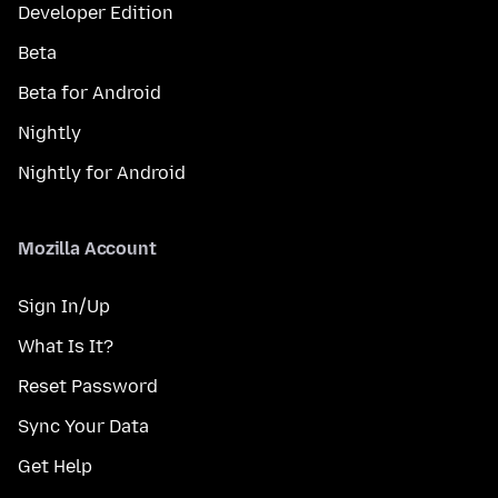
Developer Edition
Beta
Beta for Android
Nightly
Nightly for Android
Mozilla Account
Sign In/Up
What Is It?
Reset Password
Sync Your Data
Get Help