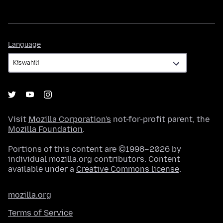
Language
Language
Visit
Mozilla Corporation's
not-for-profit parent, the
Mozilla Foundation
.
Portions of this content are ©1998–2026 by
individual mozilla.org contributors. Content
available under a
Creative Commons license
.
mozilla.org
Terms of Service