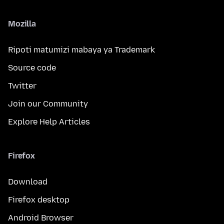
Mozilla
Ripoti matumizi mabaya ya Trademark
Source code
Twitter
Join our Community
Explore Help Articles
Firefox
Download
Firefox desktop
Android Browser