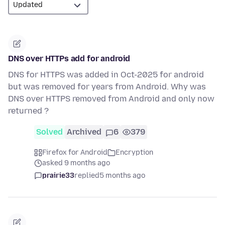
DNS over HTTPs add for android
DNS for HTTPS was added in Oct-2025 for android
but was removed for years from Android. Why was
DNS over HTTPS removed from Android and only now
returned ?
Solved
Archived
6
379
Firefox for Android
Encryption
asked 9 months ago
prairie33
replied
5 months ago