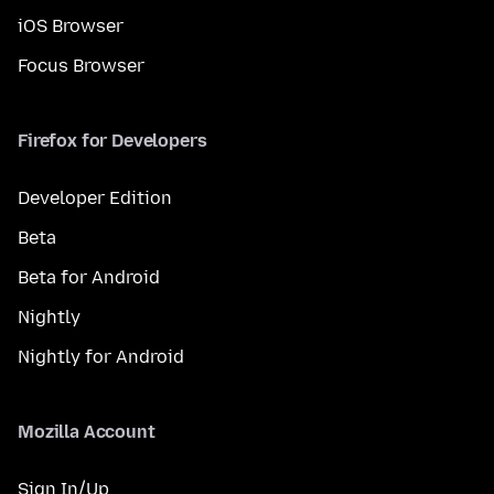
iOS Browser
Focus Browser
Firefox for Developers
Developer Edition
Beta
Beta for Android
Nightly
Nightly for Android
Mozilla Account
Sign In/Up