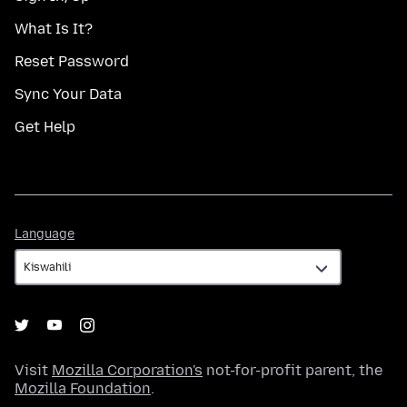
What Is It?
Reset Password
Sync Your Data
Get Help
Language
Language
Visit
Mozilla Corporation's
not-for-profit parent, the
Mozilla Foundation
.