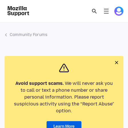
Community Forums
Avoid support scams.
We will never ask you
to call or text a phone number or share
personal information. Please report
suspicious activity using the “Report Abuse”
option.
Learn More