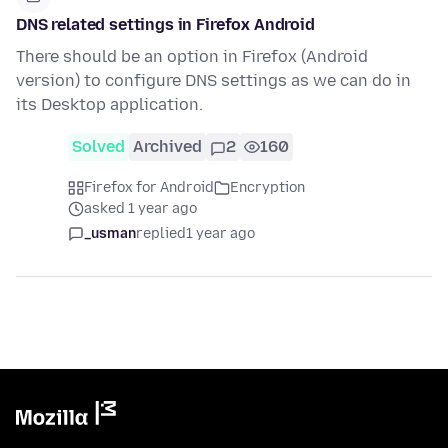
DNS related settings in Firefox Android
There should be an option in Firefox (Android
version) to configure DNS settings as we can do in
its Desktop application.
Solved
Archived
2
160
Firefox for Android
Encryption
asked 1 year ago
_usman
replied
1 year ago