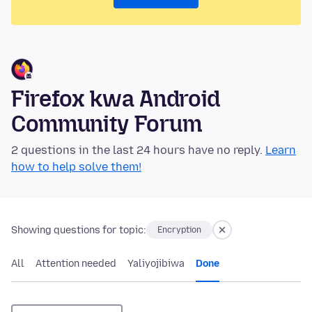
Firefox kwa Android
Community Forum
2 questions in the last 24 hours have no reply.
Learn
how to help solve them!
Showing questions for topic:
Encryption
All
Attention needed
Yaliyojibiwa
Done