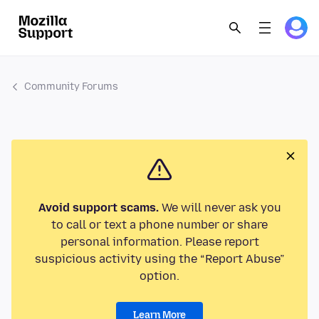
Community Forums
Avoid support scams.
We will never ask you
to call or text a phone number or share
personal information. Please report
suspicious activity using the “Report Abuse”
option.
Learn More