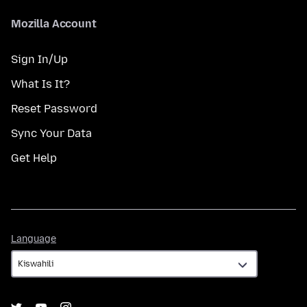
Mozilla Account
Sign In/Up
What Is It?
Reset Password
Sync Your Data
Get Help
Language
Language