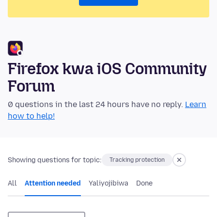
Firefox kwa iOS Community
Forum
0 questions in the last 24 hours have no reply.
Learn
how to help!
Showing questions for topic:
Tracking protection
All
Attention needed
Yaliyojibiwa
Done