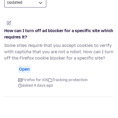
How can I turn off ad blocker for a specific site which
requires it?
Some sites require that you accept cookies to verify
with captcha that you are not a robot. How can I turn
off the Firefox cookie blocker for a specific site?
Open
Firefox for iOS
Tracking protection
asked 4 days ago