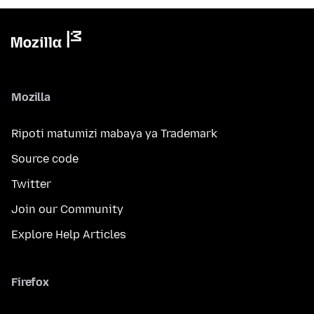
Mozilla
Ripoti matumizi mabaya ya Trademark
Source code
Twitter
Join our Community
Explore Help Articles
Firefox