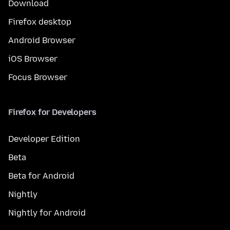
Download
Firefox desktop
Android Browser
iOS Browser
Focus Browser
Firefox for Developers
Developer Edition
Beta
Beta for Android
Nightly
Nightly for Android