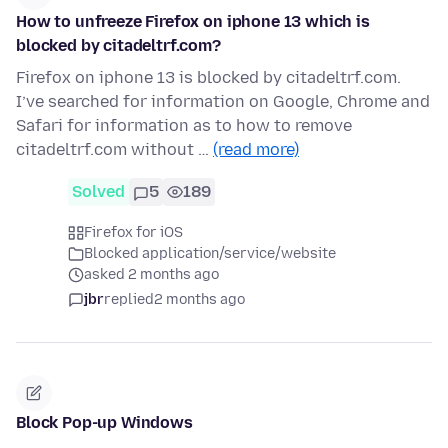
How to unfreeze Firefox on iphone 13 which is
blocked by citadeltrf.com?
Firefox on iphone 13 is blocked by citadeltrf.com.
I’ve searched for information on Google, Chrome and
Safari for information as to how to remove
citadeltrf.com without …
(read more)
Solved
5
189
Firefox for iOS
Blocked application/service/website
asked 2 months ago
jbr
replied
2 months ago
Block Pop-up Windows