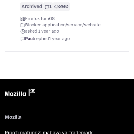
Archived
1
200
Firefox for iOS
Blocked application/service/website
asked 1 year ago
Paul
replied
1 year ago
Mozilla
Ripoti matumizi mabaya ya Trademark