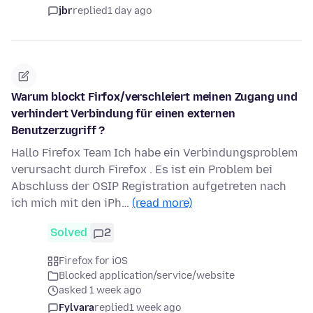
jbr
replied
1 day ago
Warum blockt Firfox/verschleiert meinen Zugang und
verhindert Verbindung für einen externen
Benutzerzugriff ?
Hallo Firefox Team Ich habe ein Verbindungsproblem
verursacht durch Firefox . Es ist ein Problem bei
Abschluss der OSIP Registration aufgetreten nach
ich mich mit den iPh…
(read more)
Solved
2
Firefox for iOS
Blocked application/service/website
asked 1 week ago
Fylvara
replied
1 week ago