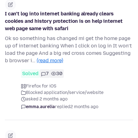
I can’t log into internet banking already clears
cookies and history protection is on help internet
web page same with safari
Ok so something has changed mi get the home page
up of internet banking When I click on log in It won’t
load the page And a big red cross comes Suggesting
b browser i…
(read more)
Solved
7
30
Firefox for iOS
Blocked application/service/website
asked 2 months ago
emma.aurelia
replied
2 months ago