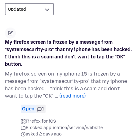
My firefox screen is frozen by a message from
"systemsecurity-pro" that my iphone has been hacked.
I think this is a scam and don't want to tap the "OK"
button.
My firefox screen on my iphone 15 is frozen by a
message from "systemsecurity-pro" that my iphone
has been hacked. I think this is a scam and don't
want to tap the "OK" …
(read more)
Open
1
Firefox for iOS
Blocked application/service/website
asked 2 days ago