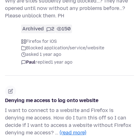
Why are sites suddenly being blocked…? They have
opened until now without any problems before…?
Please unblock them. PH
Archived
2
150
Firefox for iOS
Blocked application/service/website
asked 1 year ago
Paul
replied
1 year ago
Denying me access to log onto website
I want to connect to a website and Firefox is
denying me access. How do I turn this off so I can
decide if I want to access a website without Firefox
denying me access? …
(read more)