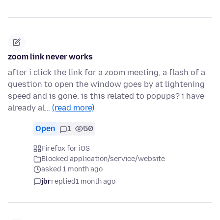
zoom link never works
after i click the link for a zoom meeting, a flash of a
question to open the window goes by at lightening
speed and is gone. is this related to popups? i have
already al…
(read more)
Open
1
50
Firefox for iOS
Blocked application/service/website
asked 1 month ago
jbr
replied
1 month ago