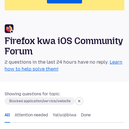
Firefox kwa iOS Community
Forum
2 questions in the last 24 hours have no reply.
Learn
how to help solve them!
Showing questions for topic:
Blocked application/service/website
All
Attention needed
Yaliyojibiwa
Done