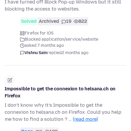
I have turned off Block Pop-up Windows but it still
blocking the access to websites.
Solved
Archived
19
822
Firefox for iOS
Blocked application/service/website
asked 7 months ago
Vishnu Sain
replied
2 months ago
Impossible to get the connexion to helsana.ch on
Firefox
I don’t know why it’s Impossible to get the
connexion to helsana.ch on Firefox. Could you help
me how to find a solution ? …
(read more)