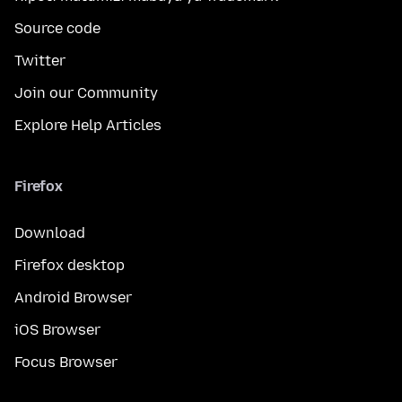
Source code
Twitter
Join our Community
Explore Help Articles
Firefox
Download
Firefox desktop
Android Browser
iOS Browser
Focus Browser