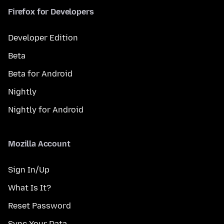
Firefox for Developers
Developer Edition
Beta
Beta for Android
Nightly
Nightly for Android
Mozilla Account
Sign In/Up
What Is It?
Reset Password
Sync Your Data