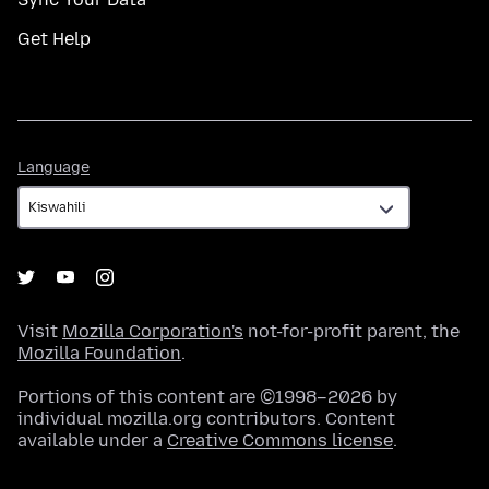
Get Help
Language
Language
Visit
Mozilla Corporation's
not-for-profit parent, the
Mozilla Foundation
.
Portions of this content are ©1998–2026 by
individual mozilla.org contributors. Content
available under a
Creative Commons license
.