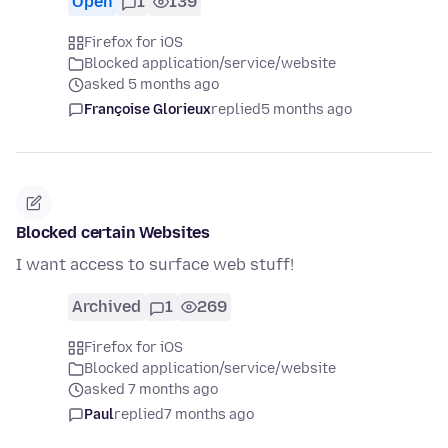
Open
1
139
Firefox for iOS
Blocked application/service/website
asked 5 months ago
Françoise Glorieux
replied
5 months ago
Blocked certain Websites
I want access to surface web stuff!
Archived
1
269
Firefox for iOS
Blocked application/service/website
asked 7 months ago
Paul
replied
7 months ago