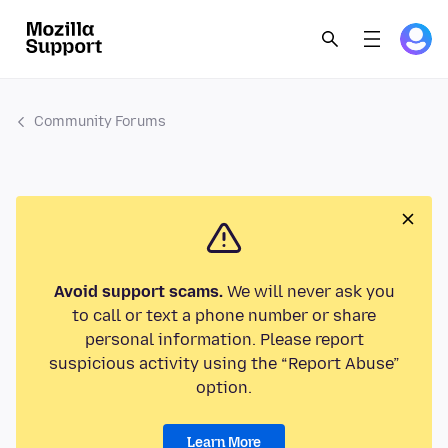
Community Forums
Avoid support scams.
We will never ask you
to call or text a phone number or share
personal information. Please report
suspicious activity using the “Report Abuse”
option.
Learn More