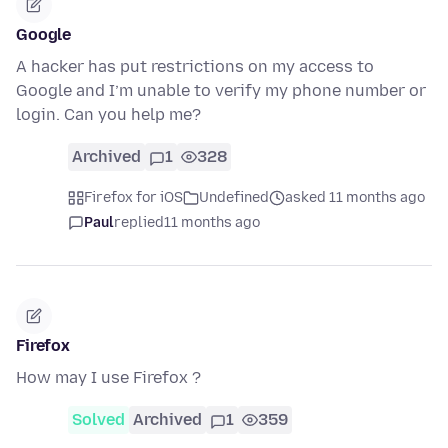
Google
A hacker has put restrictions on my access to
Google and I’m unable to verify my phone number or
login. Can you help me?
Archived
1
328
Firefox for iOS
Undefined
asked 11 months ago
Paul
replied
11 months ago
Firefox
How may I use Firefox ?
Solved
Archived
1
359