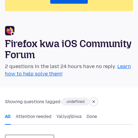
Firefox kwa iOS Community
Forum
2 questions in the last 24 hours have no reply.
Learn
how to help solve them!
Showing questions tagged:
undefined
All
Attention needed
Yaliyojibiwa
Done