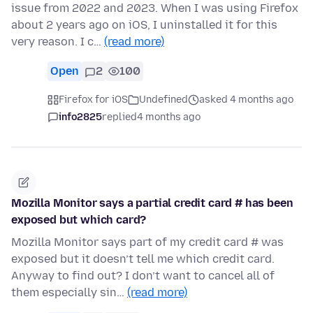
issue from 2022 and 2023. When I was using Firefox
about 2 years ago on iOS, I uninstalled it for this
very reason. I c…
(read more)
Open
2
100
Firefox for iOS
Undefined
asked 4 months ago
info2825
replied
4 months ago
Mozilla Monitor says a partial credit card # has been
exposed but which card?
Mozilla Monitor says part of my credit card # was
exposed but it doesn’t tell me which credit card.
Anyway to find out? I don’t want to cancel all of
them especially sin…
(read more)