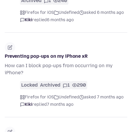
Archived
1
240
Firefox for iOS
Undefined
asked 6 months ago
Kiki
replied
6 months ago
Preventing pop-ups on my iPhone xR
How can I block pop-ups from occurring on my
iPhone?
Locked
Archived
1
290
Firefox for iOS
Undefined
asked 7 months ago
Kiki
replied
7 months ago