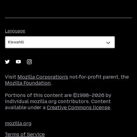
Language
Language
Visit
Mozilla Corporation's
not-for-profit parent, the
Mozilla Foundation
.
Portions of this content are ©1998–2026 by
individual mozilla.org contributors. Content
available under a
Creative Commons license
.
mozilla.org
Terms of Service