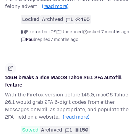
felony advert…
(read more)
Locked
Archived
1
495
Firefox for iOS
Undefined
asked 7 months ago
Paul
replied
7 months ago
146.0 breaks a nice MacOS Tahoe 26.1 2FA autofill
feature
With the Firefox version before 146.0, macOS Tahoe
26.1 would grab 2FA 6-digit codes from either
Messages or Mail, as appropriate, and populate the
2FA field on a website…
(read more)
Solved
Archived
1
150