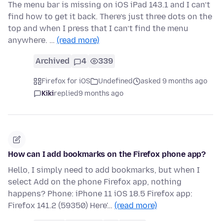
The menu bar is missing on iOS iPad 143.1 and I can’t
find how to get it back. There’s just three dots on the
top and when I press that I can’t find the menu
anywhere. …
(read more)
Archived
4
339
Firefox for iOS
Undefined
asked 9 months ago
Kiki
replied
9 months ago
How can I add bookmarks on the Firefox phone app?
Hello, I simply need to add bookmarks, but when I
select Add on the phone Firefox app, nothing
happens? Phone: iPhone 11 iOS 18.5 Firefox app:
Firefox 141.2 (59350) Here'…
(read more)