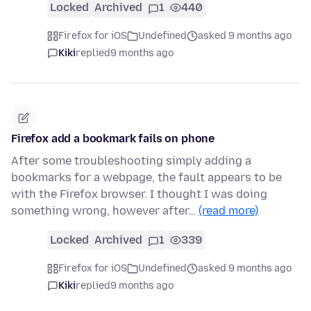
Locked
Archived
1
440
Firefox for iOS
Undefined
asked 9 months ago
Kiki
replied
9 months ago
Firefox add a bookmark fails on phone
After some troubleshooting simply adding a
bookmarks for a webpage, the fault appears to be
with the Firefox browser. I thought I was doing
something wrong, however after…
(read more)
Locked
Archived
1
339
Firefox for iOS
Undefined
asked 9 months ago
Kiki
replied
9 months ago