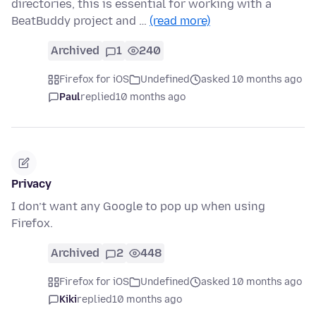
directories, this is essential for working with a
BeatBuddy project and …
(read more)
Archived
1
240
Firefox for iOS
Undefined
asked 10 months ago
Paul
replied
10 months ago
Privacy
I don’t want any Google to pop up when using
Firefox.
Archived
2
448
Firefox for iOS
Undefined
asked 10 months ago
Kiki
replied
10 months ago