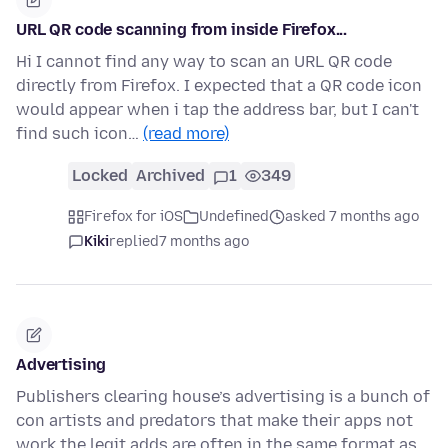
URL QR code scanning from inside Firefox...
Hi I cannot find any way to scan an URL QR code
directly from Firefox. I expected that a QR code icon
would appear when i tap the address bar, but I can't
find such icon…
(read more)
Locked
Archived
1
349
Firefox for iOS
Undefined
asked 7 months ago
Kiki
replied
7 months ago
Advertising
Publishers clearing house’s advertising is a bunch of
con artists and predators that make their apps not
work the legit adds are often in the same format as