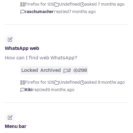
Firefox for iOS
Undefined
asked 7 months ago
raschumacher
replied
7 months ago
WhatsApp web
How can I find web WhatsApp?
Locked
Archived
2
298
Firefox for iOS
Undefined
asked 9 months ago
Kiki
replied
9 months ago
Menu bar