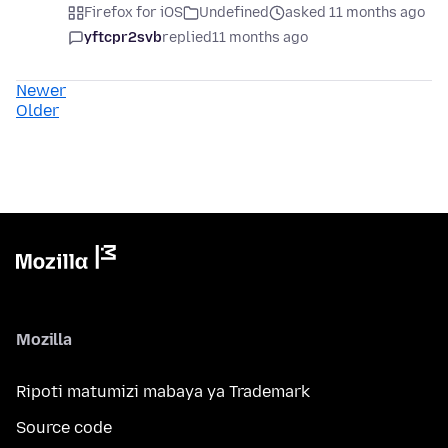
Firefox for iOS
Undefined
asked 11 months ago
yftcpr2svb
replied
11 months ago
Newer
Older
Mozilla
Ripoti matumizi mabaya ya Trademark
Source code