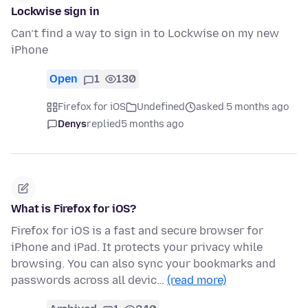
Lockwise sign in
Can’t find a way to sign in to Lockwise on my new
iPhone
Open
1
130
Firefox for iOS
Undefined
asked 5 months ago
Denys
replied
5 months ago
What is Firefox for iOS?
Firefox for iOS is a fast and secure browser for
iPhone and iPad. It protects your privacy while
browsing. You can also sync your bookmarks and
passwords across all devic…
(read more)