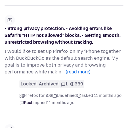
• Strong privacy protection. • Avoiding errors like
Safari’s “HTTP not allowed” blocks. • Getting smooth,
unrestricted browsing without tracking.
I would like to set up Firefox on my iPhone together
with DuckDuckGo as the default search engine. My
goal is to improve both privacy and browsing
performance while makin…
(read more)
Locked
Archived
1
369
Firefox for iOS
Undefined
asked 11 months ago
Paul
replied
11 months ago