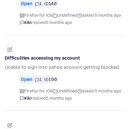
Open
1
140
Firefox for iOS
Undefined
asked 5 months ago
Kiki
replied
5 months ago
Difficulties accessing my account
Unable to sign into yahoo account getting blocked
Open
1
190
Firefox for iOS
Undefined
asked 5 months ago
Kiki
replied
5 months ago