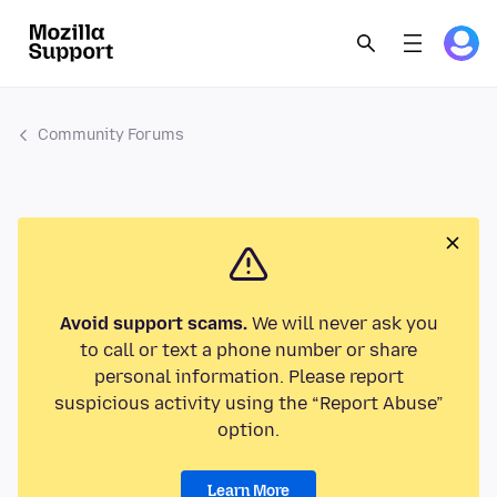
Community Forums
Avoid support scams.
We will never ask you
to call or text a phone number or share
personal information. Please report
suspicious activity using the “Report Abuse”
option.
Learn More