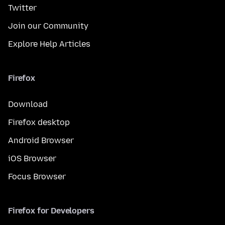
Twitter
Join our Community
Explore Help Articles
Firefox
Download
Firefox desktop
Android Browser
iOS Browser
Focus Browser
Firefox for Developers