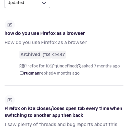
how do you use Firefox as a browser
How do you use Firefox as a browser
Archived
2
447
Firefox for iOS
Undefined
asked 7 months ago
rugman
replied
4 months ago
Firefox on iOS closes/loses open tab every time when
switching to another app then back
I saw plenty of threads and bug reports about this