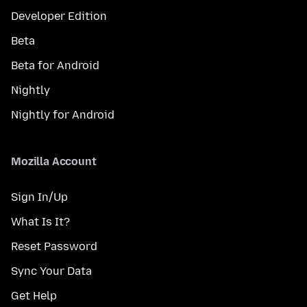
Developer Edition
Beta
Beta for Android
Nightly
Nightly for Android
Mozilla Account
Sign In/Up
What Is It?
Reset Password
Sync Your Data
Get Help