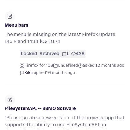
Menu bars
The menu is missing on the latest Firefox update
143.2 and 143.1 iOS 18.7.1
Locked
Archived
1
428
Firefox for iOS
Undefined
asked 10 months ago
Kiki
replied
10 months ago
FileSystemAPI -- BBMO Sotware
"Please create a new version of the browser app that
supports the ability to use FileSystemAPI on