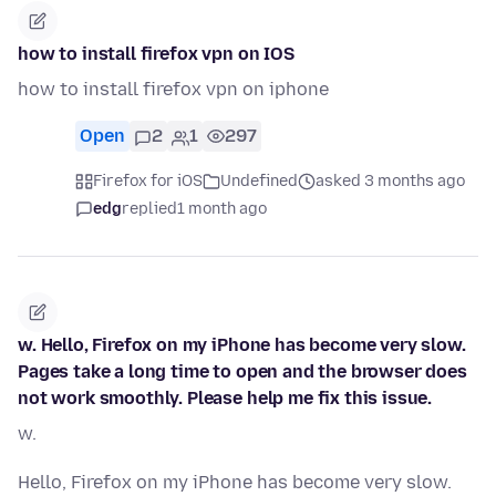
how to install firefox vpn on IOS
how to install firefox vpn on iphone
Open
2
1
297
Firefox for iOS
Undefined
asked 3 months ago
edg
replied
1 month ago
w. Hello, Firefox on my iPhone has become very slow.
Pages take a long time to open and the browser does
not work smoothly. Please help me fix this issue.
w.
Hello, Firefox on my iPhone has become very slow.