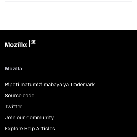
Mozilla
Ripoti matumizi mabaya ya Trademark
Source code
Twitter
Join our Community
Explore Help Articles