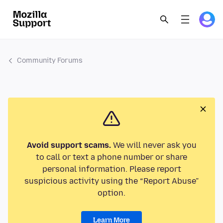
Community Forums
Avoid support scams.
We will never ask you
to call or text a phone number or share
personal information. Please report
suspicious activity using the “Report Abuse”
option.
Learn More