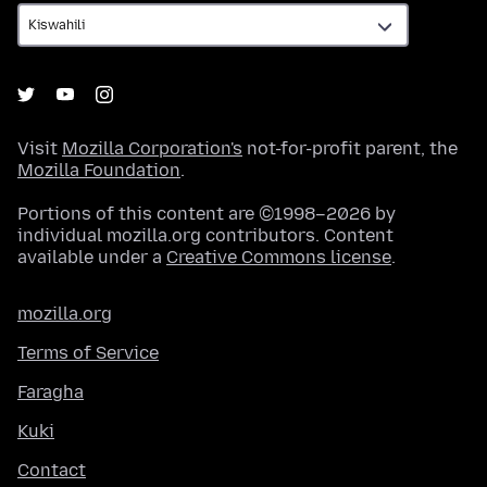
Visit
Mozilla Corporation's
not-for-profit parent, the
Mozilla Foundation
.
Portions of this content are ©1998–2026 by
individual mozilla.org contributors. Content
available under a
Creative Commons license
.
mozilla.org
Terms of Service
Faragha
Kuki
Contact