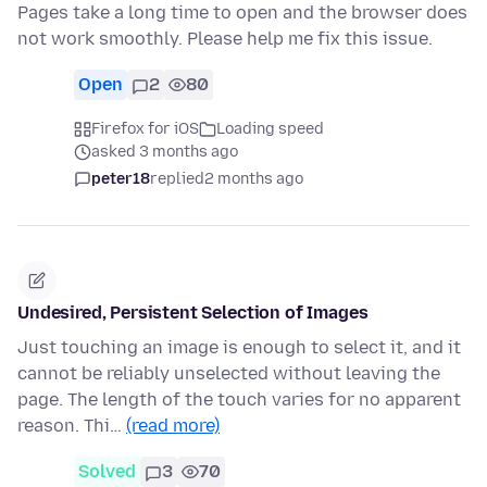
Pages take a long time to open and the browser does
not work smoothly. Please help me fix this issue.
Open
2
80
Firefox for iOS
Loading speed
asked 3 months ago
peter18
replied
2 months ago
Undesired, Persistent Selection of Images
Just touching an image is enough to select it, and it
cannot be reliably unselected without leaving the
page. The length of the touch varies for no apparent
reason. Thi…
(read more)
Solved
3
70