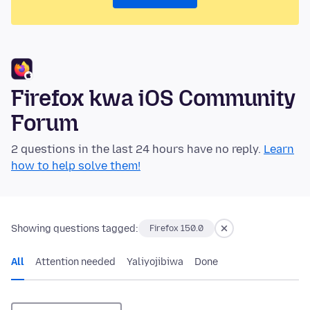
Firefox kwa iOS Community
Forum
2 questions in the last 24 hours have no reply.
Learn
how to help solve them!
Showing questions tagged:
Firefox 150.0
All
Attention needed
Yaliyojibiwa
Done