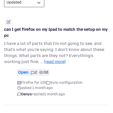
can I get firefox on my Ipad to match the setup on my
pc
I have a lot of parts that I'm not going to see, and
that's what you're saying: I don't know about these
things. What parts are they not? Everything's
working just fine, …
(read more)
Open
2
30
Firefox for iOS
Sync configuration
asked 1 month ago
Denys
replied
1 month ago