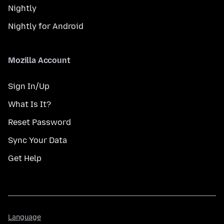
Nightly
Nightly for Android
Mozilla Account
Sign In/Up
What Is It?
Reset Password
Sync Your Data
Get Help
Language
Language