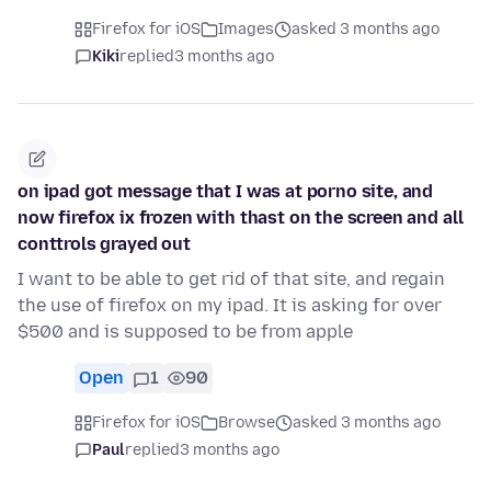
Firefox for iOS
Images
asked 3 months ago
Kiki
replied
3 months ago
on ipad got message that I was at porno site, and
now firefox ix frozen with thast on the screen and all
conttrols grayed out
I want to be able to get rid of that site, and regain
the use of firefox on my ipad. It is asking for over
$500 and is supposed to be from apple
Open
1
90
Firefox for iOS
Browse
asked 3 months ago
Paul
replied
3 months ago