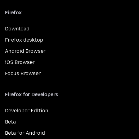
Firefox
Download
Firefox desktop
Android Browser
iOS Browser
Focus Browser
Firefox for Developers
Developer Edition
Beta
Beta for Android