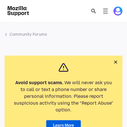
Community Forums
Avoid support scams.
We will never ask you
to call or text a phone number or share
personal information. Please report
suspicious activity using the “Report Abuse”
option.
Learn More