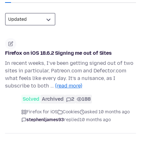
Firefox on iOS 18.6.2 Signing me out of Sites
In recent weeks, I’ve been getting signed out of two
sites in particular, Patreon.com and Defector.com
what feels like every day. It’s a nuisance, as I
subscribe to both …
(read more)
Solved
Archived
2
188
Firefox for iOS
Cookies
asked 10 months ago
stephenljames93
replied
10 months ago