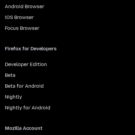
Android Browser
iOS Browser
Focus Browser
Firefox for Developers
Developer Edition
Beta
Beta for Android
Nightly
Nightly for Android
Mozilla Account