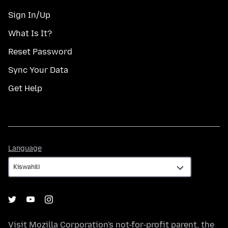
Sign In/Up
What Is It?
Reset Password
Sync Your Data
Get Help
Language
Language
Visit
Mozilla Corporation's
not-for-profit parent, the