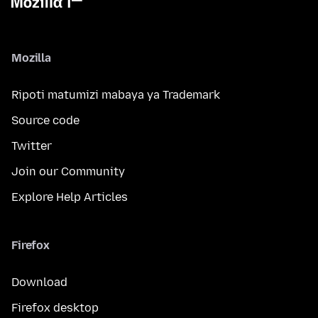
Mozilla
Ripoti matumizi mabaya ya Trademark
Source code
Twitter
Join our Community
Explore Help Articles
Firefox
Download
Firefox desktop