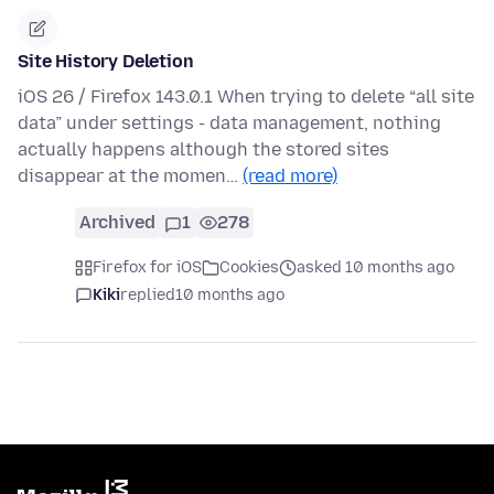
Site History Deletion
iOS 26 / Firefox 143.0.1 When trying to delete “all site
data” under settings - data management, nothing
actually happens although the stored sites
disappear at the momen…
(read more)
Archived
1
278
Firefox for iOS
Cookies
asked 10 months ago
Kiki
replied
10 months ago