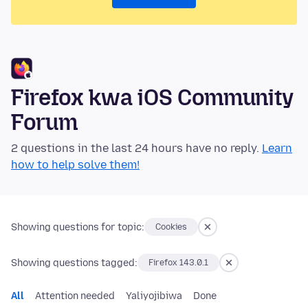
Firefox kwa iOS Community
Forum
2 questions in the last 24 hours have no reply.
Learn
how to help solve them!
Showing questions for topic:
Cookies
Showing questions tagged:
Firefox 143.0.1
All
Attention needed
Yaliyojibiwa
Done