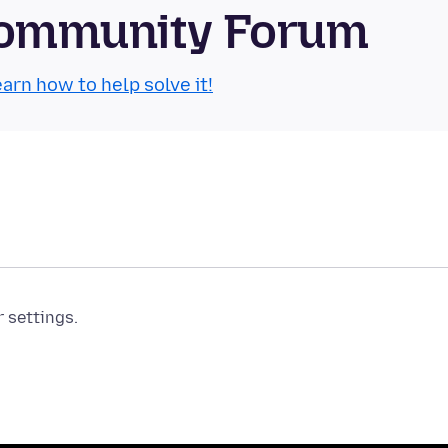
Community Forum
arn how to help solve it!
r settings.