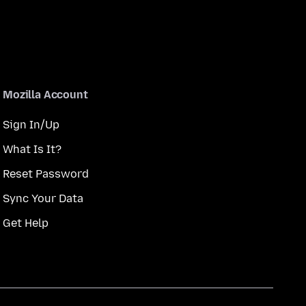
Mozilla Account
Sign In/Up
What Is It?
Reset Password
Sync Your Data
Get Help