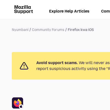
Explore Help Articles
Com
Nyumbani
Community Forums
Firefox kwa iOS
Avoid support scams.
We will never as
report suspicious activity using the “