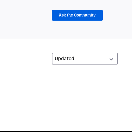
Ask the Community