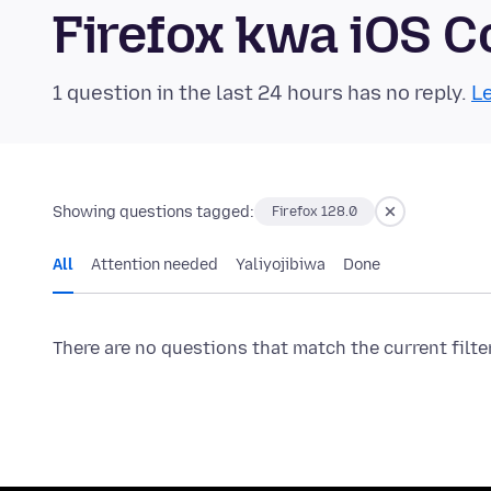
Firefox kwa iOS 
1 question in the last 24 hours has no reply.
Le
Showing questions tagged:
Firefox 128.0
All
Attention needed
Yaliyojibiwa
Done
There are no questions that match the current filte