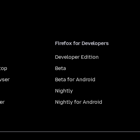
Firefox for Developers
Developer Edition
top
Beta
wser
Beta for Android
Nightly
er
Nightly for Android