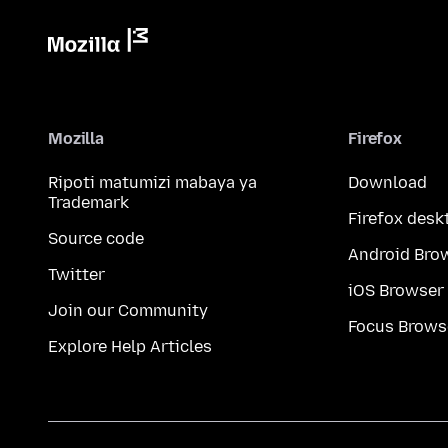
Mozilla
Firefox
Ripoti matumizi mabaya ya
Download
Trademark
Firefox desk
Source code
Android Bro
Twitter
iOS Browser
Join our Community
Focus Brows
Explore Help Articles