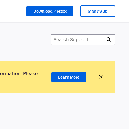
Download Firefox
Sign In/Up
formation. Please
Learn More