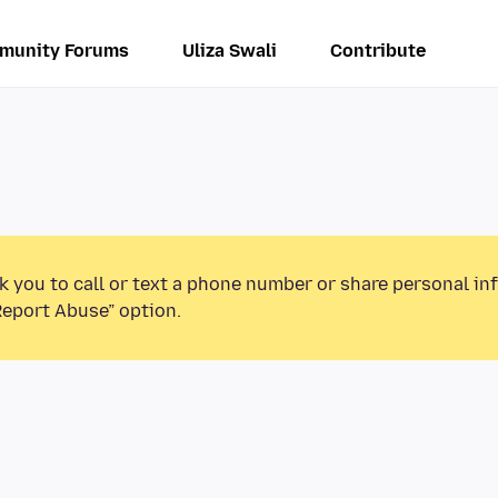
munity Forums
Uliza Swali
Contribute
k you to call or text a phone number or share personal in
Report Abuse” option.