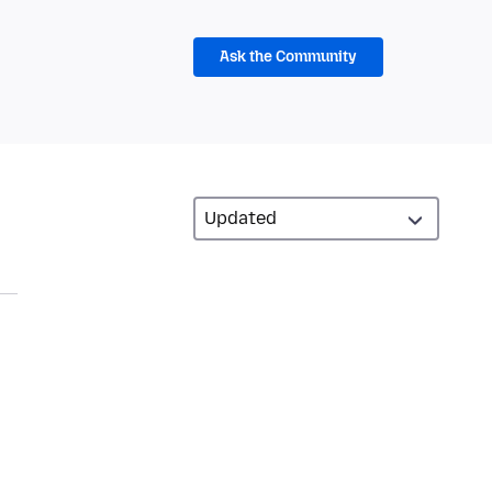
Ask the Community