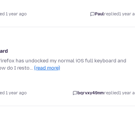
ed 1 year ago
Paul
replied
1 year 
oard
, Firefox has undocked my normal iOS full keyboard and
How do I resto…
(read more)
ed 1 year ago
bqrvxy49nm
replied
1 year 