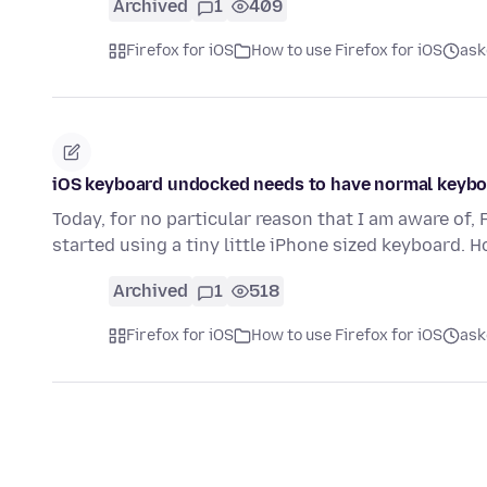
Archived
1
409
Firefox for iOS
How to use Firefox for iOS
ask
iOS keyboard undocked needs to have normal keyb
Today, for no particular reason that I am aware of
started using a tiny little iPhone sized keyboard. 
Archived
1
518
Firefox for iOS
How to use Firefox for iOS
ask