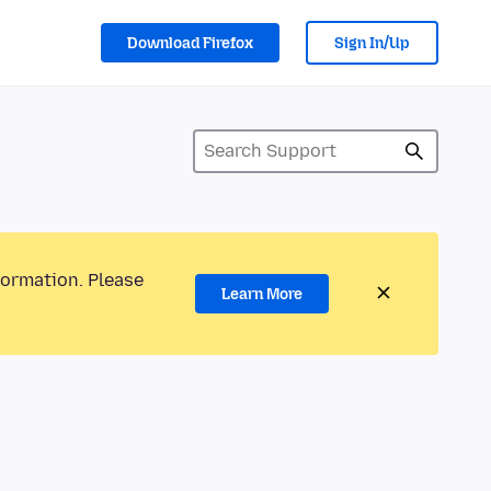
Download Firefox
Sign In/Up
formation. Please
Learn More