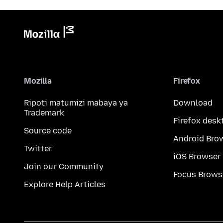
Mozilla
Firefox
Ripoti matumizi mabaya ya
Download
Trademark
Firefox desk
Source code
Android Bro
Twitter
iOS Browser
Join our Community
Focus Brows
Explore Help Articles