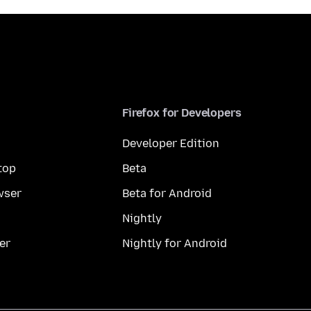
Firefox for Developers
Developer Edition
top
Beta
wser
Beta for Android
Nightly
er
Nightly for Android