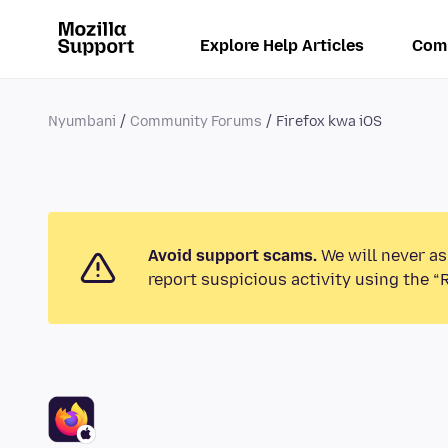
Explore Help Articles
Com
Nyumbani
Community Forums
Firefox kwa iOS
Avoid support scams.
We will never as
report suspicious activity using the “