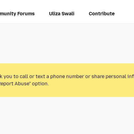
munity Forums
Uliza Swali
Contribute
k you to call or text a phone number or share personal in
Report Abuse” option.