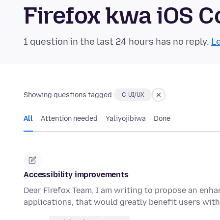
Firefox kwa iOS 
1 question in the last 24 hours has no reply.
Le
Showing questions tagged:
C-UI/UX
All
Attention needed
Yaliyojibiwa
Done
Accessibility improvements
Dear Firefox Team, I am writing to propose an enha
applications, that would greatly benefit users wit