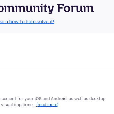
Community Forum
arn how to help solve it!
ncement for your iOS and Android, as well as desktop
h visual impairme…
(read more)