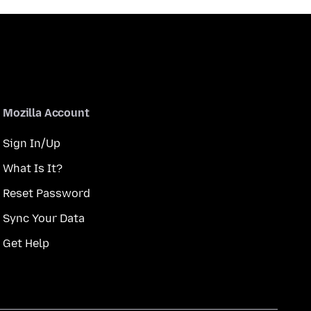
Mozilla Account
Sign In/Up
What Is It?
Reset Password
Sync Your Data
Get Help