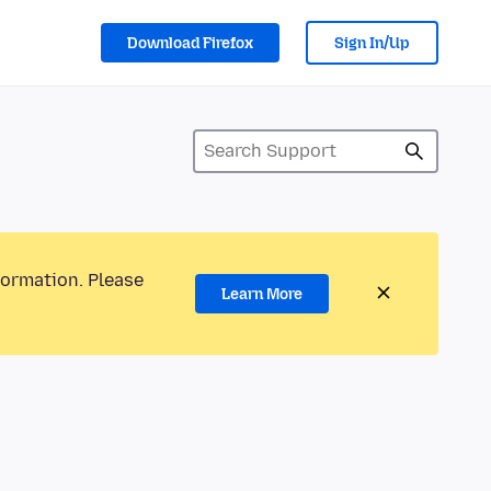
Download Firefox
Sign In/Up
formation. Please
Learn More