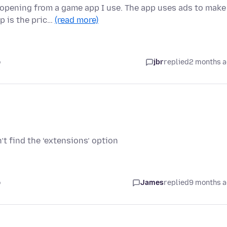
-opening from a game app I use. The app uses ads to make
p is the pric…
(read more)
o
jbr
replied
2 months 
n’t find the ‘extensions’ option
o
James
replied
9 months 