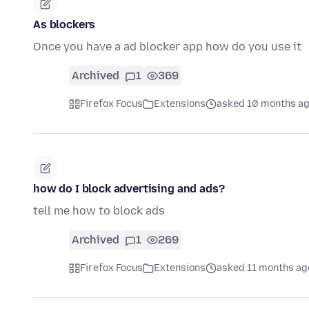
As blockers
Once you have a ad blocker app how do you use it
Archived
1
369
Firefox Focus
Extensions
asked 10 months a
how do I block advertising and ads?
tell me how to block ads
Archived
1
269
Firefox Focus
Extensions
asked 11 months ag