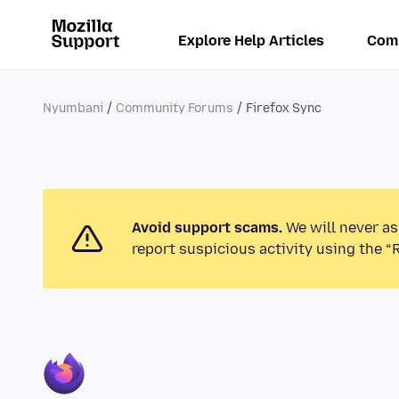
Explore Help Articles
Com
Nyumbani
Community Forums
Firefox Sync
Avoid support scams.
We will never as
report suspicious activity using the “