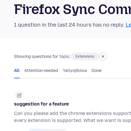
Firefox Sync Com
1 question in the last 24 hours has no reply.
Le
Showing questions for topic:
Extensions
All
Attention needed
Yaliyojibiwa
Done
suggestion for a feature
Can you please add the chrome extensions support i
every extension is supported. What we want is su