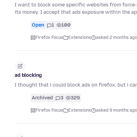
I want to block some specific websites from force
its money. I accept that ads exposure within the ap
Open
1
100
Firefox Focus
Extensions
asked 2 months ag
ad blocking
I thought that i could block ads on firefox, but i ca
Archived
3
329
Firefox Focus
Extensions
asked 9 months ag