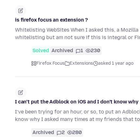
is firefox focus an extension ?
Whitelisting WebSites When I asked this, a Mozilla 
whitelisting but am not sure if this is integral or F
Solved
Archived
1
230
Firefox Focus
Extensions
asked 1 year ago
I can’t put the Adblock on iOS and I don’t know why
I’ve been trying for an hour, or so, to put an Adblo
know why I asked many times at my friends that to
Archived
2
280