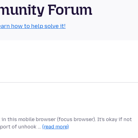
munity Forum
arn how to help solve it!
n this mobile browser (focus browser). It's okay if not
pport of unhook …
(read more)