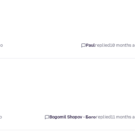
go
Paul
replied
10 months 
o
Bogomil Shopov - Бого
replied
11 months 