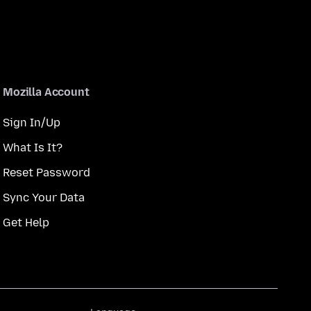
Mozilla Account
Sign In/Up
What Is It?
Reset Password
Sync Your Data
Get Help
Language