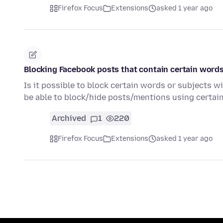
Firefox Focus
Extensions
asked 1 year ago
Blocking Facebook posts that contain certain words
Is it possible to block certain words or subjects w
be able to block/hide posts/mentions using certa
Archived
1
220
Firefox Focus
Extensions
asked 1 year ago