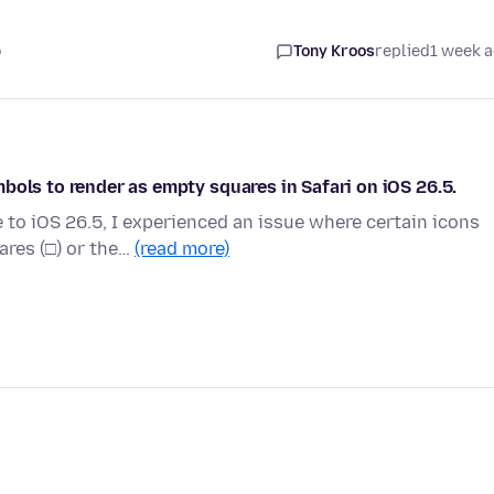
o
Tony Kroos
replied
1 week 
bols to render as empty squares in Safari on iOS 26.5.
to iOS 26.5, I experienced an issue where certain icons
ares (□) or the…
(read more)