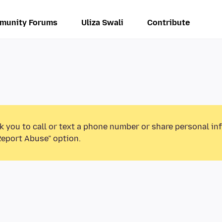
munity Forums
Uliza Swali
Contribute
k you to call or text a phone number or share personal in
Report Abuse” option.