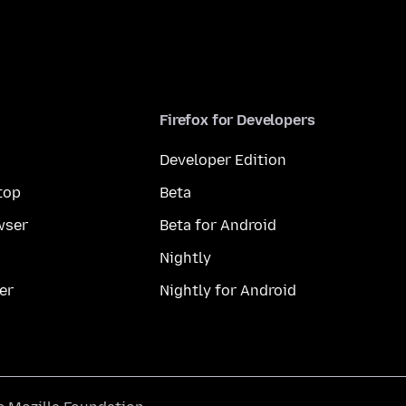
Firefox for Developers
Developer Edition
top
Beta
wser
Beta for Android
Nightly
er
Nightly for Android