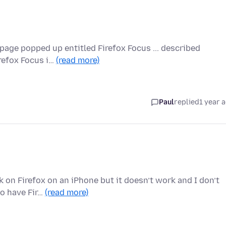
page popped up entitled Firefox Focus ... described
irefox Focus i…
(read more)
Paul
replied
1 year 
ck on Firefox on an iPhone but it doesn’t work and I don’t
o have Fir…
(read more)