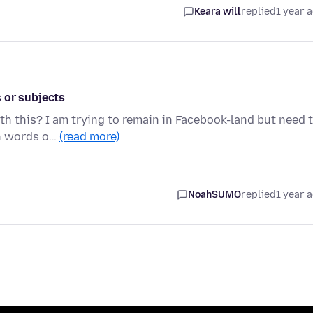
Keara will
replied
1 year 
 or subjects
ith this? I am trying to remain in Facebook-land but need 
in words o…
(read more)
NoahSUMO
replied
1 year 