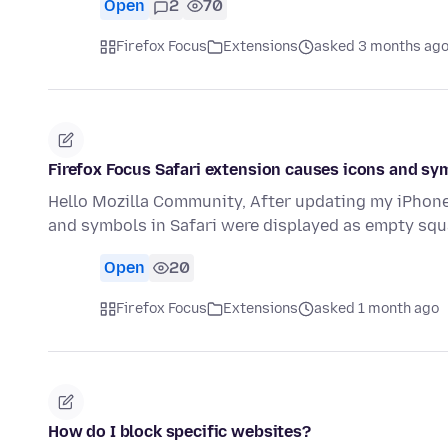
Open
2
70
Firefox Focus
Extensions
asked 3 months ag
Firefox Focus Safari extension causes icons and sym
Hello Mozilla Community, After updating my iPhone 
and symbols in Safari were displayed as empty squ
Open
20
Firefox Focus
Extensions
asked 1 month ago
How do I block specific websites?