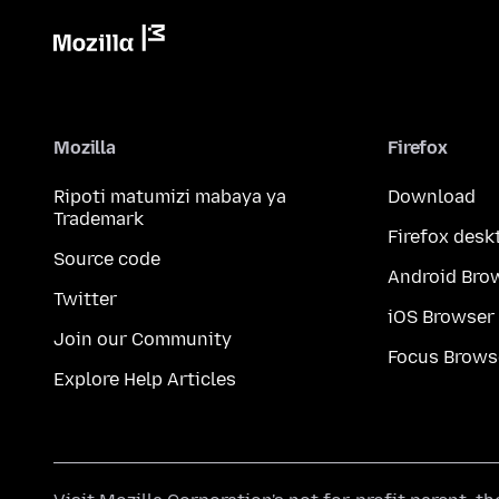
Mozilla
Firefox
Ripoti matumizi mabaya ya
Download
Trademark
Firefox desk
Source code
Android Bro
Twitter
iOS Browser
Join our Community
Focus Brows
Explore Help Articles