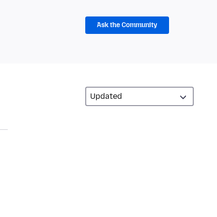
Ask the Community