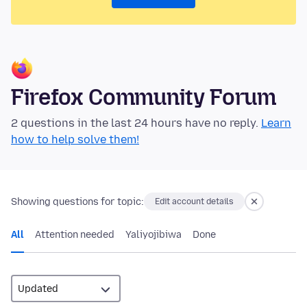
Firefox Community Forum
2 questions in the last 24 hours have no reply.
Learn
how to help solve them!
Showing questions for topic:
Edit account details
All
Attention needed
Yaliyojibiwa
Done