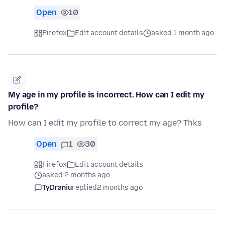
Open
10
Firefox
Edit account details
asked 1 month ago
My age in my profile is incorrect. How can I edit my
profile?
How can I edit my profile to correct my age? Thks
Open
1
30
Firefox
Edit account details
asked 2 months ago
TyDraniu
replied
2 months ago