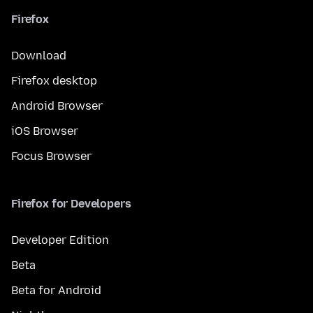
Firefox
Download
Firefox desktop
Android Browser
iOS Browser
Focus Browser
Firefox for Developers
Developer Edition
Beta
Beta for Android