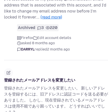
address that is associated with this account, and I'd
like to change my email address now before I'm
locked it forever.…
(read more)
Archived
3
220
Firefox
Edit account details
asked 8 months ago
DARRYL
replied
2 months ago
登録されたメールアドレスを変更したい
登録されたメールアドレスを変更したい。 新しいアドレ
スを登録するには、旧アドレスに認証コードを送る必要が
ありました。 しかし、現在登録されているメールアドレ
スは使用不能であり困っています。 どうすればいいでし