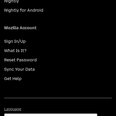
Nightly
Nightly for Android
Mozilla Account
Sign In/Up
What Is It?
Reset Password
Sync Your Data
Get Help
Language
Language