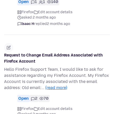
Open
1
1
140
Firefox
Edit account details
asked 2 months ago
Isaac H
replied
2 months ago
Request to Change Email Address Associated with
Firefox Account
Hello Firefox Support Team, I would like to ask for
assistance regarding my Firefox Account. My Firefox
Account is currently associated with the email
address: Old email:…
(read more)
Open
2
70
Firefox
Edit account details