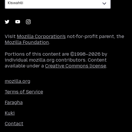
Visit
Mozilla Corporation's
not-for-profit parent, the
Mozilla Foundation
.
Portions of this content are ©1998–2026 by
individual mozilla.org contributors. Content
available under a
Creative Commons license
.
mozilla.org
Terms of Service
Faragha
Kuki
Contact