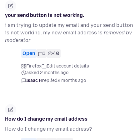
your send button is not working.
i am trying to update my email and your send button
is not working. my new email address is
removed by
moderator
Open
1
40
Firefox
Edit account details
asked 2 months ago
Isaac H
replied
2 months ago
How do I change my email address
How do I change my email address?