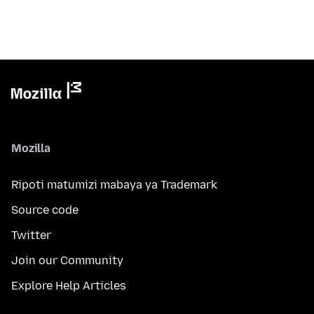
Mozilla
Ripoti matumizi mabaya ya Trademark
Source code
Twitter
Join our Community
Explore Help Articles