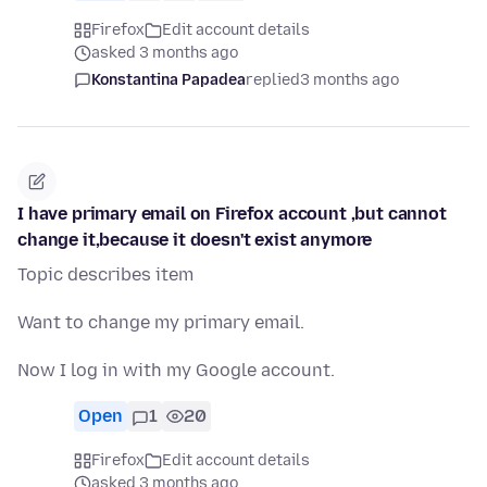
Firefox
Edit account details
asked 3 months ago
Konstantina Papadea
replied
3 months ago
I have primary email on Firefox account ,but cannot
change it,because it doesn't exist anymore
Topic describes item
Want to change my primary email.
Now I log in with my Google account.
Open
1
20
Firefox
Edit account details
asked 3 months ago