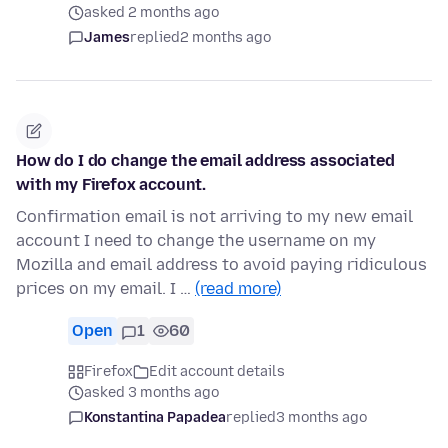
asked 2 months ago
James
replied
2 months ago
How do I do change the email address associated
with my Firefox account.
Confirmation email is not arriving to my new email
account I need to change the username on my
Mozilla and email address to avoid paying ridiculous
prices on my email. I …
(read more)
Open
1
60
Firefox
Edit account details
asked 3 months ago
Konstantina Papadea
replied
3 months ago