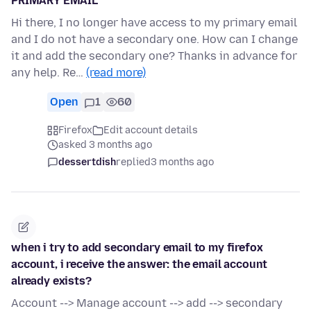
PRIMARY EMAIL
Hi there, I no longer have access to my primary email
and I do not have a secondary one. How can I change
it and add the secondary one? Thanks in advance for
any help. Re…
(read more)
Open
1
60
Firefox
Edit account details
asked 3 months ago
dessertdish
replied
3 months ago
when i try to add secondary email to my firefox
account, i receive the answer: the email account
already exists?
Account --> Manage account --> add --> secondary