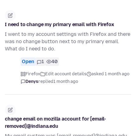
I need to change my primary email with Firefox
I went to my account settings with Firefox and there
was no change button next to my primary email.
What do I need to do.
Open
1
40
Firefox
Edit account details
asked 1 month ago
Denys
replied
1 month ago
change email on mozilla account for [email-
removed]@indiana.edu
My email system was [email-removed]@indiana.edu