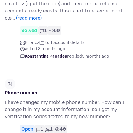
email --> (i put the code) and then firefox returns:
account already exists. this is not true.server dont
cle…
(read more)
Solved
1
50
Firefox
Edit account details
asked 3 months ago
Konstantina Papadea
replied
3 months ago
Phone number
I have changed my mobile phone number. How can I
change it in my account information, so I get my
verification codes texted to my new number?
Open
1
1
40