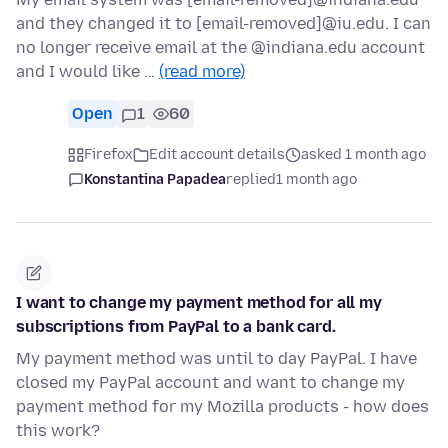
and they changed it to [email-removed]@iu.edu. I can
no longer receive email at the @indiana.edu account
and I would like …
(read more)
Open
1
60
Firefox
Edit account details
asked 1 month ago
Konstantina Papadea
replied
1 month ago
I want to change my payment method for all my
subscriptions from PayPal to a bank card.
My payment method was until to day PayPal. I have
closed my PayPal account and want to change my
payment method for my Mozilla products - how does
this work?