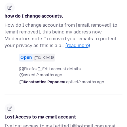
how do I change accounts.
How do I change accounts from [email removed] to
[email removed], this being my address now.
Moderators note: I removed your emails to protect
your privacy as this is a p…
(read more)
Open
1
40
Firefox
Edit account details
asked 2 months ago
Konstantina Papadea
replied
2 months ago
Lost Access to my email account
I've lost access to my [edited] @hotmail.com email