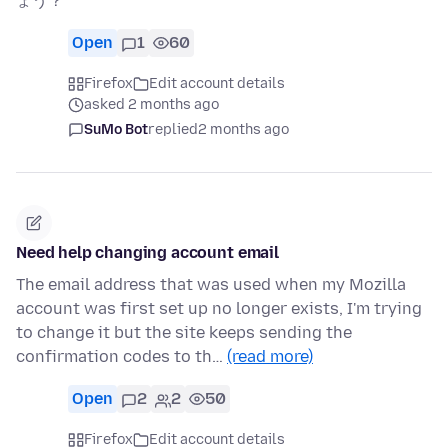
ょう？
Open
1
60
Firefox
Edit account details
asked 2 months ago
SuMo Bot
replied
2 months ago
Need help changing account email
The email address that was used when my Mozilla
account was first set up no longer exists, I'm trying
to change it but the site keeps sending the
confirmation codes to th…
(read more)
Open
2
2
50
Firefox
Edit account details