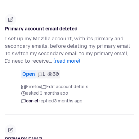
Primary account email deleted
I set up my Mozilla account, with its pirmary and
secondary emails, before deleting my primary email
To switch my secondary email to my primary email,
I'd need to receive…
(read more)
Open
1
50
Firefox
Edit account details
asked 3 months ago
cor-el
replied
3 months ago