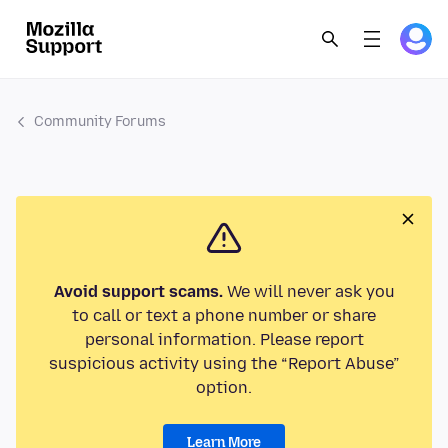
Community Forums
Avoid support scams.
We will never ask you
to call or text a phone number or share
personal information. Please report
suspicious activity using the “Report Abuse”
option.
Learn More