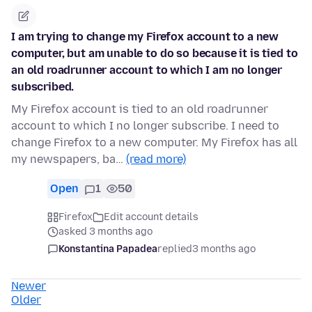
I am trying to change my Firefox account to a new
computer, but am unable to do so because it is tied to
an old roadrunner account to which I am no longer
subscribed.
My Firefox account is tied to an old roadrunner
account to which I no longer subscribe. I need to
change Firefox to a new computer. My Firefox has all
my newspapers, ba…
(read more)
Open
1
50
Firefox
Edit account details
asked 3 months ago
Konstantina Papadea
replied
3 months ago
Newer
Older