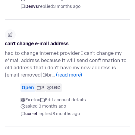
Denys
replied
3 months ago
can't change e-mail address
had to change internet provider I can't change my
e*mail address because it will send confirmation to
old address that i don't have my new address is
[email removed]@br…
(read more)
Open
2
100
Firefox
Edit account details
asked 3 months ago
cor-el
replied
3 months ago