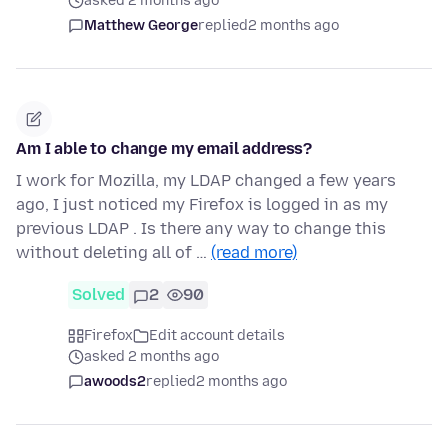
asked 2 months ago
Matthew George
replied
2 months ago
Am I able to change my email address?
I work for Mozilla, my LDAP changed a few years
ago, I just noticed my Firefox is logged in as my
previous LDAP . Is there any way to change this
without deleting all of …
(read more)
Solved
2
90
Firefox
Edit account details
asked 2 months ago
awoods2
replied
2 months ago